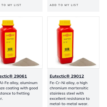
 TO MY LIST
ADD TO MY LIST
ectic® 29061
Eutectic® 29012
Al-Fe alloy, aluminum
Fe-Cr-Ni alloy, a high
nze coating with good
chromium martensitic
stance to fretting
stainless steel with
r.
excellent resistance to
metal-to-metal wear.