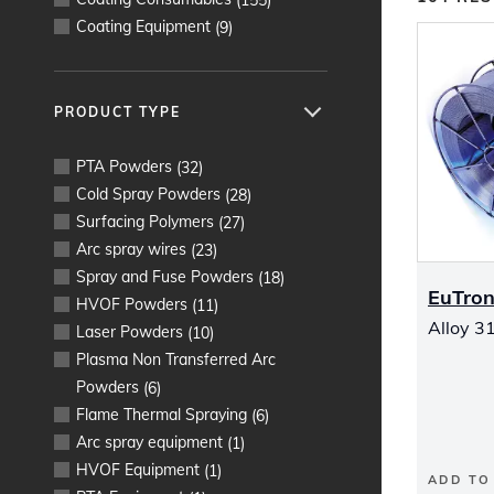
Coating Equipment
(
9
)
PRODUCT TYPE
PTA Powders
(
32
)
Cold Spray Powders
(
28
)
Surfacing Polymers
(
27
)
Arc spray wires
(
23
)
Spray and Fuse Powders
(
18
)
EuTron
HVOF Powders
(
11
)
Alloy 31
Laser Powders
(
10
)
Plasma Non Transferred Arc
Powders
(
6
)
Flame Thermal Spraying
(
6
)
Arc spray equipment
(
1
)
HVOF Equipment
(
1
)
ADD TO