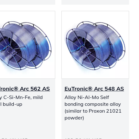
ronic® Arc 562 AS
EuTronic® Arc 548 AS
y C-Si-Mn-Fe, mild
Alloy Ni-Al-Mo Self
l build-up
bonding composite alloy
(similar to Proxon 21021
powder)