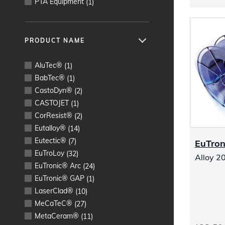
PTA Equipment
(
1
)
PRODUCT NAME
AluTec®
(
1
)
BabTec®
(
1
)
CastoDyn®
(
2
)
CASTOJET
(
1
)
CorResist®
(
2
)
Eutalloy®
(
14
)
Eutectic®
(
7
)
EuTron
EuTroLoy
(
32
)
Alloy 20
EuTronic® Arc
(
24
)
EuTronic® GAP
(
1
)
LaserClad®
(
10
)
MeCaTeC®
(
27
)
MetaCeram®
(
11
)