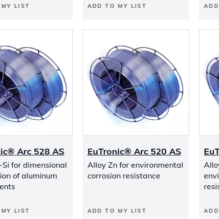
 MY LIST
ADD TO MY LIST
ADD
ic® Arc 528 AS
EuTronic® Arc 520 AS
EuT
-Si for dimensional
Alloy Zn for environmental
Allo
tion of aluminum
corrosion resistance
env
ents
resi
 MY LIST
ADD TO MY LIST
ADD