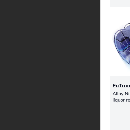
EuTron
Alloy Ni
liquor r