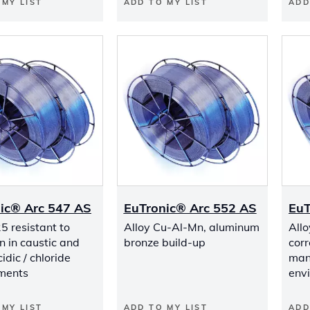
 MY LIST
ADD TO MY LIST
ADD
ic® Arc 547 AS
EuTronic® Arc 552 AS
EuT
5 resistant to
Alloy Cu-Al-Mn, aluminum
Allo
n in caustic and
bronze build-up
corr
dic / chloride
many
ments
env
 MY LIST
ADD TO MY LIST
ADD