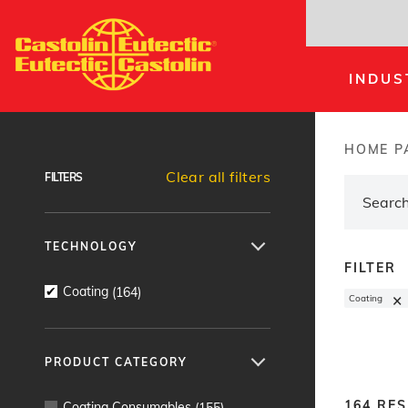
Skip
to
main
INDUS
content
Products Finder
HOME P
Brea
Clear all filters
FILTERS
TECHNOLOGY
FILTER
Coating
(
164
)
×
Coating
PRODUCT CATEGORY
164
RES
Coating Consumables
(
155
)