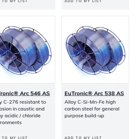
 TO MY LIST
ADD TO MY LIST
ronic® Arc 546 AS
EuTronic® Arc 538 AS
y C-276 resistant to
Alloy C-Si-Mn-Fe high
osion in caustic and
carbon steel for general
 acidic / chloride
purpose build-up
ironments
 TO MY LIST
ADD TO MY LIST