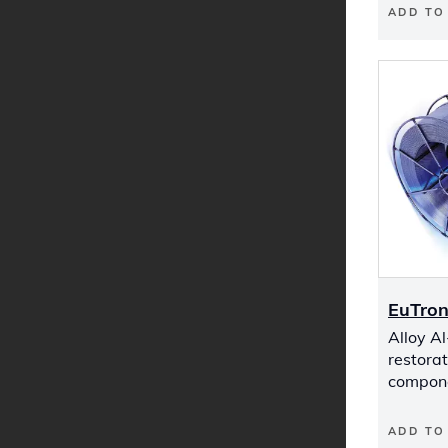
ADD TO
EuTron
Alloy Al
restora
compon
ADD TO