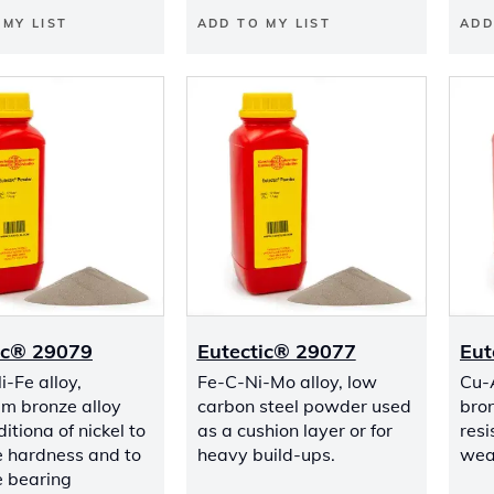
 MY LIST
ADD TO MY LIST
ADD
ic® 29079
Eutectic® 29077
Eut
-Fe alloy,
Fe-C-Ni-Mo alloy, low
Cu-
m bronze alloy
carbon steel powder used
bro
itiona of nickel to
as a cushion layer or for
resi
e hardness and to
heavy build-ups.
wea
 bearing