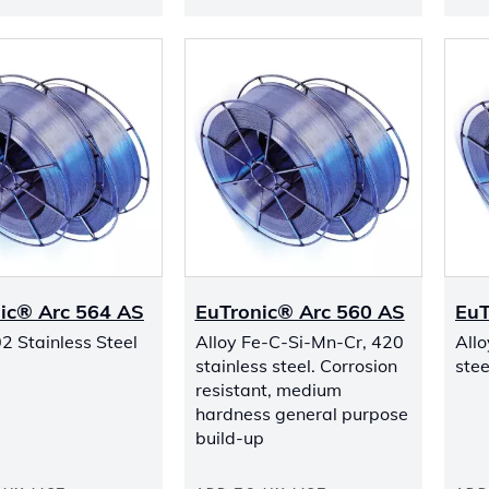
ic® Arc 564 AS
EuTronic® Arc 560 AS
EuT
2 Stainless Steel
Alloy Fe-C-Si-Mn-Cr, 420
Allo
stainless steel. Corrosion
stee
resistant, medium
hardness general purpose
build-up