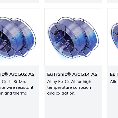
ic® Arc 502 AS
EuTronic® Arc 514 AS
EuT
e-Cr-Ti-Si-Mn.
Alloy Fe-Cr-Al for high
All
te wire resistant
temperature corrosion
ion and thermal
and oxidation.