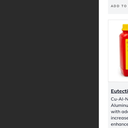
ADD TO
Eutect
Cu-Al-Ni
Aluminu
with add
increas
enhance