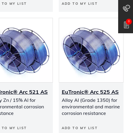
 TO MY LIST
ADD TO MY LIST
0
ronic® Arc 521 AS
EuTronic® Arc 525 AS
y Zn / 15% Al for
Alloy Al (Grade 1350) for
ironmental corrosion
environmental and marine
stance
corrosion resistance
 TO MY LIST
ADD TO MY LIST