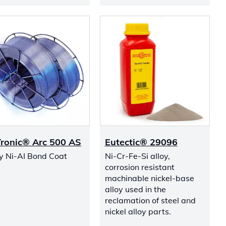
ronic® Arc 500 AS
Eutectic® 29096
oy Ni-AI Bond Coat
Ni-Cr-Fe-Si alloy,
corrosion resistant
machinable nickel-base
alloy used in the
reclamation of steel and
nickel alloy parts.