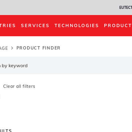
EUTECT
TRIES
SERVICES
TECHNOLOGIES
PRODUCT
PRODUCT FINDER
AGE
dcrumb
Clear all filters
ULTS