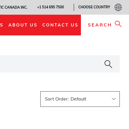
CHOOSE COUNTRY
+1 514 695 7500
IC CANADA INC.
SEARCH
S
ABOUT US
CONTACT US
Sort Order
: