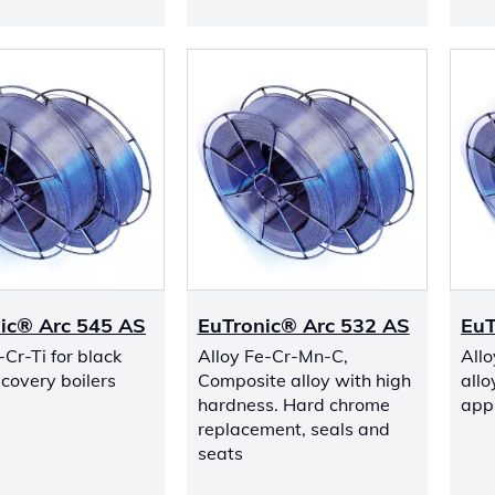
ic® Arc 545 AS
EuTronic® Arc 532 AS
EuT
-Cr-Ti for black
Alloy Fe-Cr-Mn-C,
All
ecovery boilers
Composite alloy with high
allo
hardness. Hard chrome
appl
replacement, seals and
seats