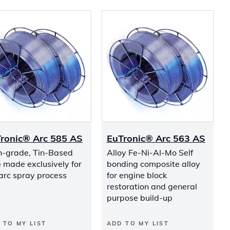
ronic® Arc 585 AS
EuTronic® Arc 563 AS
h-grade, Tin-Based
Alloy Fe-Ni-AI-Mo Self
 made exclusively for
bonding composite alloy
arc spray process
for engine block
restoration and general
purpose build-up
 TO MY LIST
ADD TO MY LIST