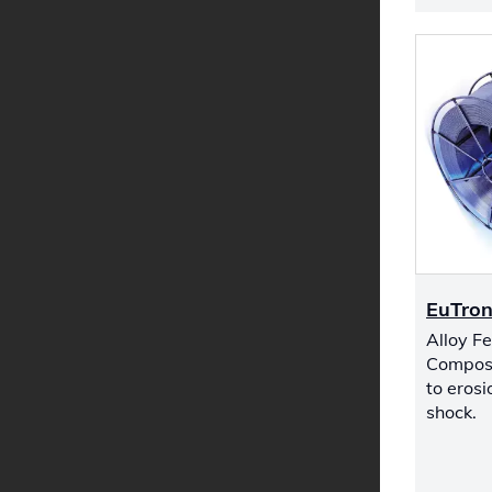
EuTron
Alloy F
Composi
to eros
shock.