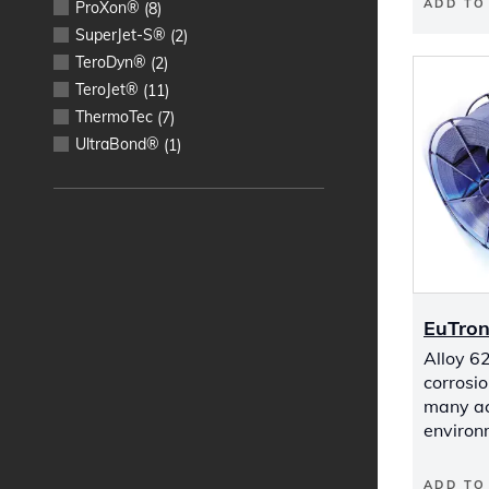
ADD TO
ProXon®
(
8
)
SuperJet-S®
(
2
)
TeroDyn®
(
2
)
TeroJet®
(
11
)
ThermoTec
(
7
)
UltraBond®
(
1
)
EuTron
Alloy 62
corrosio
many aci
environ
ADD TO