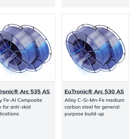
ronic® Arc 535 AS
EuTronic® Arc 530 AS
oy Fe-Al Composite
Alloy C-Si-Mn-Fe medium
y for anti-skid
carbon steel for general
ications
purpose build-up