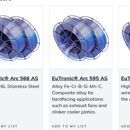
ic® Arc 566 AS
EuTronic® Arc 595 AS
EuT
6L Stainless Steel
Alloy Fe-Cr-B-Si-Mn-C,
Hig
Composite alloy for
wire
hardfacing applications
the 
such as exhaust fans and
clinker cooler plates.
 MY LIST
ADD TO MY LIST
ADD