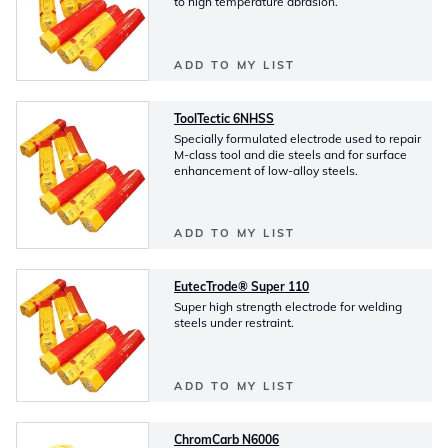
to high temperature abrasion.
ADD TO MY LIST
ToolTectic 6NHSS
Specially formulated electrode used to repair
M-class tool and die steels and for surface
enhancement of low-alloy steels.
ADD TO MY LIST
EutecTrode® Super 110
Super high strength electrode for welding
steels under restraint.
ADD TO MY LIST
ChromCarb N6006