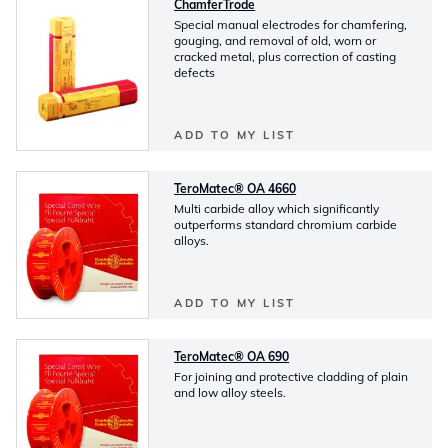
ChamferTrode
Special manual electrodes for chamfering,
gouging, and removal of old, worn or
cracked metal, plus correction of casting
defects
ADD TO MY LIST
TeroMatec® OA 4660
Multi carbide alloy which significantly
outperforms standard chromium carbide
alloys.
ADD TO MY LIST
TeroMatec® OA 690
For joining and protective cladding of plain
and low alloy steels.