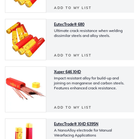
ADD TO MY LIST
EutecTrode® 680
Ultimate crack resistance when welding
dissimilar steels and alloy steels.
ADD TO MY LIST
Xuper 646 XHD
Impact resistant alloy for build-up and
joining on manganese and carbon steels.
Features enhanced crack resistance.
ADD TO MY LIST
EutecTrode® XHD 6395N
A NanoAlloy electrode for Manual
Wearfacing Applications