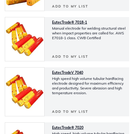
ADD TO MY LIST
EutecTrode® 7018-1
Manual electrode for welding structural steel
when impact properties are called for. AWS
E7018-1 class. CWB Certified
ADD TO MY LIST
EutecTrodeV 7040
High speed high volume tubular hardfacing
electrode designed for maximum efficiency
and productivity. Severe abrasion and high
temperature erosion.
ADD TO MY LIST
EutecTrode® 7020
High speed, high volume tubular hardfacing