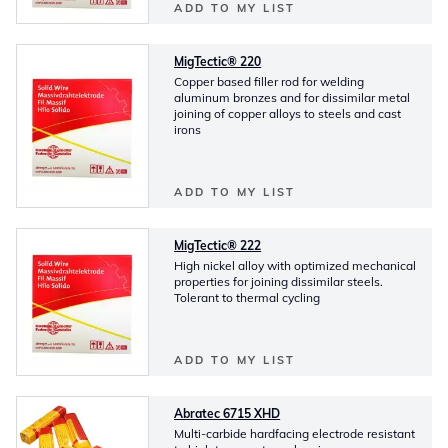
ADD TO MY LIST
MigTectic® 220
Copper based filler rod for welding
aluminum bronzes and for dissimilar metal
joining of copper alloys to steels and cast
irons
ADD TO MY LIST
MigTectic® 222
High nickel alloy with optimized mechanical
properties for joining dissimilar steels.
Tolerant to thermal cycling
ADD TO MY LIST
Abratec 6715 XHD
Multi-carbide hardfacing electrode resistant