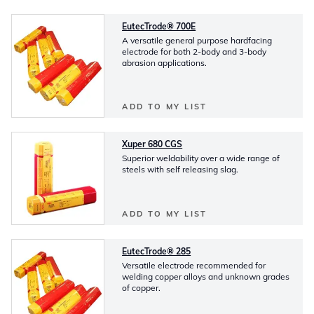
EutecTrode® 700E
A versatile general purpose hardfacing
electrode for both 2-body and 3-body
abrasion applications.
ADD TO MY LIST
Xuper 680 CGS
Superior weldability over a wide range of
steels with self releasing slag.
ADD TO MY LIST
EutecTrode® 285
Versatile electrode recommended for
welding copper alloys and unknown grades
of copper.