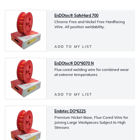
EnDOtec® SafeHard 700
Chrome Free and Nickel Free Hardfacing
Wire. All position weldability.
ADD TO MY LIST
EnDOtec® DO*6070 N
Flux cored welding wire for combined wear
at extreme temperatures
ADD TO MY LIST
Endotec DO*622S
Premium Nickel-Base, Flux-Cored Wire for
Joining Large Workpieces Subject to High
Stresses