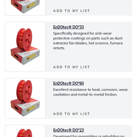
ADD TO MY LIST
EnDOtec® DO*33
Specifically designed for anti-wear
protective coatings on parts such as dust-
extractor fan blades, hot screens, furnace
retorts.
ADD TO MY LIST
EnDOtec® DO*60
Excellent resistance to heat, corrosion, wear,
cavitation and metal-to-metal friction.
ADD TO MY LIST
EnDOtec® DO*23
Developed for assemblies or rebuilding on