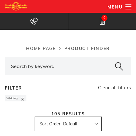
Skip
MENU
to
Products Finder
0
main
content
PRODUCT FINDER
HOME PAGE
Breadcrumb
Clear all filters
FILTER
×
Welding
105
RESULTS
Sort Order
: