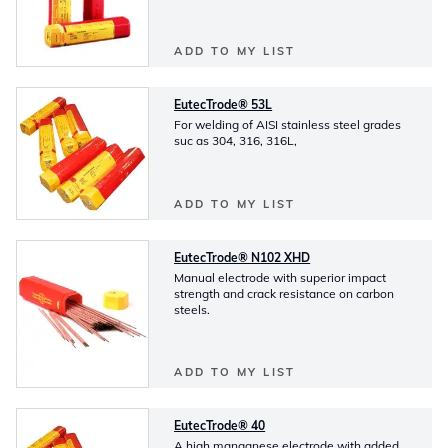
ADD TO MY LIST
EutecTrode® 53L
For welding of AISI stainless steel grades
suc as 304, 316, 316L,
ADD TO MY LIST
EutecTrode® N102 XHD
Manual electrode with superior impact
strength and crack resistance on carbon
steels.
ADD TO MY LIST
EutecTrode® 40
A high manganese electrode with added