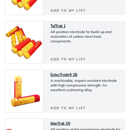
ADD TO MY LIST
TufTrak 1
All-position electrode for build-up and
restoration of carbon steel track
components.
ADD TO MY LIST
EutecTrode® 2B
A machinable, impact-resistant electrode
with high compressive strength. An
excellent cushioning alloy.
ADD TO MY LIST
ManTrak 1N
All-position nickel manganese electrode for