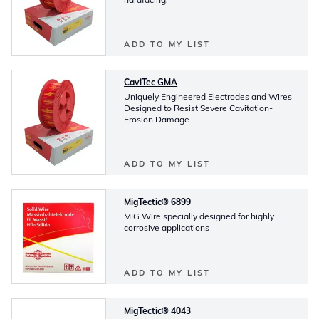
ADD TO MY LIST
CaviTec GMA
Uniquely Engineered Electrodes and Wires
Designed to Resist Severe Cavitation-
Erosion Damage
ADD TO MY LIST
MigTectic® 6899
MIG Wire specially designed for highly
corrosive applications
ADD TO MY LIST
MigTectic® 4043