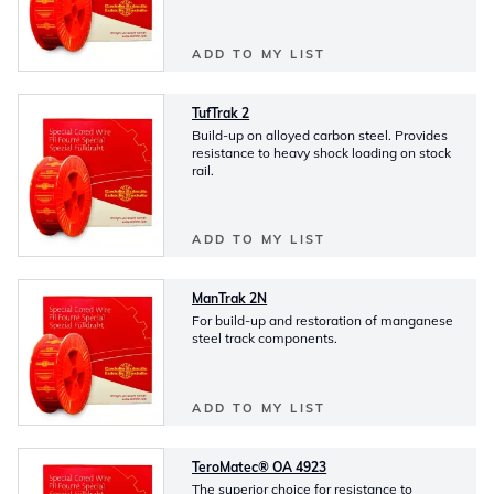
ADD TO MY LIST
TufTrak 2
Build-up on alloyed carbon steel. Provides
resistance to heavy shock loading on stock
rail.
ADD TO MY LIST
ManTrak 2N
For build-up and restoration of manganese
steel track components.
ADD TO MY LIST
TeroMatec® OA 4923
The superior choice for resistance to