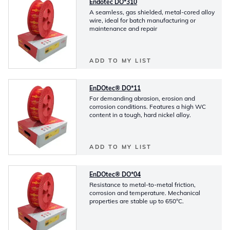
Endotec DO*310
A seamless, gas shielded, metal-cored alloy
wire, ideal for batch manufacturing or
maintenance and repair
ADD TO MY LIST
EnDOtec® DO*11
For demanding abrasion, erosion and
corrosion conditions. Features a high WC
content in a tough, hard nickel alloy.
ADD TO MY LIST
EnDOtec® DO*04
Resistance to metal-to-metal friction,
corrosion and temperature. Mechanical
properties are stable up to 650°C.