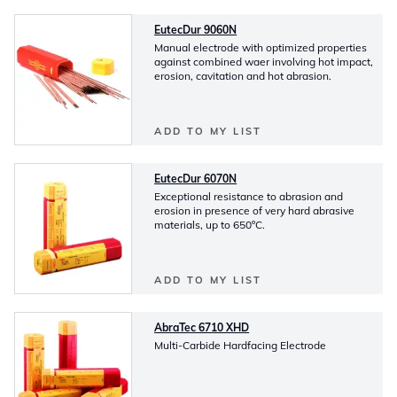
EutecDur 9060N
Manual electrode with optimized properties
against combined waer involving hot impact,
erosion, cavitation and hot abrasion.
ADD TO MY LIST
EutecDur 6070N
Exceptional resistance to abrasion and
erosion in presence of very hard abrasive
materials, up to 650ºC.
ADD TO MY LIST
AbraTec 6710 XHD
Multi-Carbide Hardfacing Electrode