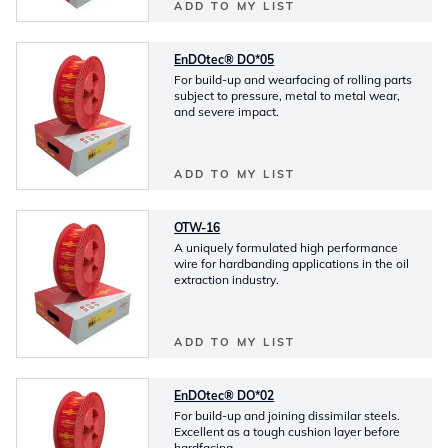
ADD TO MY LIST
EnDOtec® DO*05
For build-up and wearfacing of rolling parts
subject to pressure, metal to metal wear,
and severe impact.
ADD TO MY LIST
OTW-16
A uniquely formulated high performance
wire for hardbanding applications in the oil
extraction industry.
ADD TO MY LIST
EnDOtec® DO*02
For build-up and joining dissimilar steels.
Excellent as a tough cushion layer before
hardfacing.