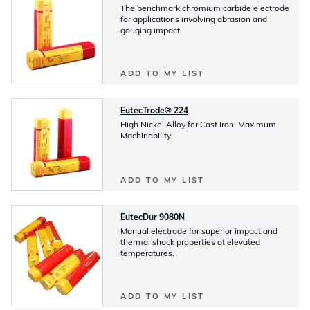
The benchmark chromium carbide electrode
for applications involving abrasion and
gouging impact.
ADD TO MY LIST
EutecTrode® 224
High Nickel Alloy for Cast Iron. Maximum
Machinability
ADD TO MY LIST
EutecDur 9080N
Manual electrode for superior impact and
thermal shock properties at elevated
temperatures.
ADD TO MY LIST