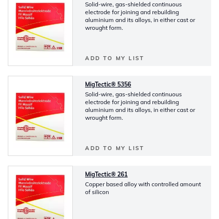
Solid-wire, gas-shielded continuous
electrode for joining and rebuilding
aluminium and its alloys, in either cast or
wrought form.
ADD TO MY LIST
MigTectic® 5356
Solid-wire, gas-shielded continuous
electrode for joining and rebuilding
aluminium and its alloys, in either cast or
wrought form.
ADD TO MY LIST
MigTectic® 261
Copper based alloy with controlled amount
of silicon