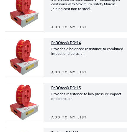
cast irons with Maximum Safety Margin.
Joining cast iron to steel.
ADD TO MY LIST
EnDOtec® DO*14
Provides a balanced resistance to combined
impact and abrasion.
ADD TO MY LIST
EnDOtec® DO*15
Provides resistance to low pressure impact
and abrasion.
ADD TO MY LIST