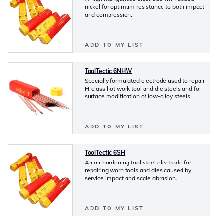
nickel for optimum resistance to both impact
and compression.
ADD TO MY LIST
ToolTectic 6NHW
Specially formulated electrode used to repair
H-class hot work tool and die steels and for
surface modification of low-alloy steels.
ADD TO MY LIST
ToolTectic 6SH
An air hardening tool steel electrode for
repairing worn tools and dies caused by
service impact and scale abrasion.
ADD TO MY LIST