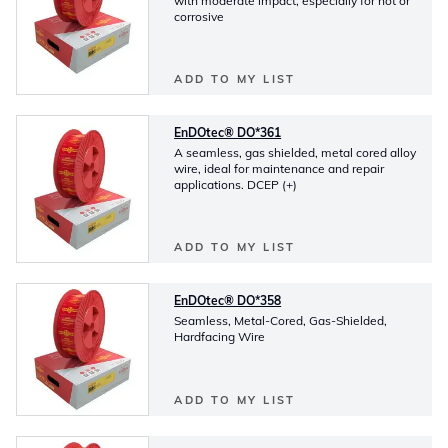
with moderate impact, especially for hot or
corrosive
ADD TO MY LIST
EnDOtec® DO*361
A seamless, gas shielded, metal cored alloy
wire, ideal for maintenance and repair
applications. DCEP (+)
ADD TO MY LIST
EnDOtec® DO*358
Seamless, Metal-Cored, Gas-Shielded,
Hardfacing Wire
ADD TO MY LIST