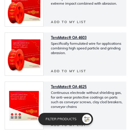
extreme impact combined with abrasion.
ADD TO MY LIST
TeroMatec® OA 4603
Specifically formulated wire for applications
combining high speed particle and grinding
abrasion.
ADD TO MY LIST
TeroMatec® OA 4625
Continuous electrode without shielding gas,
for anti-wear protective coatings on parts
such as conveyor screws, clay clod breakers,
conveyor chains
FILTER PRODUCTS
ADD TO MY LIST