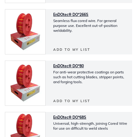
EnDOtec® DO*266S
Seamless flux cored wire. For general
purpose use. Excellent out-of-position
weldability.
ADD TO MY LIST
EnDOtec® DO*80
For anti-wear protective coatings on parts
such as hot cutting blades, stripper points,
and forging tools.
ADD TO MY LIST
EnDOtec® DO*68S
Universal, high-strength, joining Cored Wire
for use on difficult to weld steels