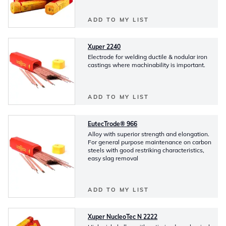
ADD TO MY LIST
Xuper 2240
Electrode for welding ductile & nodular iron
castings where machinability is important.
ADD TO MY LIST
EutecTrode® 966
Alloy with superior strength and elongation.
For general purpose maintenance on carbon
steels with good restriking characteristics,
easy slag removal
ADD TO MY LIST
Xuper NucleoTec N 2222