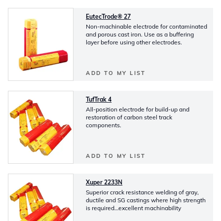
EutecTrode® 27
Non-machinable electrode for contaminated
and porous cast iron. Use as a buffering
layer before using other electrodes.
ADD TO MY LIST
TufTrak 4
All-position electrode for build-up and
restoration of carbon steel track
components.
ADD TO MY LIST
Xuper 2233N
Superior crack resistance welding of gray,
ductile and SG castings where high strength
is required…excellent machinability