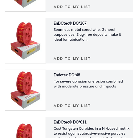
ADD TO MY LIST
EnDOtec® DO*267
Seamless metal cored wire. General
purpose use. Slag-free deposits make it
ideal for fabrication.
ADD TO MY LIST
Endotec DO*48
For severe abrasion or erosion combined
with moderate pressure and impacts
ADD TO MY LIST
EnDOtec® DO*611
Cast Tungsten Carbides in a Ni-based matrix
to resist against abrasive-erosive particles