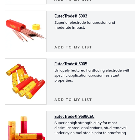
EutecTrode® 5003
Superior electrode for abrasion and
moderate impact.
ADD TO MY LIST
EutecTrode® 5005
Uniquely featured hardfacing electrode with
specific application abrasion resistant
properties.
ADD TO MY LIST
EutecTrode® 9598CEC
Superior high strength alloy for most
dissimilar steel applications, stud removal,
underlay on tool steels prior to hardfacing