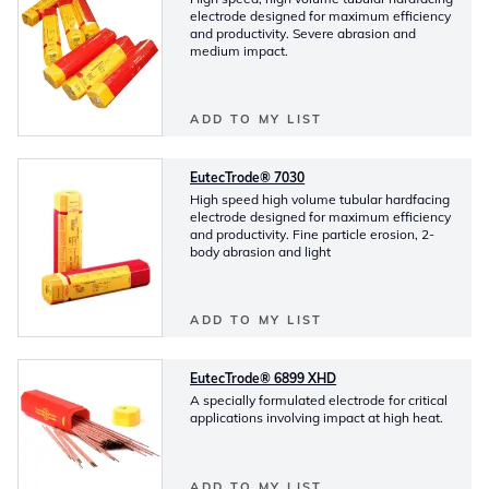
electrode designed for maximum efficiency
and productivity. Severe abrasion and
medium impact.
ADD TO MY LIST
EutecTrode® 7030
High speed high volume tubular hardfacing
electrode designed for maximum efficiency
and productivity. Fine particle erosion, 2-
body abrasion and light
ADD TO MY LIST
EutecTrode® 6899 XHD
A specially formulated electrode for critical
applications involving impact at high heat.
ADD TO MY LIST