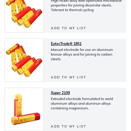
High nickel alloy with optimized mechanical
properties for joining dissimilar steels.
Tolerant to thermal cycling
ADD TO MY LIST
EutecTrode® 1851
Manual electrode for use on aluminum
bronze alloys and for joining to carbon
steels.
ADD TO MY LIST
Xuper 2109
Extruded electrode formulated to weld
aluminum alloys and aluminun alloys
containing magnesium.
ADD TO MY LIST