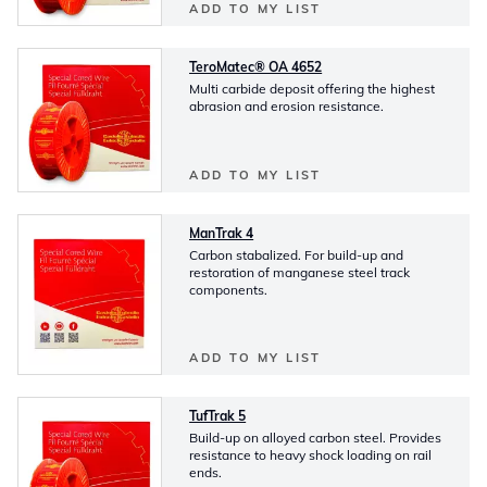
ADD TO MY LIST
TeroMatec® OA 4652
Multi carbide deposit offering the highest
abrasion and erosion resistance.
ADD TO MY LIST
ManTrak 4
Carbon stabalized. For build-up and
restoration of manganese steel track
components.
ADD TO MY LIST
TufTrak 5
Build-up on alloyed carbon steel. Provides
resistance to heavy shock loading on rail
ends.