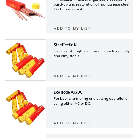
build-up and restoration of manganese steel
track components.
ADD TO MY LIST
SteelTectic N
High arc-strength electrode for welding rusty
and dirty steels.
ADD TO MY LIST
ExoTrode AC/DC
For both chamfering and cutting operations
using either AC or DC.
ADD TO MY LIST