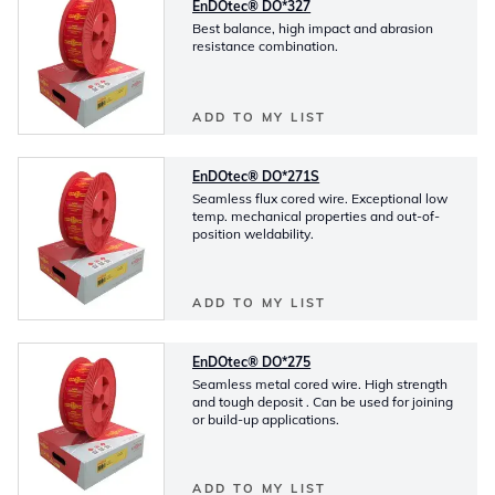
EnDOtec® DO*327
Best balance, high impact and abrasion
resistance combination.
ADD TO MY LIST
EnDOtec® DO*271S
Seamless flux cored wire. Exceptional low
temp. mechanical properties and out-of-
position weldability.
ADD TO MY LIST
EnDOtec® DO*275
Seamless metal cored wire. High strength
and tough deposit . Can be used for joining
or build-up applications.
ADD TO MY LIST