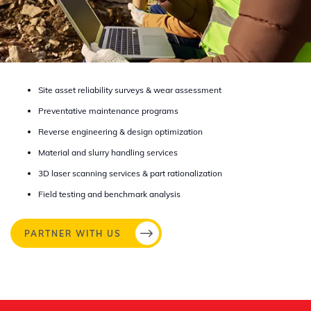
Site asset reliability surveys & wear assessment​
Preventative maintenance programs​
Reverse engineering & design optimization​
Material and slurry handling services​
3D laser scanning services & part rationalization​
Field testing and benchmark analysis
PARTNER WITH US