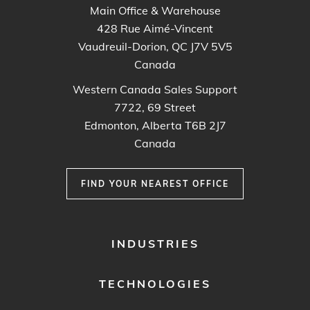
Main Office & Warehouse
428 Rue Aimé-Vincent
Vaudreuil-Dorion, QC J7V 5V5
Canada
Western Canada Sales Support
7722, 69 Street
Edmonton, Alberta T6B 2J7
Canada
FIND YOUR NEAREST OFFICE
FOOTER
INDUSTRIES
MENU
1
TECHNOLOGIES