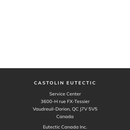
CASTOLIN EUTECTIC
Service Center
3600-H rue FX-Tessier
Vaudreuil-Dorion, QC J7V 5V5
Canada
Eutectic Canada Inc.