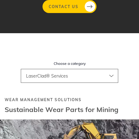
CONTACT US
Skip
to
main
content
Choose a category
WEAR MANAGEMENT SOLUTIONS​
Sustainable Wear Parts for Mining​