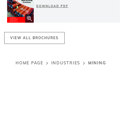
DOWNLOAD PDF
VIEW ALL BROCHURES
MINING
HOME PAGE
INDUSTRIES
Breadcrumb