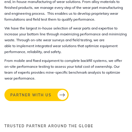
end, in-house manufacturing of wear solutions. From alloy materials to
finished products, we manage every step of the wear part manufacturing
and engineering process. This enables us to develop proprietary wear
formulations and field test them to qualify performance. ​
We have the largest in-house selection of wear parts and expertise to
increase your bottom line through maximizing performance and minimizing
waste. Through on-site wear surveys and field testing, we are
able to implement integrated wear solutions that optimize equipment
performance, reliability, and safety. ​
From mobile and fixed equipment to complete backfill systems, we offer
on-site performance testing to assess your total cost of ownership. Our
team of experts provides mine-specific benchmark analysis to optimize
wear performance.​
PARTNER WITH US
TRUSTED PARTNER AROUND THE GLOBE​