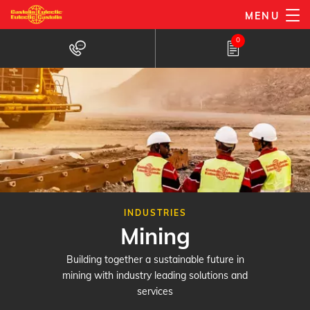
Skip
MENU
to
0
main
content
INDUSTRIES
Mining
Building together a sustainable future in
mining with industry leading solutions and
services​