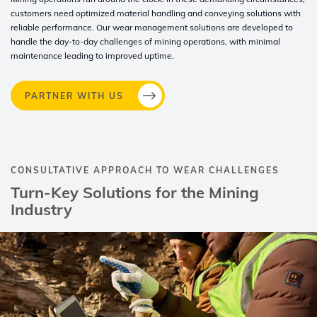
customers need optimized material handling and conveying solutions with
reliable performance. Our wear management solutions are developed to
handle the day-to-day challenges of mining operations, with minimal
maintenance leading to improved uptime.​
PARTNER WITH US
CONSULTATIVE APPROACH TO WEAR CHALLENGES​
Turn-Key Solutions for the Mining
Industry​