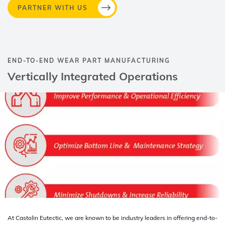
PARTNER WITH US
END-TO-END WEAR PART MANUFACTURING​
Vertically Integrated Operations​
At Castolin Eutectic, we are known to be industry leaders in offering end-to-