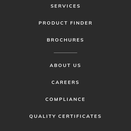
SERVICES
PRODUCT FINDER
BROCHURES
FOOTER
ABOUT US
MENU
2
CAREERS
COMPLIANCE
QUALITY CERTIFICATES