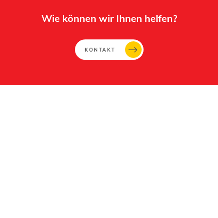
Wie können wir Ihnen helfen?
KONTAKT