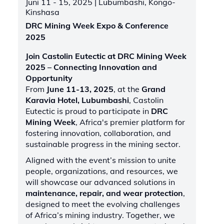
Juni 11 - 15, 2025
| Lubumbashi, Kongo-
Kinshasa
DRC Mining Week Expo & Conference
2025
Join Castolin Eutectic at DRC Mining Week
2025 – Connecting Innovation and
Opportunity
From
June 11-13, 2025
, at the
Grand
Karavia Hotel, Lubumbashi
, Castolin
Eutectic is proud to participate in
DRC
Mining Week
, Africa's premier platform for
fostering innovation, collaboration, and
sustainable progress in the mining sector.
Aligned with the event’s mission to unite
people, organizations, and resources, we
will showcase our advanced solutions in
maintenance, repair, and wear protection
,
designed to meet the evolving challenges
of Africa’s mining industry. Together, we