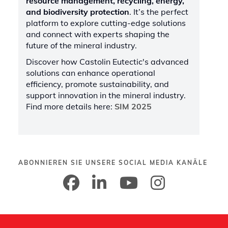
resource management, recycling, energy,
and biodiversity protection
. It’s the perfect
platform to explore cutting-edge solutions
and connect with experts shaping the
future of the mineral industry.
Discover how Castolin Eutectic's advanced
solutions can enhance operational
efficiency, promote sustainability, and
support innovation in the mineral industry.
Find more details here:
SIM 2025
ABONNIEREN SIE UNSERE SOCIAL MEDIA KANÄLE