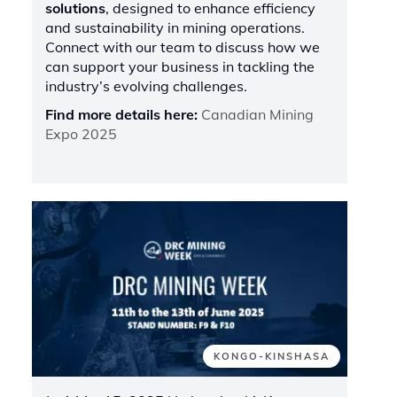
solutions
, designed to enhance efficiency
and sustainability in mining operations.
Connect with our team to discuss how we
can support your business in tackling the
industry’s evolving challenges.
Find more details here:
Canadian Mining
Expo 2025
KONGO-KINSHASA