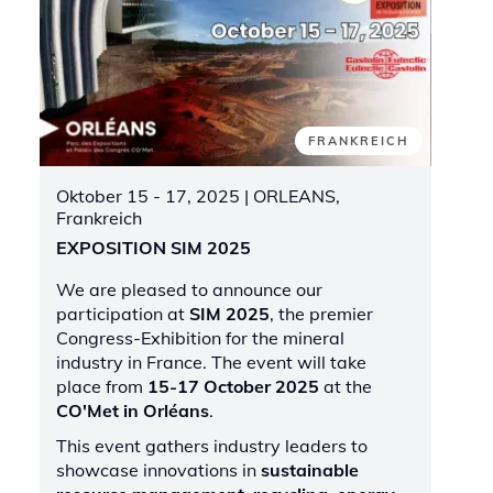
FRANKREICH
Oktober 15 - 17, 2025
| ORLEANS,
Frankreich
EXPOSITION SIM 2025
We are pleased to announce our
participation at
SIM 2025
, the premier
Congress-Exhibition for the mineral
industry in France. The event will take
place from
15-17 October 2025
at the
CO'Met in Orléans
.
This event gathers industry leaders to
showcase innovations in
sustainable