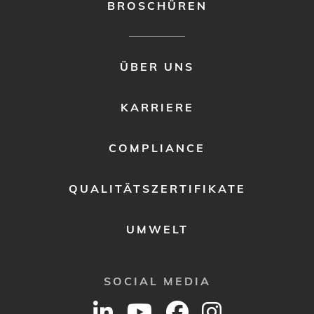
BROSCHÜREN
FOOTER
ÜBER UNS
MENU
2
KARRIERE
COMPLIANCE
QUALITÄTSZERTIFIKATE
UMWELT
SOCIAL MEDIA