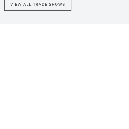
VIEW ALL TRADE SHOWS