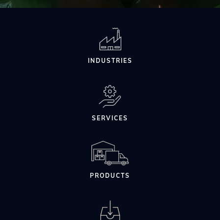
INDUSTRIES
SERVICES
PRODUCTS