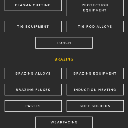
PLASMA CUTTING
PROTECTION
EQUIPMENT
TIG EQUIPMENT
TIG ROD ALLOYS
TORCH
BRAZING
BRAZING ALLOYS
BRAZING EQUIPMENT
BRAZING FLUXES
INDUCTION HEATING
PASTES
SOFT SOLDERS
WEARFACING