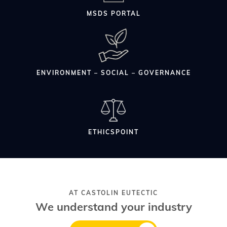
MSDS PORTAL
ENVIRONMENT – SOCIAL – GOVERNANCE
ETHICSPOINT
AT CASTOLIN EUTECTIC
We understand your industry