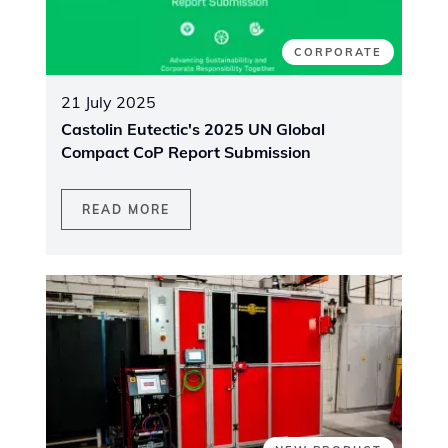
CORPORATE
21 July 2025
Castolin Eutectic's 2025 UN Global
Compact CoP Report Submission
READ MORE