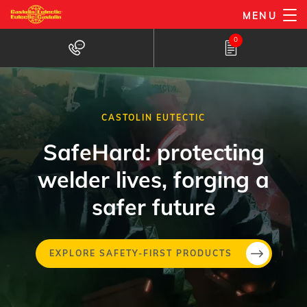
Skip
MENU
to
0
main
content
CASTOLIN EUTECTIC
SafeHard: protecting
welder lives, forging a
safer future
Skip
EXPLORE SAFETY-FIRST PRODUCTS
to
main
conten