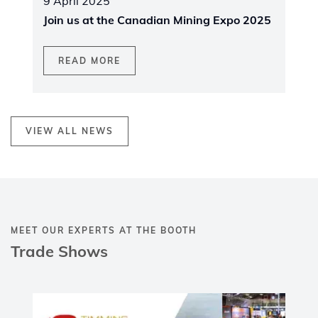
9 April 2025
Join us at the Canadian Mining Expo 2025
READ MORE
VIEW ALL NEWS
MEET OUR EXPERTS AT THE BOOTH
Trade Shows