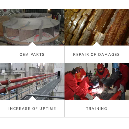
OEM PARTS
REPAIR OF DAMAGES
INCREASE OF UPTIME
TRAINING