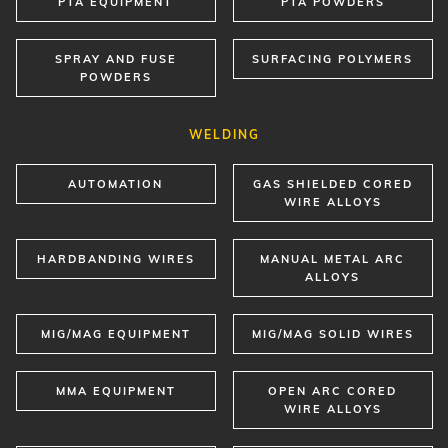
PTA EQUIPMENT
PTA POWDERS
SPRAY AND FUSE
SURFACING POLYMERS
POWDERS
WELDING
AUTOMATION
GAS SHIELDED CORED
WIRE ALLOYS
HARDBANDING WIRES
MANUAL METAL ARC
ALLOYS
MIG/MAG EQUIPMENT
MIG/MAG SOLID WIRES
MMA EQUIPMENT
OPEN ARC CORED
WIRE ALLOYS