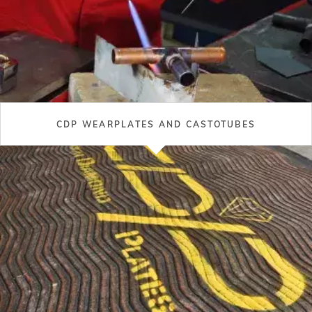
CDP WEARPLATES AND CASTOTUBES