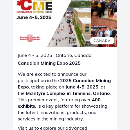
CANADA
June 4 - 5, 2025
| Ontario, Canada
Canadian Mining Expo 2025
We are excited to announce our
participation in the
2025 Canadian Mining
Expo
, taking place on
June 4-5, 2025
, at
the
McIntyre Complex in Timmins, Ontario
.
This premier event, featuring over
400
exhibits
, is a key platform for showcasing
the latest innovations, products, and
services in the mining industry.
Visit us to explore our advanced