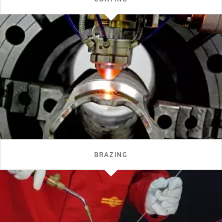
BRAZING