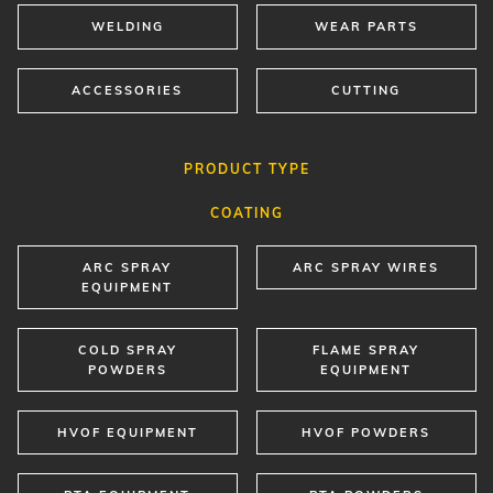
WELDING
WEAR PARTS
ACCESSORIES
CUTTING
PRODUCT TYPE
COATING
ARC SPRAY
ARC SPRAY WIRES
EQUIPMENT
COLD SPRAY
FLAME SPRAY
POWDERS
EQUIPMENT
HVOF EQUIPMENT
HVOF POWDERS