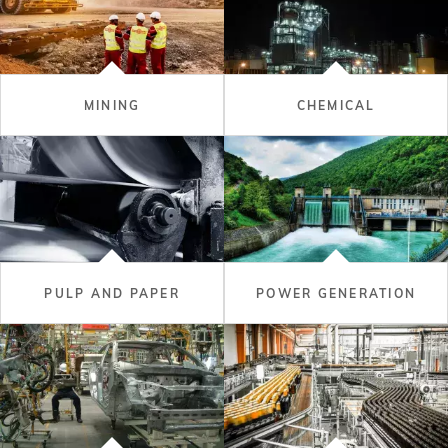
MINING
CHEMICAL
PULP AND PAPER
POWER GENERATION