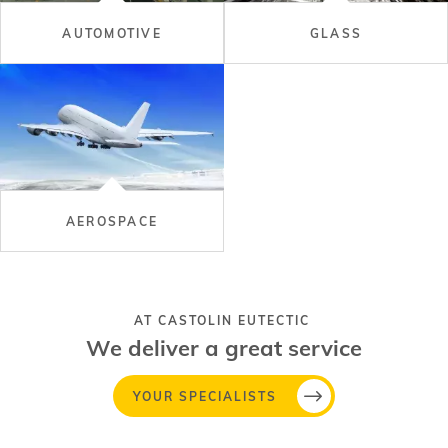
AUTOMOTIVE
GLASS
AEROSPACE
AT CASTOLIN EUTECTIC
We deliver a great service
YOUR SPECIALISTS