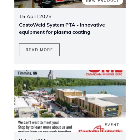
NEW PRODUCT
15 April 2025
CastoWeld System PTA - innovative
equipment for plasma coating
READ MORE
EVENT