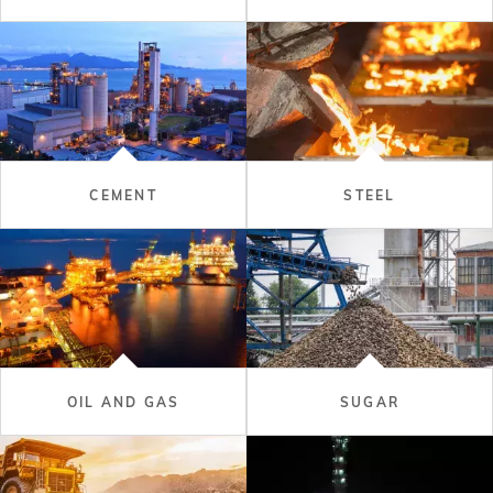
CEMENT
STEEL
OIL AND GAS
SUGAR