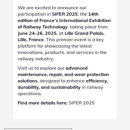
We are excited to announce our
participation in
SIFER 2025
, the
14th
edition of France’s International Exhibition
of Railway Technology
, taking place from
June 24-26, 2025
, at
Lille Grand Palais,
Lille, France
. This premier event is a key
platform for showcasing the latest
innovations, products, and services in the
railway industry.
Visit us to explore our
advanced
maintenance, repair, and wear protection
solutions
, designed to enhance
efficiency,
durability, and sustainability
in railway
operations.
Find more details here:
SIFER 2025