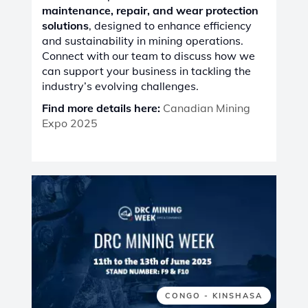
maintenance, repair, and wear protection
solutions
, designed to enhance efficiency
and sustainability in mining operations.
Connect with our team to discuss how we
can support your business in tackling the
industry’s evolving challenges.
Find more details here:
Canadian Mining
Expo 2025
CONGO - KINSHASA