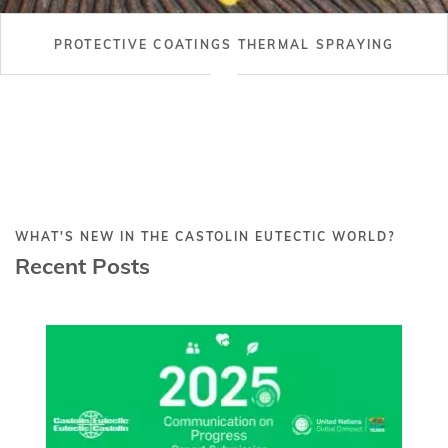
PROTECTIVE COATINGS THERMAL SPRAYING
WHAT'S NEW IN THE CASTOLIN EUTECTIC WORLD?
Recent Posts