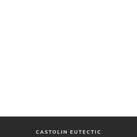
CASTOLIN EUTECTIC