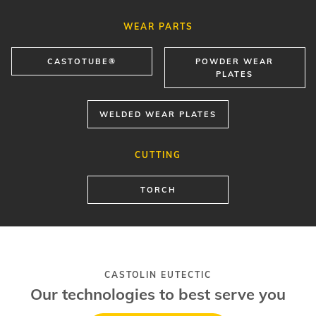
WEAR PARTS
CASTOTUBE®
POWDER WEAR
PLATES
WELDED WEAR PLATES
CUTTING
TORCH
CASTOLIN EUTECTIC
Our technologies to best serve you