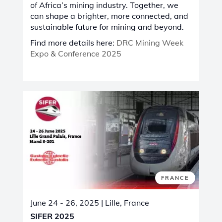
of Africa’s mining industry. Together, we
can shape a brighter, more connected, and
sustainable future for mining and beyond.
Find more details here:
DRC Mining Week
Expo & Conference 2025
FRANCE
June 24 - 26, 2025
| Lille, France
SIFER 2025