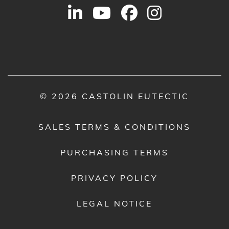
© 2026 CASTOLIN EUTECTIC
SALES TERMS & CONDITIONS
PURCHASING TERMS
PRIVACY POLICY
LEGAL NOTICE