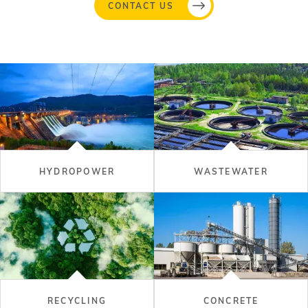
CONTACT US
HYDROPOWER
WASTEWATER
RECYCLING
CONCRETE