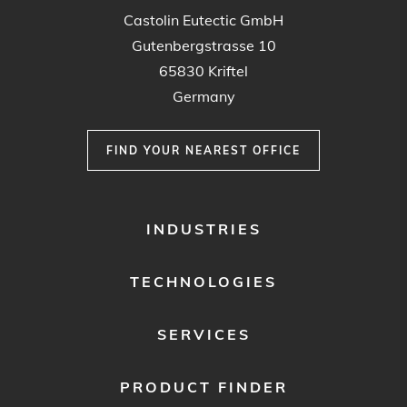
Castolin Eutectic GmbH
Gutenbergstrasse 10
65830 Kriftel
Germany
FIND YOUR NEAREST OFFICE
FOOTER
INDUSTRIES
MENU
1
TECHNOLOGIES
SERVICES
PRODUCT FINDER