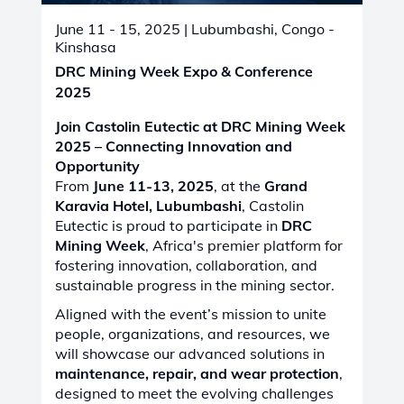
June 11 - 15, 2025
| Lubumbashi, Congo -
Kinshasa
DRC Mining Week Expo & Conference
2025
Join Castolin Eutectic at DRC Mining Week
2025 – Connecting Innovation and
Opportunity
From
June 11-13, 2025
, at the
Grand
Karavia Hotel, Lubumbashi
, Castolin
Eutectic is proud to participate in
DRC
Mining Week
, Africa's premier platform for
fostering innovation, collaboration, and
sustainable progress in the mining sector.
Aligned with the event’s mission to unite
people, organizations, and resources, we
will showcase our advanced solutions in
maintenance, repair, and wear protection
,
designed to meet the evolving challenges