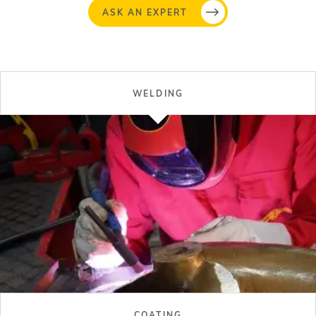
ASK AN EXPERT
WELDING
COATING