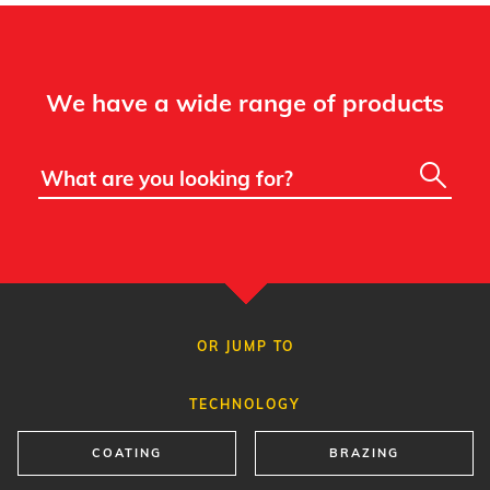
We have a wide range of products
OR JUMP TO
TECHNOLOGY
COATING
BRAZING