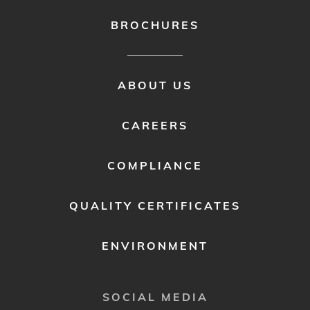
BROCHURES
FOOTER
ABOUT US
MENU
2
CAREERS
COMPLIANCE
QUALITY CERTIFICATES
ENVIRONMENT
SOCIAL MEDIA