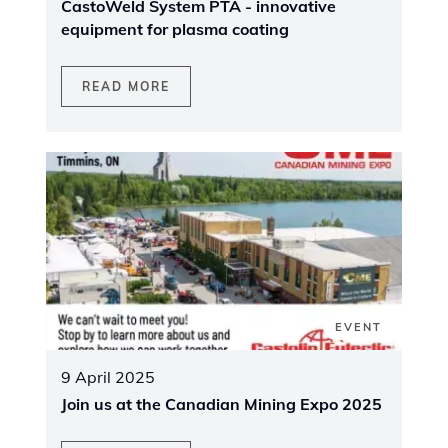
CastoWeld System PTA - innovative
equipment for plasma coating
READ MORE
EVENT
9 April 2025
Join us at the Canadian Mining Expo 2025