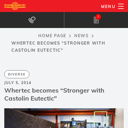
Skip
MENU
to
0
main
content
HOME PAGE
NEWS
Breadcrumb
WHERTEC BECOMES “STRONGER WITH
CASTOLIN EUTECTIC"
DIVERSE
JULY 5, 2014
Whertec becomes “Stronger with
Castolin Eutectic"