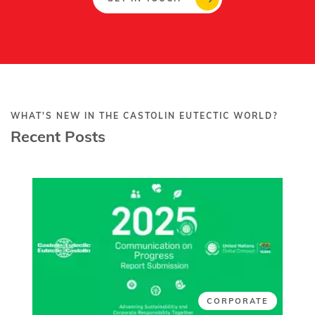
WHAT'S NEW IN THE CASTOLIN EUTECTIC WORLD?
Recent Posts
CORPORATE