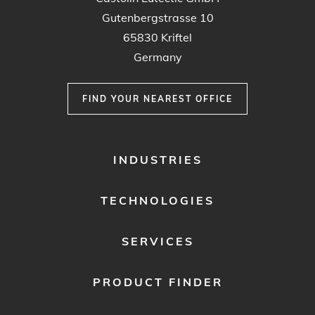
Gutenbergstrasse 10
65830 Kriftel
Germany
FIND YOUR NEAREST OFFICE
FOOTER
INDUSTRIES
MENU
1
TECHNOLOGIES
SERVICES
PRODUCT FINDER