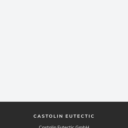
CASTOLIN EUTECTIC
Castolin Eutectic GmbH