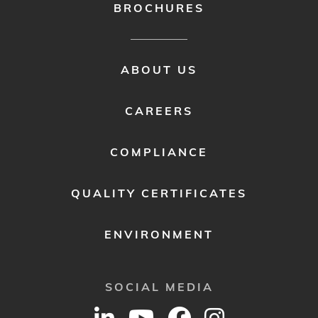
BROCHURES
FOOTER
ABOUT US
MENU
2
CAREERS
COMPLIANCE
QUALITY CERTIFICATES
ENVIRONMENT
SOCIAL MEDIA