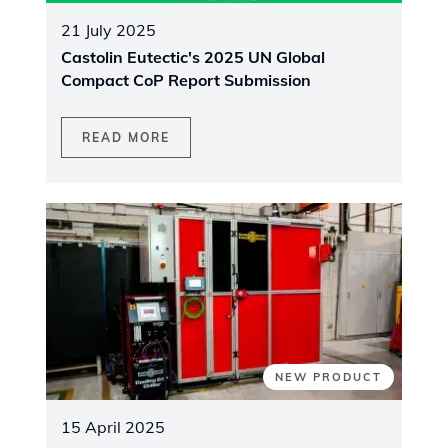
21 July 2025
Castolin Eutectic's 2025 UN Global
Compact CoP Report Submission
READ MORE
NEW PRODUCT
15 April 2025