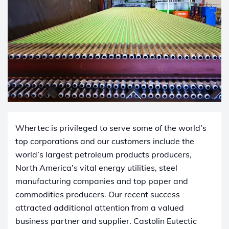
Whertec is privileged to serve some of the world’s
top corporations and our customers include the
world’s largest petroleum products producers,
North America’s vital energy utilities, steel
manufacturing companies and top paper and
commodities producers. Our recent success
attracted additional attention from a valued
business partner and supplier. Castolin ​Eutectic