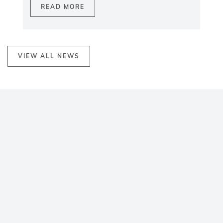
READ MORE
VIEW ALL NEWS