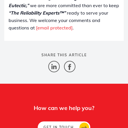
Eutectic,”
we are more committed than ever to keep
“The Reliability Experts™”
ready to serve your
business. We welcome your comments and
questions at
[email protected]
.
SHARE THIS ARTICLE
How can we help you?
GET IN TOUCH