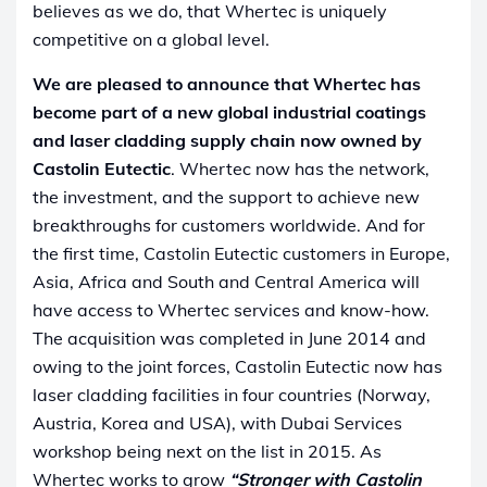
believes as we do, that Whertec is uniquely
competitive on a global level.
We are pleased to announce that Whertec has
become part of a new global industrial coatings
and laser cladding supply chain now owned by
Castolin Eutectic
. Whertec now has the network,
the investment, and the support to achieve new
breakthroughs for customers worldwide. And for
the first time, Castolin Eutectic customers in Europe,
Asia, Africa and South and Central America will
have access to Whertec services and know-how.
The acquisition was completed in June 2014 and
owing to the joint forces, Castolin Eutectic now has
laser cladding facilities in four countries (Norway,
Austria, Korea and USA), with Dubai Services
workshop being next on the list in 2015. As
Whertec works to grow
“Stronger with Castolin