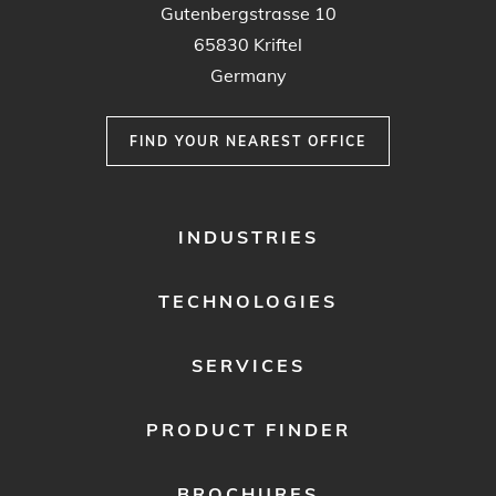
Gutenbergstrasse 10
65830 Kriftel
Germany
FIND YOUR NEAREST OFFICE
FOOTER
INDUSTRIES
MENU
1
TECHNOLOGIES
SERVICES
PRODUCT FINDER
BROCHURES