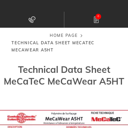
Skip
to
0
main
content
HOME PAGE
Breadcrumb
TECHNICAL DATA SHEET MECATEC
MECAWEAR A5HT
Technical Data Sheet
MeCaTeC MeCaWear A5HT