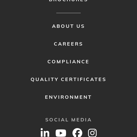
FOOTER
ABOUT US
MENU
2
CAREERS
COMPLIANCE
QUALITY CERTIFICATES
ENVIRONMENT
SOCIAL MEDIA