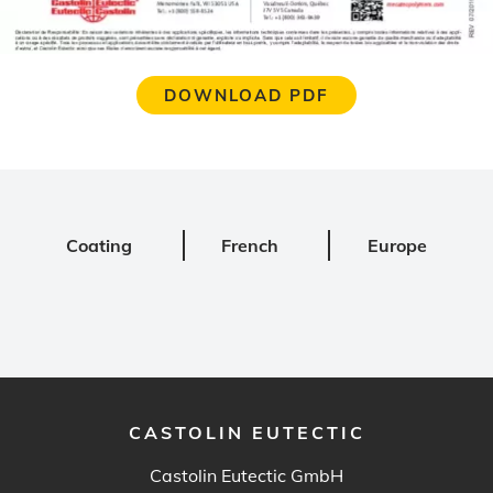
DOWNLOAD PDF
Coating
French
Europe
CASTOLIN EUTECTIC
Castolin Eutectic GmbH