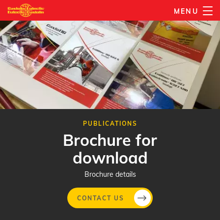
Skip
MENU
to
main
content
PUBLICATIONS
Brochure for
download
Brochure details
CONTACT US