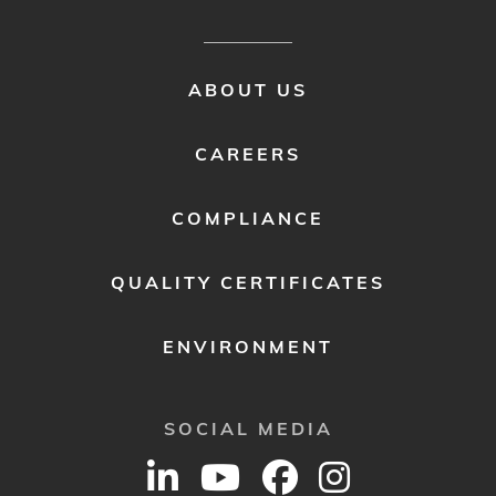
FOOTER
ABOUT US
MENU
2
CAREERS
COMPLIANCE
QUALITY CERTIFICATES
ENVIRONMENT
SOCIAL MEDIA