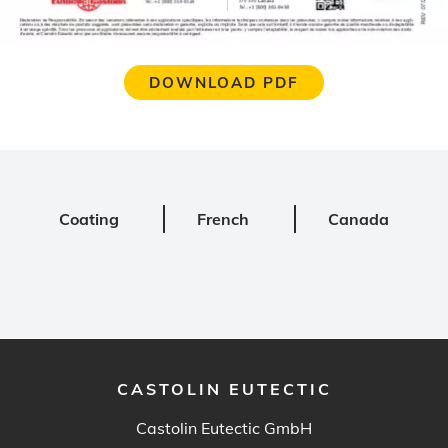
DOWNLOAD PDF
Coating
French
Canada
CASTOLIN EUTECTIC
Castolin Eutectic GmbH