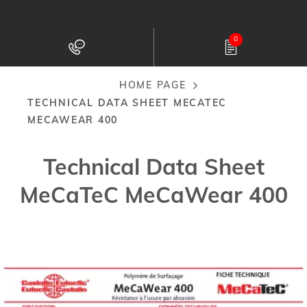
Skip
to
0
main
content
HOME PAGE
Breadcrumb
TECHNICAL DATA SHEET MECATEC
MECAWEAR 400
Technical Data Sheet
MeCaTeC MeCaWear 400