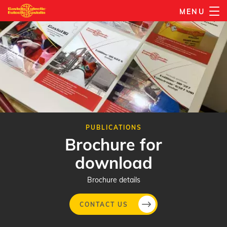
Skip
MENU
to
main
content
PUBLICATIONS
Brochure for
download
Brochure details
CONTACT US