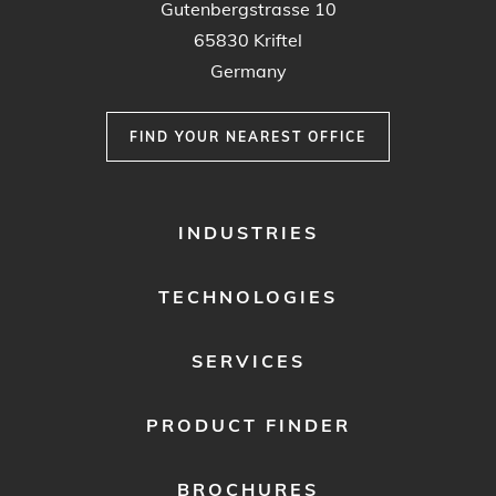
Gutenbergstrasse 10
65830 Kriftel
Germany
FIND YOUR NEAREST OFFICE
FOOTER
INDUSTRIES
MENU
1
TECHNOLOGIES
SERVICES
PRODUCT FINDER
BROCHURES