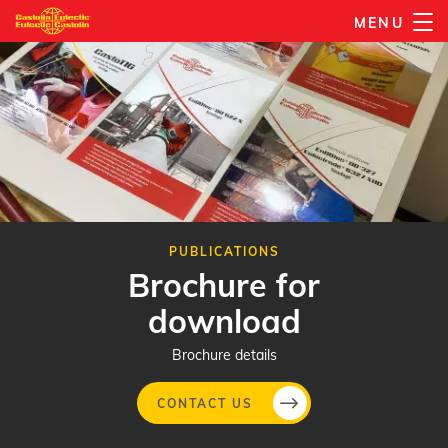
Skip
MENU
to
main
content
PUBLICATIONS
Brochure for
download
Brochure details
CONTACT US