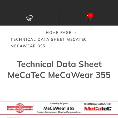
Skip
to
0
main
content
HOME PAGE
Breadcrumb
TECHNICAL DATA SHEET MECATEC
MECAWEAR 355
Technical Data Sheet
MeCaTeC MeCaWear 355