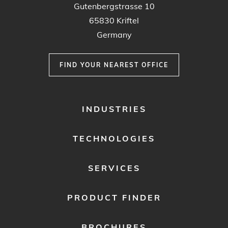
Gutenbergstrasse 10
65830 Kriftel
Germany
FIND YOUR NEAREST OFFICE
FOOTER
INDUSTRIES
MENU
1
TECHNOLOGIES
SERVICES
PRODUCT FINDER
BROCHURES