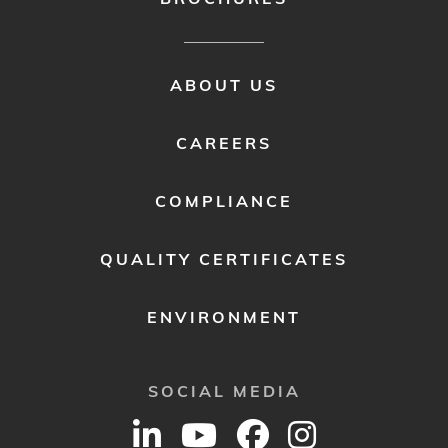
FOOTER
ABOUT US
MENU
2
CAREERS
COMPLIANCE
QUALITY CERTIFICATES
ENVIRONMENT
SOCIAL MEDIA