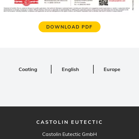
DOWNLOAD PDF
Coating
English
Europe
CASTOLIN EUTECTIC
Castolin Eutectic GmbH