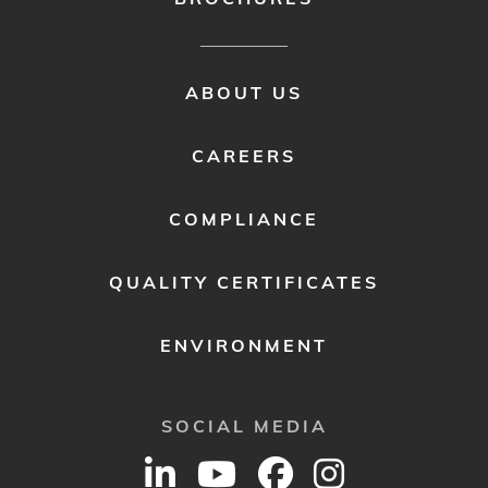
FOOTER
ABOUT US
MENU
2
CAREERS
COMPLIANCE
QUALITY CERTIFICATES
ENVIRONMENT
SOCIAL MEDIA