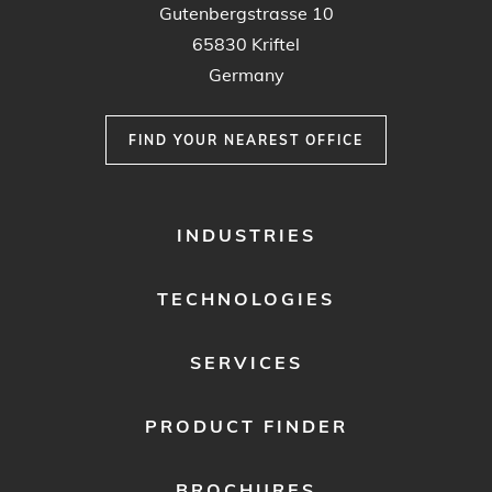
Gutenbergstrasse 10
65830 Kriftel
Germany
FIND YOUR NEAREST OFFICE
FOOTER
INDUSTRIES
MENU
1
TECHNOLOGIES
SERVICES
PRODUCT FINDER
BROCHURES