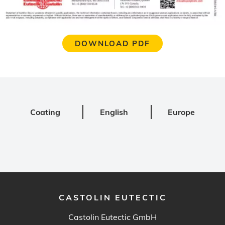
DOWNLOAD PDF
Coating
English
Europe
CASTOLIN EUTECTIC
Castolin Eutectic GmbH