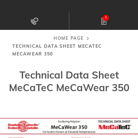
Skip
to
0
main
content
HOME PAGE
Breadcrumb
TECHNICAL DATA SHEET MECATEC
MECAWEAR 350
Technical Data Sheet
MeCaTeC MeCaWear 350