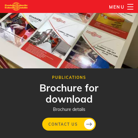
Skip
MENU
to
main
content
PUBLICATIONS
Brochure for
download
Brochure details
CONTACT US