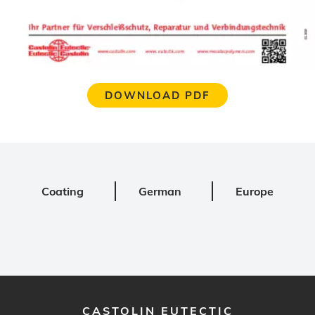
DOWNLOAD PDF
Coating
German
Europe
CASTOLIN EUTECTIC