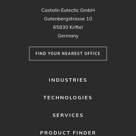
Castolin Eutectic GmbH
Gutenbergstrasse 10
65830 Kriftel
Germany
FIND YOUR NEAREST OFFICE
FOOTER
INDUSTRIES
MENU
1
TECHNOLOGIES
SERVICES
PRODUCT FINDER