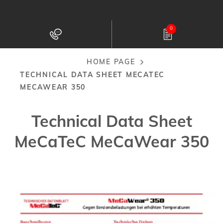
Skip
to
0
main
content
HOME PAGE
Breadcrumb
TECHNICAL DATA SHEET MECATEC
MECAWEAR 350
Technical Data Sheet
MeCaTeC MeCaWear 350