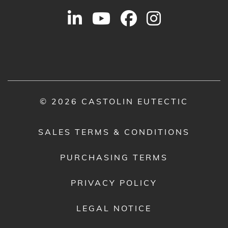
© 2026 CASTOLIN EUTECTIC
SALES TERMS & CONDITIONS
PURCHASING TERMS
PRIVACY POLICY
LEGAL NOTICE