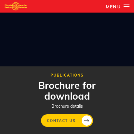
Skip
MENU
to
main
content
PUBLICATIONS
Brochure for
download
Brochure details
CONTACT US