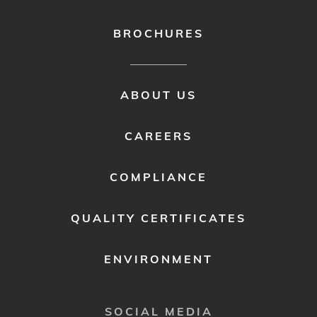
BROCHURES
FOOTER
ABOUT US
MENU
2
CAREERS
COMPLIANCE
QUALITY CERTIFICATES
ENVIRONMENT
SOCIAL MEDIA