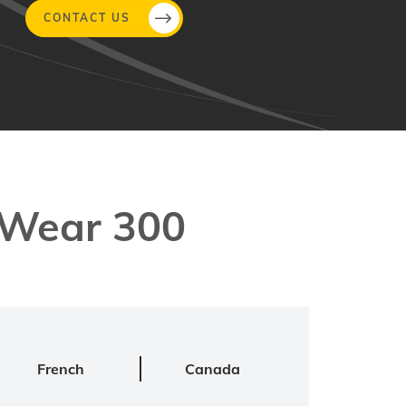
CONTACT US
aWear 300
French
Canada