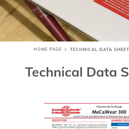
HOME PAGE
TECHNICAL DATA SHEE
Breadcrumb
Technical Data