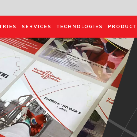
TRIES
SERVICES
TECHNOLOGIES
PRODUCT