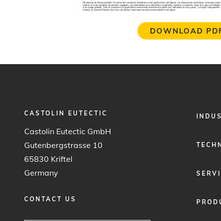
DOWNLOAD PD
CASTOLIN EUTECTIC
FOOTER
INDU
MENU
Castolin Eutectic GmbH
1
Gutenbergstrasse 10
TECH
65830 Kriftel
Germany
SERV
CONTACT US
PROD