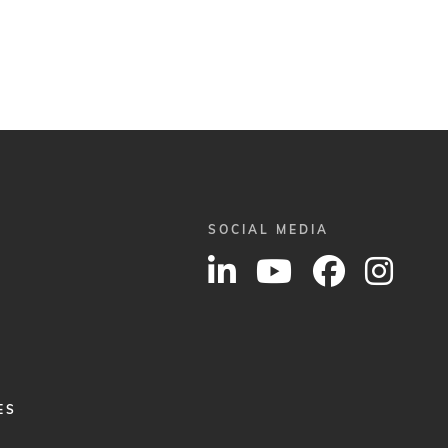
SOCIAL MEDIA
ES