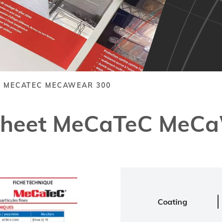
T MECATEC MECAWEAR 300
 Sheet MeCaTeC MeC
Coating