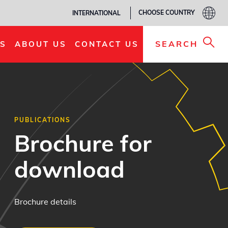
CHOOSE COUNTRY
INTERNATIONAL
SEARCH
S
ABOUT US
CONTACT US
PUBLICATIONS
Brochure for
download
Brochure details