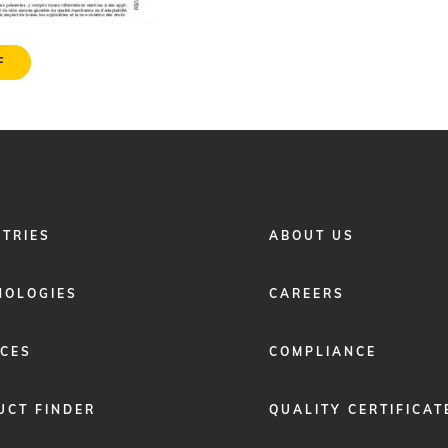
F
FOOTER
STRIES
ABOUT US
MENU
2
NOLOGIES
CAREERS
ICES
COMPLIANCE
UCT FINDER
QUALITY CERTIFICAT