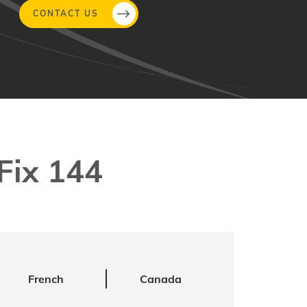
CONTACT US
Fix 144
French
Canada