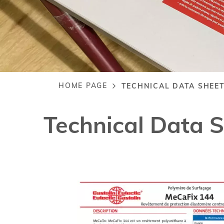
HOME PAGE
TECHNICAL DATA SHEET
Breadcrumb
Technical Data 