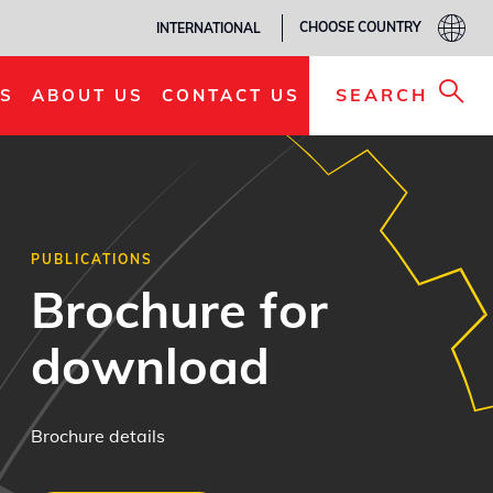
CHOOSE COUNTRY
INTERNATIONAL
SEARCH
S
ABOUT US
CONTACT US
PUBLICATIONS
Brochure for
download
Brochure details