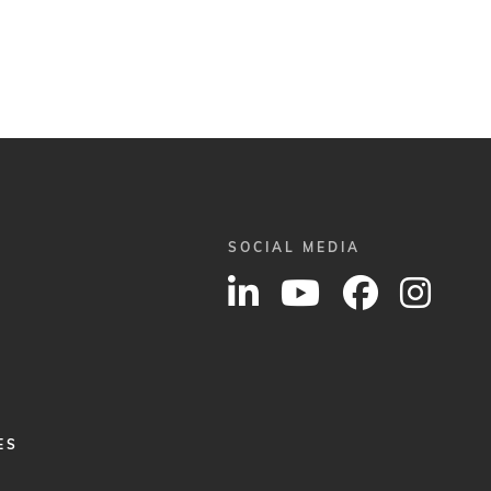
SOCIAL MEDIA
ES