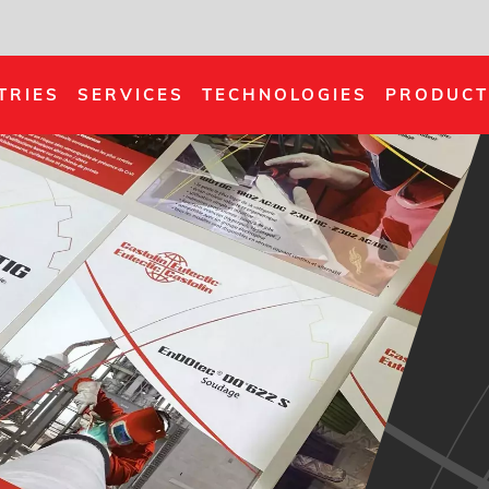
TRIES
SERVICES
TECHNOLOGIES
PRODUCT