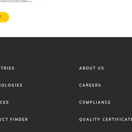
F
FOOTER
STRIES
ABOUT US
MENU
2
NOLOGIES
CAREERS
ICES
COMPLIANCE
UCT FINDER
QUALITY CERTIFICAT