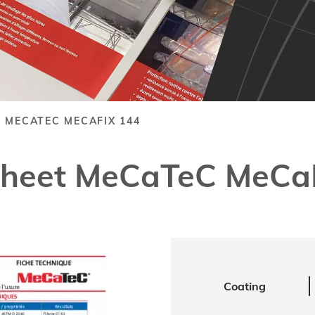
 MECATEC MECAFIX 144
Sheet MeCaTeC MeCa
Coating