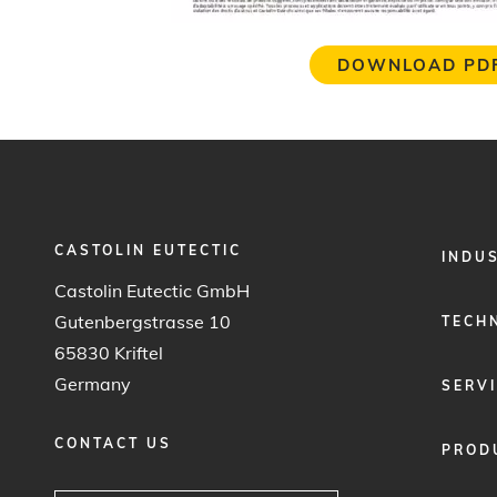
DOWNLOAD PD
CASTOLIN EUTECTIC
FOOTER
INDU
MENU
Castolin Eutectic GmbH
1
Gutenbergstrasse 10
TECH
65830 Kriftel
Germany
SERV
CONTACT US
PROD