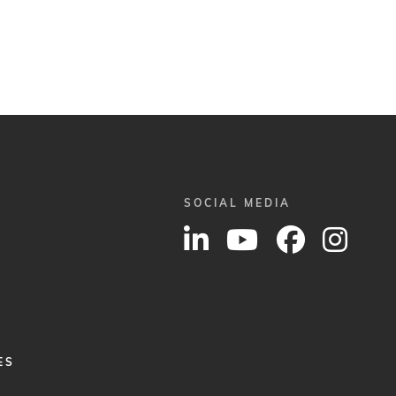
SOCIAL MEDIA
ES