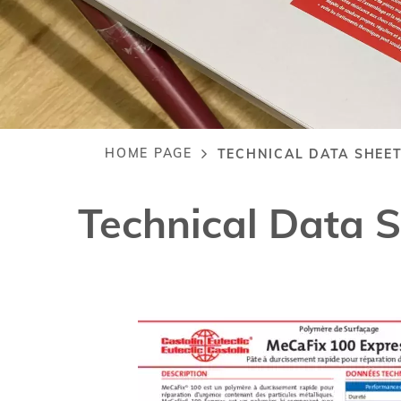
HOME PAGE
TECHNICAL DATA SHEET
Breadcrumb
Technical Data 