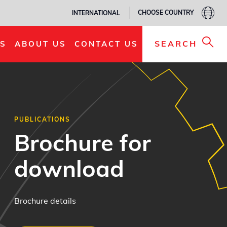
CHOOSE COUNTRY
INTERNATIONAL
SEARCH
S
ABOUT US
CONTACT US
PUBLICATIONS
Brochure for
download
Brochure details