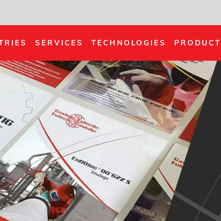
TRIES
SERVICES
TECHNOLOGIES
PRODUCT