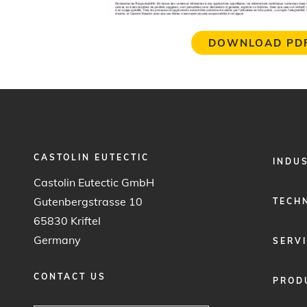
DOWNLOAD PD
CASTOLIN EUTECTIC
FOOTER
INDU
MENU
Castolin Eutectic GmbH
1
Gutenbergstrasse 10
TECH
65830 Kriftel
Germany
SERV
CONTACT US
PROD