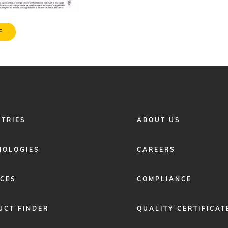
F
FOOTER
STRIES
ABOUT US
MENU
2
NOLOGIES
CAREERS
ICES
COMPLIANCE
UCT FINDER
QUALITY CERTIFICAT