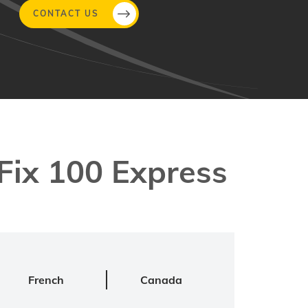
CONTACT US
ix 100 Express
French
Canada