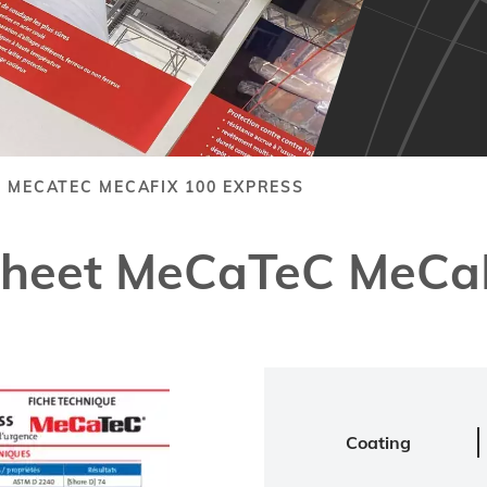
 MECATEC MECAFIX 100 EXPRESS
Sheet MeCaTeC MeCaF
Coating