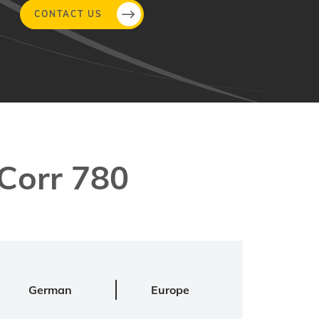
CONTACT US
Corr 780
German
Europe