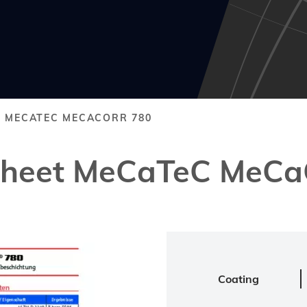
T MECATEC MECACORR 780
 Sheet MeCaTeC MeCa
Coating