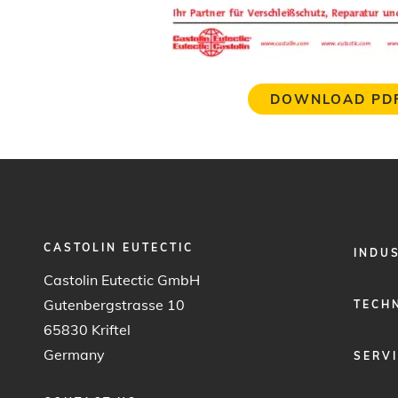
DOWNLOAD PD
CASTOLIN EUTECTIC
FOOTER
INDU
MENU
Castolin Eutectic GmbH
1
Gutenbergstrasse 10
TECH
65830 Kriftel
Germany
SERV