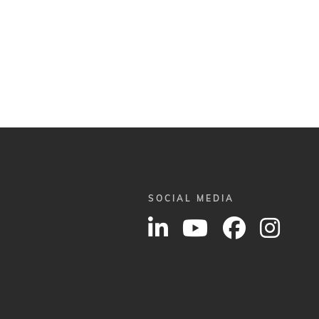
SOCIAL MEDIA