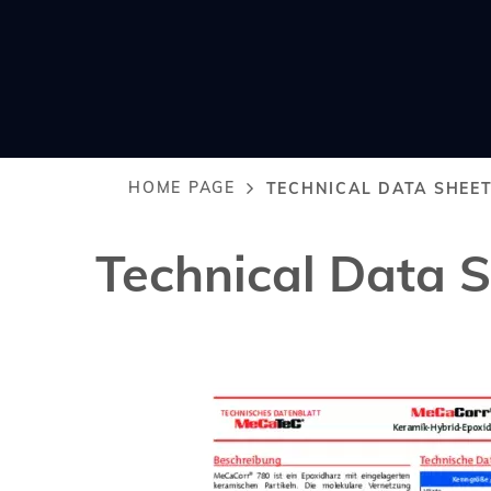
HOME PAGE
TECHNICAL DATA SHEE
Breadcrumb
Technical Data