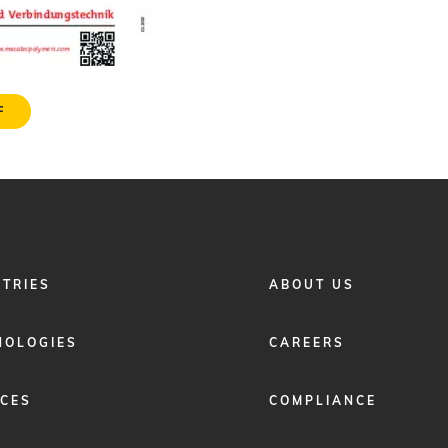
F
FOOTER
STRIES
ABOUT US
MENU
2
NOLOGIES
CAREERS
ICES
COMPLIANCE