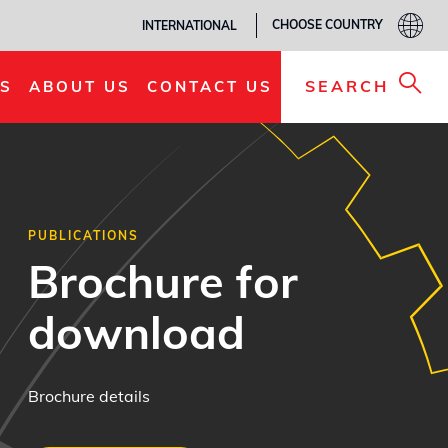
CHOOSE COUNTRY
INTERNATIONAL
SEARCH
S
ABOUT US
CONTACT US
PUBLICATIONS
Brochure for
download
Brochure details