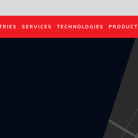
TRIES
SERVICES
TECHNOLOGIES
PRODUCT