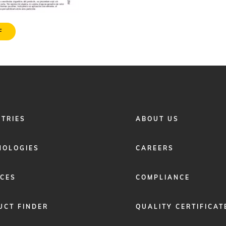
F
FOOTER
STRIES
ABOUT US
MENU
2
NOLOGIES
CAREERS
ICES
COMPLIANCE
UCT FINDER
QUALITY CERTIFICAT