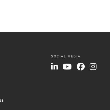
SOCIAL MEDIA
ES