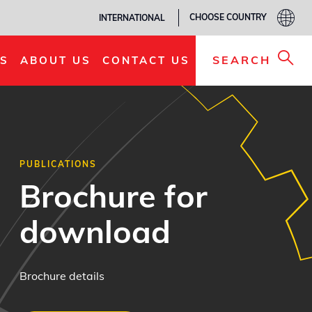
CHOOSE COUNTRY
INTERNATIONAL
SEARCH
S
ABOUT US
CONTACT US
PUBLICATIONS
Brochure for
download
Brochure details