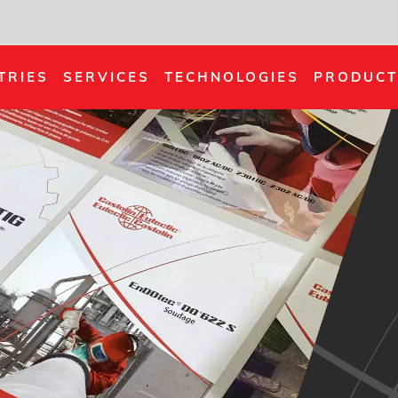
TRIES
SERVICES
TECHNOLOGIES
PRODUCT