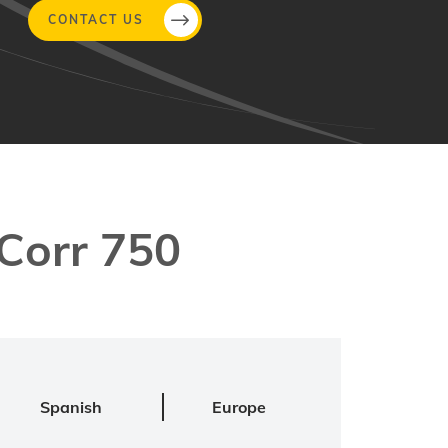
CONTACT US
Corr 750
Spanish
Europe