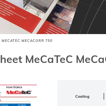
T MECATEC MECACORR 750
 Sheet MeCaTeC MeCa
Coating