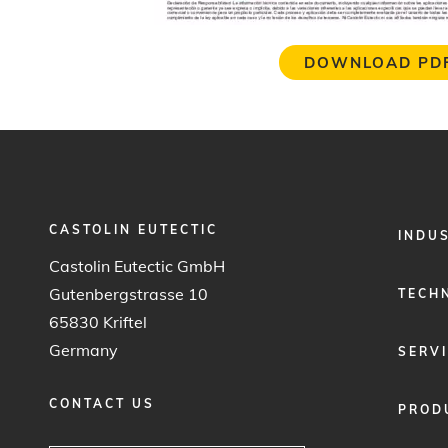
DOWNLOAD PD
CASTOLIN EUTECTIC
FOOTER
INDU
MENU
Castolin Eutectic GmbH
1
Gutenbergstrasse 10
TECH
65830 Kriftel
Germany
SERV
CONTACT US
PROD