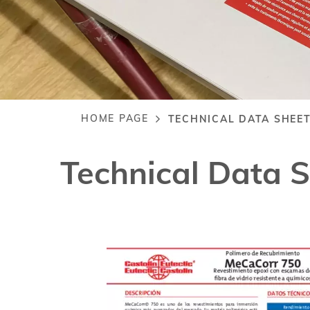
HOME PAGE
TECHNICAL DATA SHEE
Breadcrumb
Technical Data