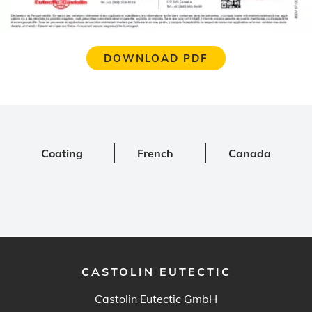
DOWNLOAD PDF
Coating
French
Canada
CASTOLIN EUTECTIC
Castolin Eutectic GmbH