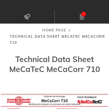
Skip
to
0
main
content
HOME PAGE
Breadcrumb
TECHNICAL DATA SHEET MECATEC MECACORR
710
Technical Data Sheet
MeCaTeC MeCaCorr 710