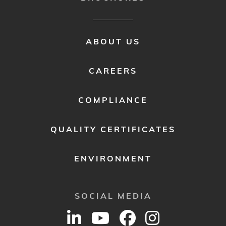
FOOTER
ABOUT US
MENU
2
CAREERS
COMPLIANCE
QUALITY CERTIFICATES
ENVIRONMENT
SOCIAL MEDIA