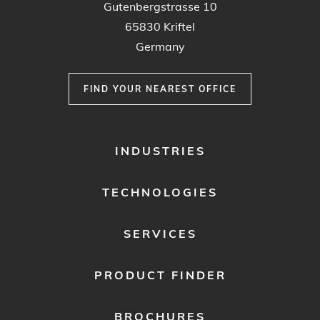
Gutenbergstrasse 10
65830 Kriftel
Germany
FIND YOUR NEAREST OFFICE
FOOTER
INDUSTRIES
MENU
1
TECHNOLOGIES
SERVICES
PRODUCT FINDER
BROCHURES