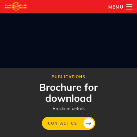
Skip
MENU
to
main
content
PUBLICATIONS
Brochure for
download
Brochure details
CONTACT US