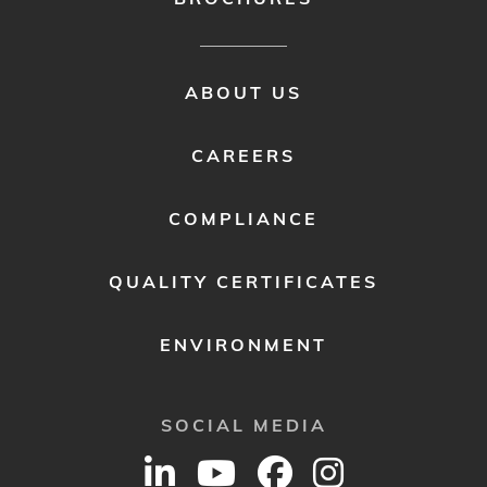
FOOTER
ABOUT US
MENU
2
CAREERS
COMPLIANCE
QUALITY CERTIFICATES
ENVIRONMENT
SOCIAL MEDIA