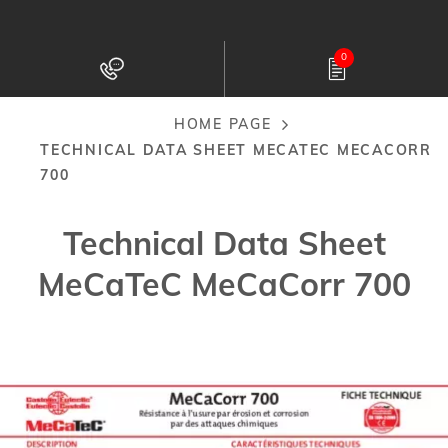
Skip
to
0
main
content
HOME PAGE
Breadcrumb
TECHNICAL DATA SHEET MECATEC MECACORR
700
Technical Data Sheet
MeCaTeC MeCaCorr 700