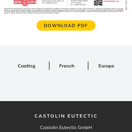
DOWNLOAD PDF
Coating
French
Europe
CASTOLIN EUTECTIC
Castolin Eutectic GmbH