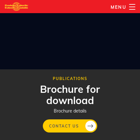
Skip
MENU
to
main
content
PUBLICATIONS
Brochure for
download
Brochure details
CONTACT US