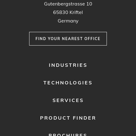
Gutenbergstrasse 10
65830 Kriftel
Germany
FIND YOUR NEAREST OFFICE
FOOTER
INDUSTRIES
MENU
1
TECHNOLOGIES
SERVICES
PRODUCT FINDER
BROCHURES