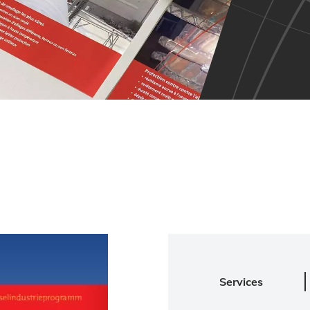
Services