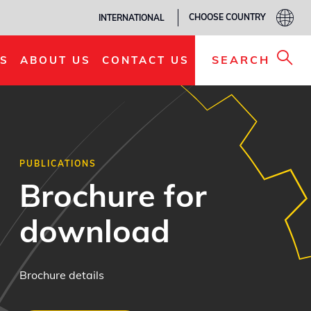
CHOOSE COUNTRY
INTERNATIONAL
SEARCH
S
ABOUT US
CONTACT US
PUBLICATIONS
Brochure for
download
Brochure details