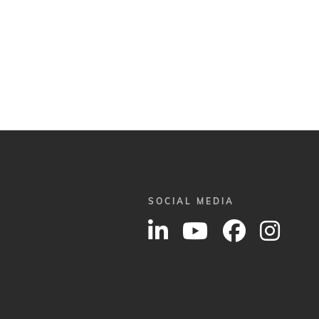
SOCIAL MEDIA