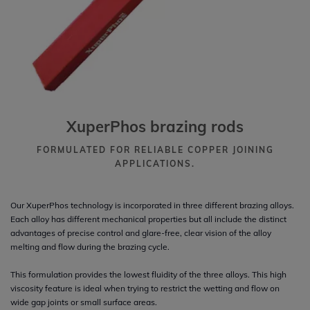
XuperPhos brazing rods
FORMULATED FOR RELIABLE COPPER JOINING
APPLICATIONS.
Our XuperPhos technology is incorporated in three different brazing alloys.
Each alloy has different mechanical properties but all include the distinct
advantages of precise control and glare-free, clear vision of the alloy
melting and flow during the brazing cycle.
This formulation provides the lowest fluidity of the three alloys. This high
viscosity feature is ideal when trying to restrict the wetting and flow on
wide gap joints or small surface areas.