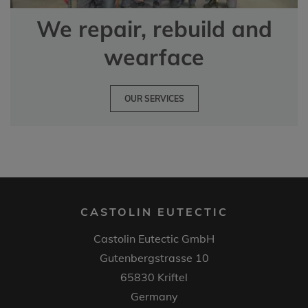
We repair, rebuild and
wearface
OUR SERVICES
CASTOLIN EUTECTIC
Castolin Eutectic GmbH
Gutenbergstrasse 10
65830 Kriftel
Germany