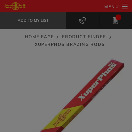
Skip
MENU
XuperPhos brazing rods
to
ADD TO MY LIST
Formulated for reliable Copper joining...
0
main
ADD TO MY LIST
content
HOME PAGE
PRODUCT FINDER
Breadcrumb
XUPERPHOS BRAZING RODS