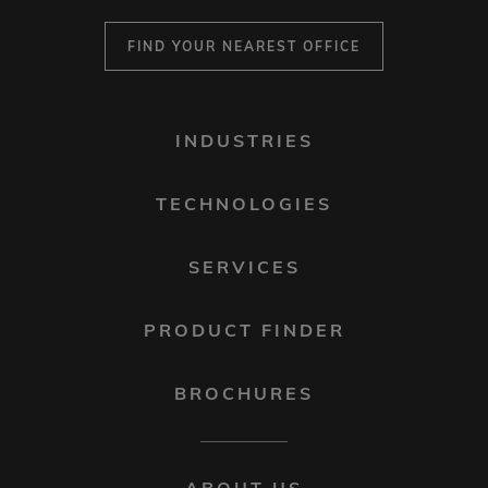
FIND YOUR NEAREST OFFICE
FOOTER
INDUSTRIES
MENU
1
TECHNOLOGIES
SERVICES
PRODUCT FINDER
BROCHURES
FOOTER