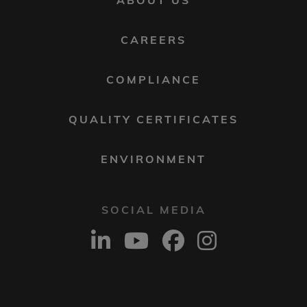
ABOUT US
MENU
2
CAREERS
COMPLIANCE
QUALITY CERTIFICATES
ENVIRONMENT
SOCIAL MEDIA