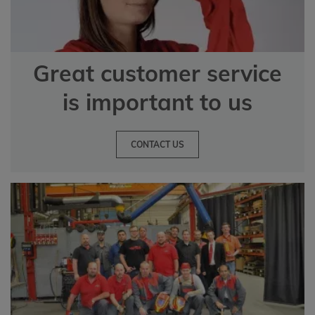
Great customer service
is important to us
CONTACT US