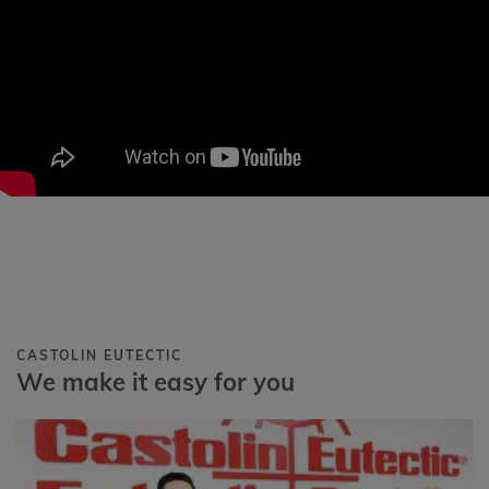
CASTOLIN EUTECTIC
We make it easy for you