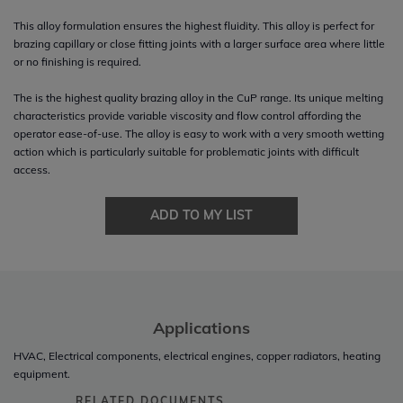
This alloy formulation ensures the highest fluidity. This alloy is perfect for
brazing capillary or close fitting joints with a larger surface area where little
or no finishing is required.
The is the highest quality brazing alloy in the CuP range. Its unique melting
characteristics provide variable viscosity and flow control affording the
operator ease-of-use. The alloy is easy to work with a very smooth wetting
action which is particularly suitable for problematic joints with difficult
access.
ADD TO MY LIST
Applications
HVAC, Electrical components, electrical engines, copper radiators, heating
equipment.
RELATED DOCUMENTS