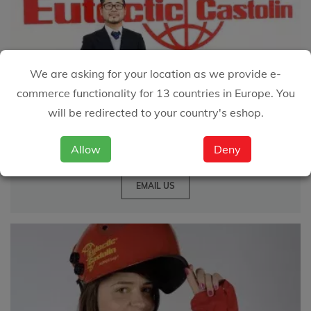
We are asking for your location as we provide e-
commerce functionality for 13 countries in Europe. You
We are happy to
will be redirected to your country's eshop.
answer your questions
Allow
Deny
EMAIL US