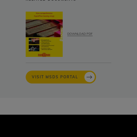
DOWNLOAD PDF
VISIT MSDS PORTAL