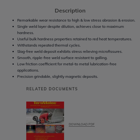
Description
Remarkable wear resistance to high & low stress abrasion & erosion.
Single weld layer despite dilution, achieves close to maximum
hardness.
Useful bulk hardness properties retained to red heat temperatures.
Withstands repeated thermal cycles.
Slag-free weld deposit exhibits stress relieving microfissures.
Smooth, ripple-free weld surface resistant to galling.
Low friction coefficient for metal-to metal lubrication-free
applications.
Precision grindable, slightly magnetic deposits.
RELATED DOCUMENTS
DOWNLOAD PDF