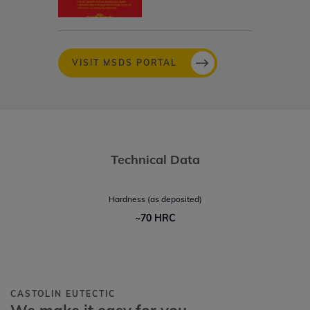
VISIT MSDS PORTAL
Technical Data
Hardness (as deposited)
~70 HRC
CASTOLIN EUTECTIC