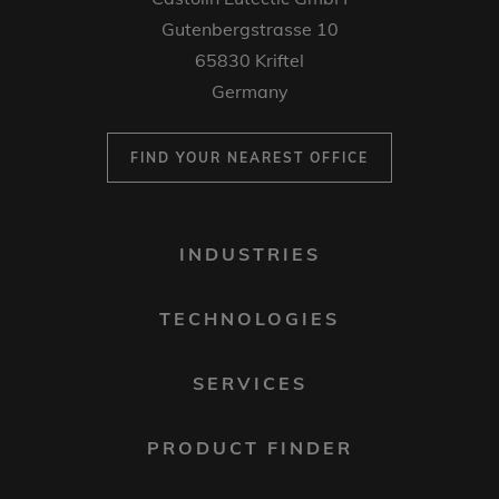
Gutenbergstrasse 10
65830 Kriftel
Germany
FIND YOUR NEAREST OFFICE
FOOTER
INDUSTRIES
MENU
1
TECHNOLOGIES
SERVICES
PRODUCT FINDER