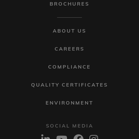
BROCHURES
FOOTER
ABOUT US
MENU
2
CAREERS
COMPLIANCE
QUALITY CERTIFICATES
ENVIRONMENT
SOCIAL MEDIA