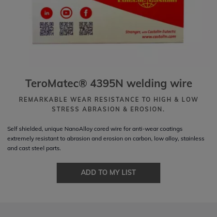
TeroMatec® 4395N welding wire
REMARKABLE WEAR RESISTANCE TO HIGH & LOW
STRESS ABRASION & EROSION.
Self shielded, unique NanoAlloy cored wire for anti-wear coatings
extremely resistant to abrasion and erosion on carbon, low alloy, stainless
and cast steel parts.
ADD TO MY LIST