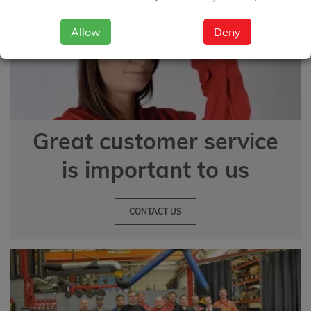
Allow
Deny
Great customer service
is important to us
CONTACT US