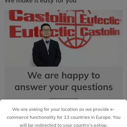
We make it easy for you
We are happy to
answer your questions
EMAIL US
We are asking for your location as we provide e-
commerce functionality for 13 countries in Europe. You
will be redirected to your country's eshop.