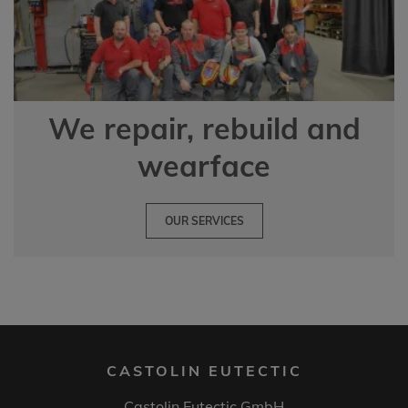
We repair, rebuild and
wearface
OUR SERVICES
CASTOLIN EUTECTIC
Castolin Eutectic GmbH