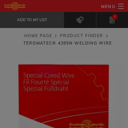
Skip
MENU
TeroMatec® 4395N welding wire
to
ADD TO MY LIST
Remarkable wear resistance to high...
0
main
ADD TO MY LIST
content
HOME PAGE
PRODUCT FINDER
Breadcrumb
TEROMATEC® 4395N WELDING WIRE