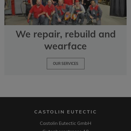
We repair, rebuild and
wearface
OUR SERVICES
CASTOLIN EUTECTIC
Castolin Eutectic GmbH