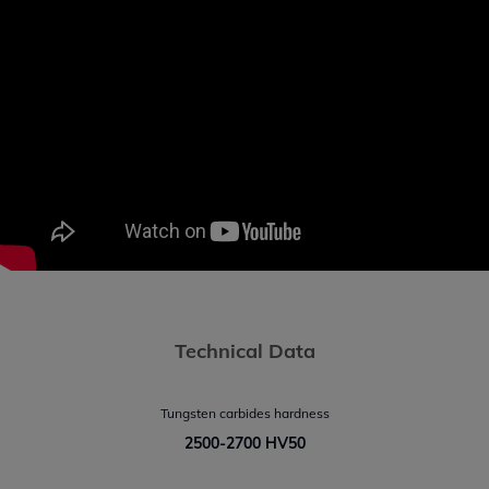
Technical Data
Tungsten carbides hardness
2500-2700 HV50