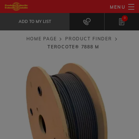
Skip
MENU
TeroCote® 7888 M
to
ADD TO MY LIST
Carbide composite coating: Erosion /...
0
main
ADD TO MY LIST
content
HOME PAGE
PRODUCT FINDER
Breadcrumb
TEROCOTE® 7888 M