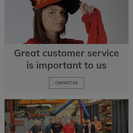
Great customer service
is important to us
CONTACT US