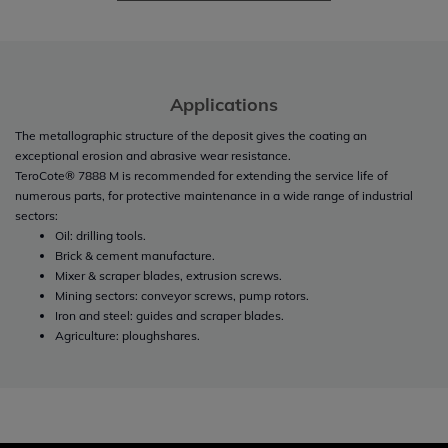
Applications
The metallographic structure of the deposit gives the coating an
exceptional erosion and abrasive wear resistance.
TeroCote® 7888 M is recommended for extending the service life of
numerous parts, for protective maintenance in a wide range of industrial
sectors:
Oil: drilling tools.
Brick & cement manufacture.
Mixer & scraper blades, extrusion screws.
Mining sectors: conveyor screws, pump rotors.
Iron and steel: guides and scraper blades.
Agriculture: ploughshares.