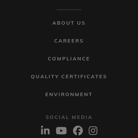
FOOTER
ABOUT US
MENU
2
CAREERS
COMPLIANCE
QUALITY CERTIFICATES
ENVIRONMENT
SOCIAL MEDIA