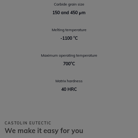
Carbide grain size
150 and 450 μm
Melting temperature
-1100 °C
Maximum operating temperature
700°C
Matrix hardness
40 HRC
CASTOLIN EUTECTIC
We make it easy for you