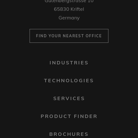
Gutenbergstrasse 10
65830 Kriftel
Germany
FIND YOUR NEAREST OFFICE
FOOTER
INDUSTRIES
MENU
1
TECHNOLOGIES
SERVICES
PRODUCT FINDER
BROCHURES