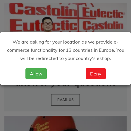
We are asking for your location as we provide e-
commerce functionality for 13 countries in Europe. You
will be redirected to your country's eshop.
We are happy to
Allow
Deny
answer your questions
EMAIL US