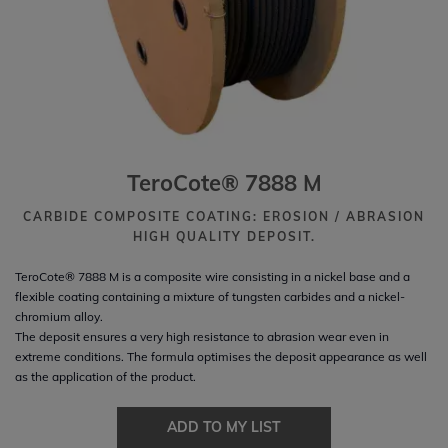
TeroCote® 7888 M
CARBIDE COMPOSITE COATING: EROSION / ABRASION
HIGH QUALITY DEPOSIT.
TeroCote® 7888 M is a composite wire consisting in a nickel base and a
flexible coating containing a mixture of tungsten carbides and a nickel-
chromium alloy.
The deposit ensures a very high resistance to abrasion wear even in
extreme conditions. The formula optimises the deposit appearance as well
as the application of the product.
ADD TO MY LIST