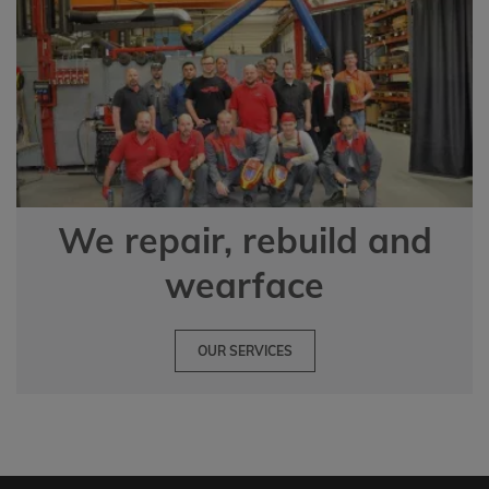
We repair, rebuild and
wearface
OUR SERVICES