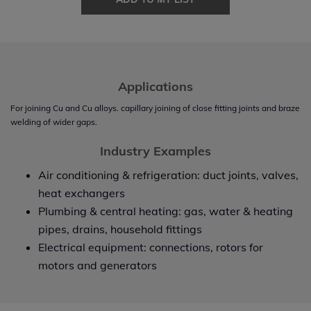
Applications
For joining Cu and Cu alloys. capillary joining of close fitting joints and braze
welding of wider gaps.
Industry Examples
Air conditioning & refrigeration: duct joints, valves,
heat exchangers
Plumbing & central heating: gas, water & heating
pipes, drains, household fittings
Electrical equipment: connections, rotors for
motors and generators