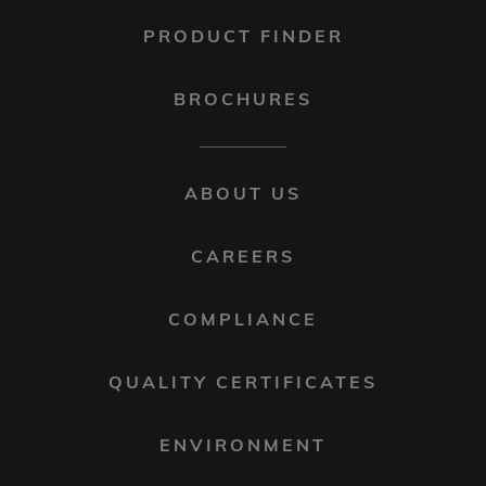
PRODUCT FINDER
BROCHURES
FOOTER
ABOUT US
MENU
2
CAREERS
COMPLIANCE
QUALITY CERTIFICATES
ENVIRONMENT