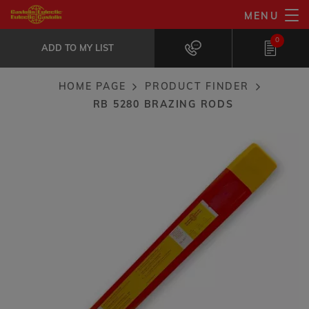
Skip
MENU
RB 5280 brazing rods
to
ADD TO MY LIST
Heat exchangers, T-butt tubing, electro-technical...
0
main
ADD TO MY LIST
content
HOME PAGE
PRODUCT FINDER
Breadcrumb
RB 5280 BRAZING RODS