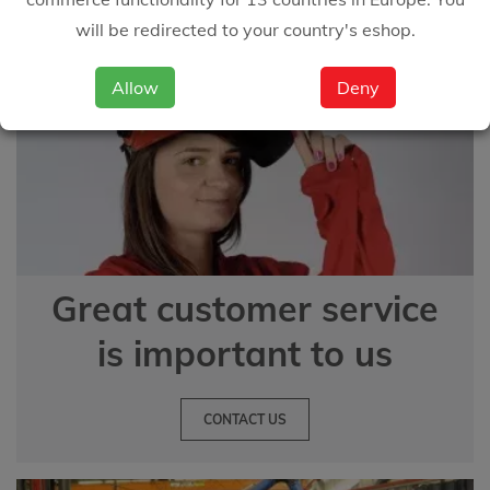
will be redirected to your country's eshop.
Allow
Deny
Great customer service
is important to us
CONTACT US