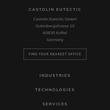
CASTOLIN EUTECTIC
Castolin Eutectic GmbH
Gutenbergstrasse 10
65830 Kriftel
Germany
FIND YOUR NEAREST OFFICE
FOOTER
INDUSTRIES
MENU
1
TECHNOLOGIES
SERVICES