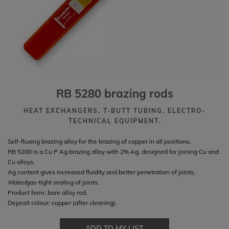
RB 5280 brazing rods
HEAT EXCHANGERS, T-BUTT TUBING, ELECTRO-
TECHNICAL EQUIPMENT.
Self-fluxing brazing alloy for the brazing of copper in all positions.
RB 5280 is a Cu P Ag brazing alloy with 2% Ag, designed for joining Cu and
Cu alloys.
Ag content gives increased fluidity and better penetration of joints,
Water/gas-tight sealing of joints.
Product form: bare alloy rod.
Deposit colour: copper (after cleaning).
ADD TO MY LIST