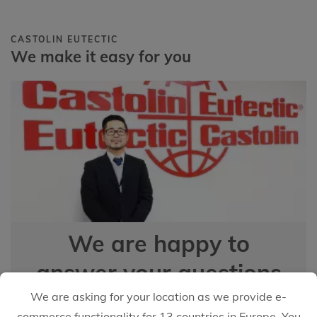
CASTOLIN EUTECTIC
We make it easy for you
We are happy to
answer your questions
We are asking for your location as we provide e-
commerce functionality for 13 countries in Europe. You
EMAIL US