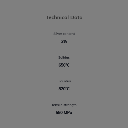
Technical Data
Silver content
2%
Solidus
650°C
Liquidus
820°C
Tensile strength
550 MPa