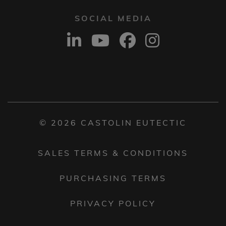
SOCIAL MEDIA
© 2026 CASTOLIN EUTECTIC
SALES TERMS & CONDITIONS
PURCHASING TERMS
PRIVACY POLICY