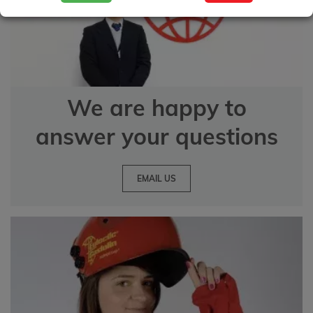
We are happy to
answer your questions
EMAIL US