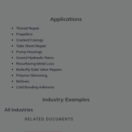
Applications
Thread Repair
Propellers
Cracked Casings
Tube Sheet Repair
Pump Housings
Scored Hydraulic Rams
Resurfacing Metal Loss
Butterfly Gate Valve Repairs
Polymer Shimming
Bellows
Cold Bonding Adhesive
Industry Examples
All Industries
RELATED DOCUMENTS