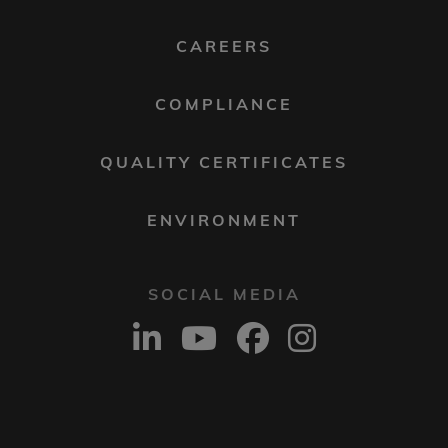
MENU
2
CAREERS
COMPLIANCE
QUALITY CERTIFICATES
ENVIRONMENT
SOCIAL MEDIA