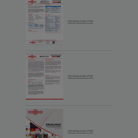
DOWNLOAD PDF
DOWNLOAD PDF
DOWNLOAD PDF