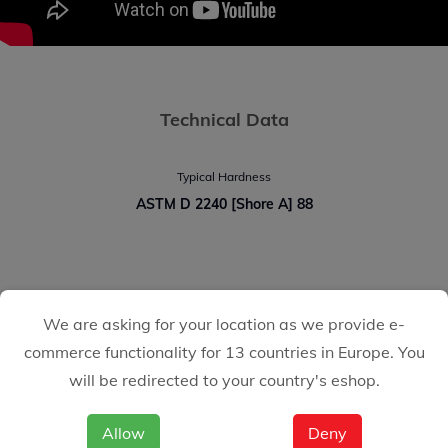
Technical Data
Typical Hardness
ASTM D 2240 [Shore A] 88
CASTOLIN EUTECTIC
We are asking for your location as we provide e-
We make it easy for you
commerce functionality for 13 countries in Europe. You
will be redirected to your country's eshop.
Allow
Deny