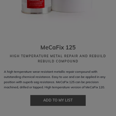
MeCaFix 125
HIGH TEMPERATURE METAL REPAIR AND REBUILD
REBUILD COMPOUND
A high temperature wear resistant metallic repair compound with
outstanding chemical resistance. Easy to use and can be applied in any
position with superb sag resistance. MeCaFix 125 can be precision
machined, drilled or tapped. High temperature version of MeCaFix 120.
ADD TO MY LIST