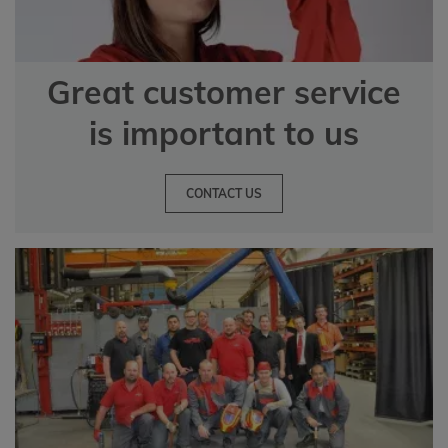
Great customer service
is important to us
CONTACT US