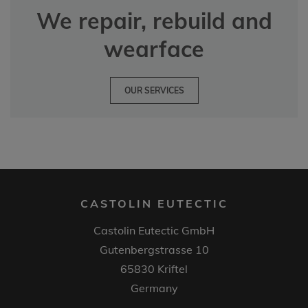
We repair, rebuild and
wearface
OUR SERVICES
CASTOLIN EUTECTIC
Castolin Eutectic GmbH
Gutenbergstrasse 10
65830 Kriftel
Germany