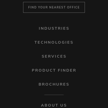
FIND YOUR NEAREST OFFICE
FOOTER
INDUSTRIES
MENU
1
TECHNOLOGIES
SERVICES
PRODUCT FINDER
BROCHURES
FOOTER
ABOUT US