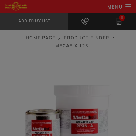
Skip
MENU
MeCaFix 125
to
ADD TO MY LIST
High temperature metal repair and...
0
main
ADD TO MY LIST
content
HOME PAGE
PRODUCT FINDER
Breadcrumb
MECAFIX 125