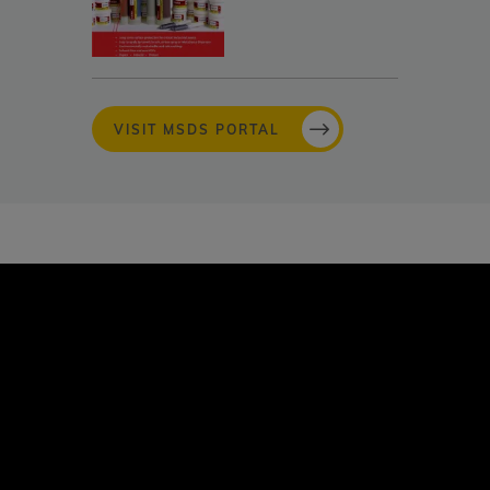
VISIT MSDS PORTAL