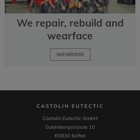
We repair, rebuild and
wearface
OUR SERVICES
CASTOLIN EUTECTIC
Castolin Eutectic GmbH
Gutenbergstrasse 10
65830 Kriftel