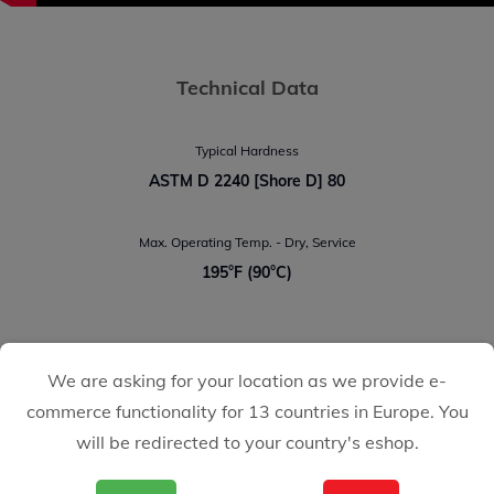
Technical Data
Typical Hardness
ASTM D 2240 [Shore D] 80
Max. Operating Temp. - Dry, Service
195°F (90°C)
We are asking for your location as we provide e-
CASTOLIN EUTECTIC
commerce functionality for 13 countries in Europe. You
We make it easy for you
will be redirected to your country's eshop.