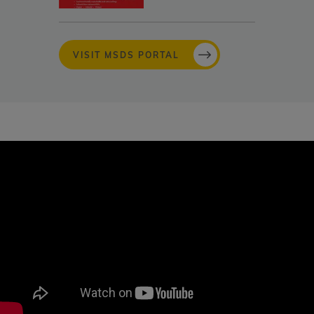
VISIT MSDS PORTAL