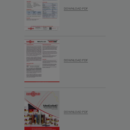
DOWNLOAD PDF
DOWNLOAD PDF
DOWNLOAD PDF