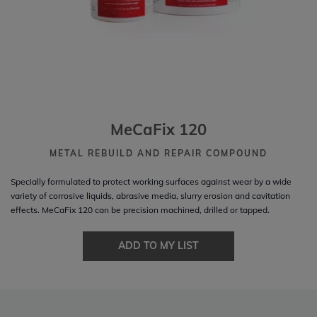
MeCaFix 120
METAL REBUILD AND REPAIR COMPOUND
Specially formulated to protect working surfaces against wear by a wide
variety of corrosive liquids, abrasive media, slurry erosion and cavitation
effects. MeCaFix 120 can be precision machined, drilled or tapped.
ADD TO MY LIST