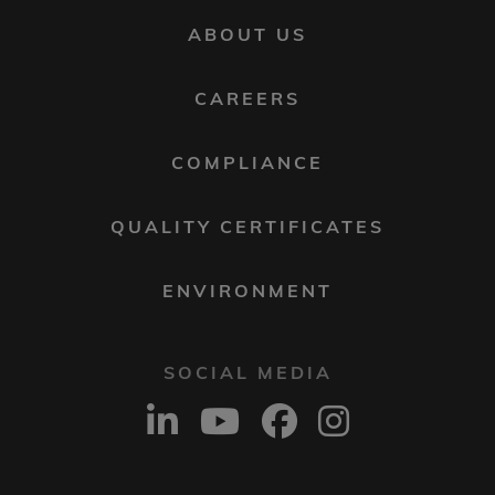
FOOTER
ABOUT US
MENU
2
CAREERS
COMPLIANCE
QUALITY CERTIFICATES
ENVIRONMENT
SOCIAL MEDIA