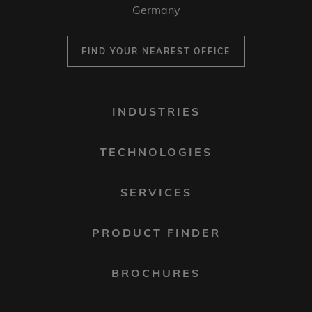
Germany
FIND YOUR NEAREST OFFICE
FOOTER
INDUSTRIES
MENU
1
TECHNOLOGIES
SERVICES
PRODUCT FINDER
BROCHURES