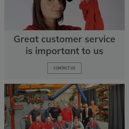
Great customer service
is important to us
CONTACT US