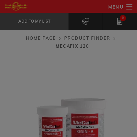
Skip
MENU
MeCaFix 120
to
ADD TO MY LIST
Metal rebuild and repair compound
0
main
ADD TO MY LIST
content
HOME PAGE
PRODUCT FINDER
Breadcrumb
MECAFIX 120