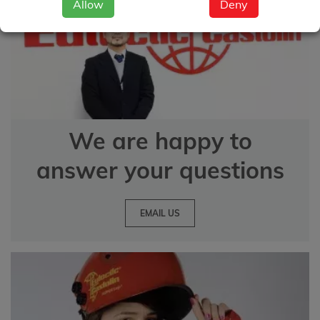
Allow
Deny
We are happy to
answer your questions
EMAIL US