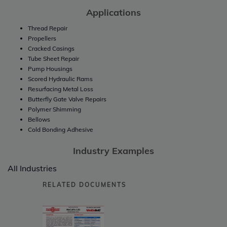
Applications
Thread Repair
Propellers
Cracked Casings
Tube Sheet Repair
Pump Housings
Scored Hydraulic Rams
Resurfacing Metal Loss
Butterfly Gate Valve Repairs
Polymer Shimming
Bellows
Cold Bonding Adhesive
Industry Examples
All Industries
RELATED DOCUMENTS