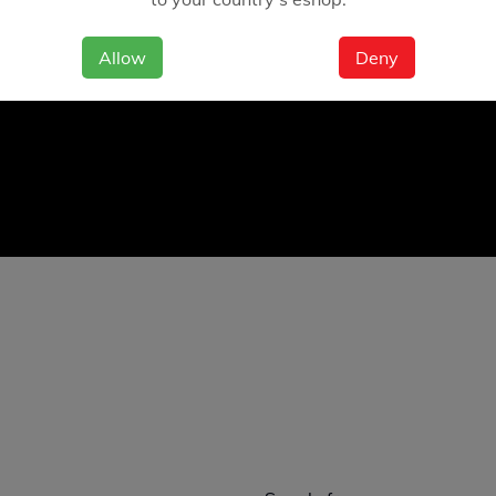
Allow
Deny