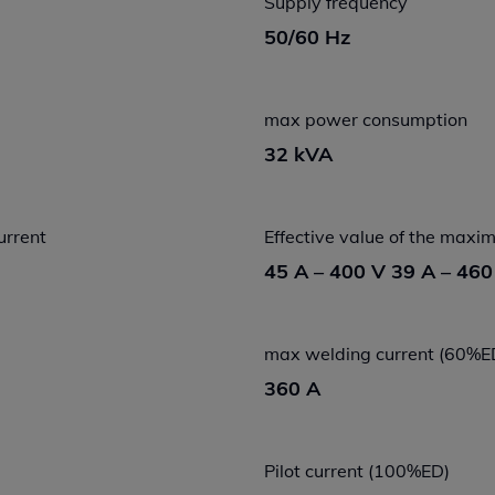
Supply frequency
50/60 Hz
max power consumption
32 kVA
urrent
Effective value of the max
45 A – 400 V 39 A – 460
max welding current (60%E
360 A
Pilot current (100%ED)