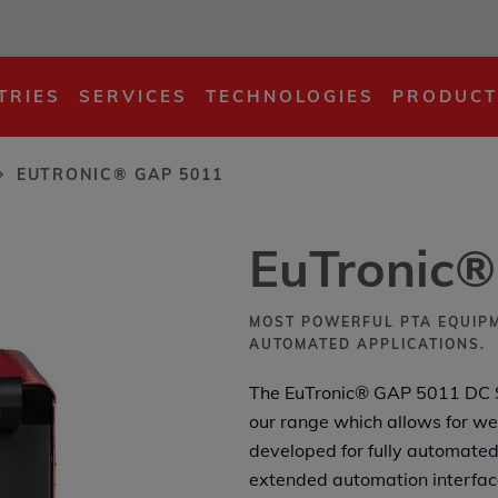
TRIES
SERVICES
TECHNOLOGIES
PRODUCT
EUTRONIC® GAP 5011
EuTronic
MOST POWERFUL PTA EQUIPM
AUTOMATED APPLICATIONS.
The EuTronic® GAP 5011 DC S
our range which allows for we
developed for fully automated
extended automation interfac