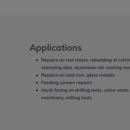
Applications
Repairs on tool steels, rebuilding of cutti
stamping dies, aluminium die casting mo
Repairs on cast iron, glass moulds
Feeding screws repairs
Hard-facing on drilling tools, valve seat
machinery, milling tools