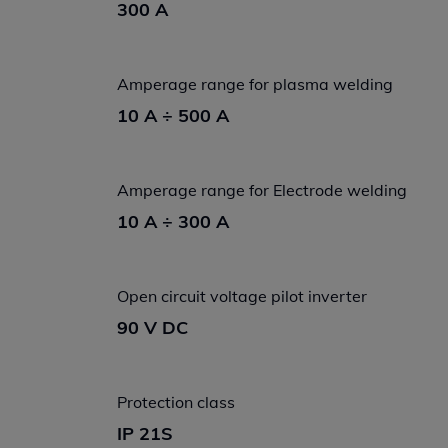
300 A
Amperage range for plasma welding
10 A ÷ 500 A
Amperage range for Electrode welding
10 A ÷ 300 A
Open circuit voltage pilot inverter
90 V DC
Protection class
IP 21S