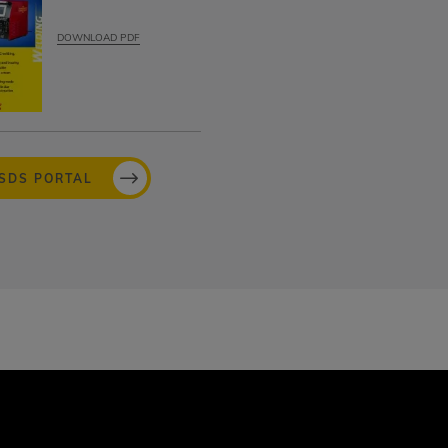
DOWNLOAD PDF
MSDS PORTAL