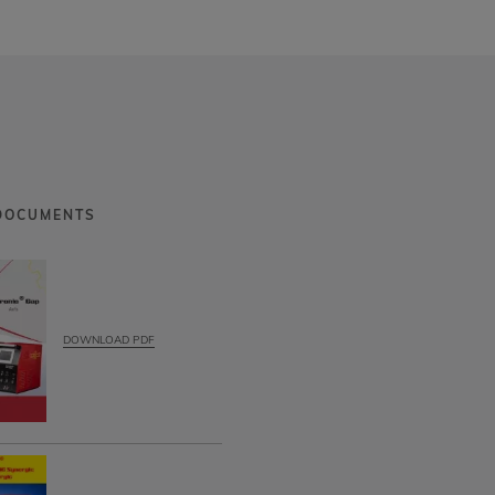
DOCUMENTS
DOWNLOAD PDF