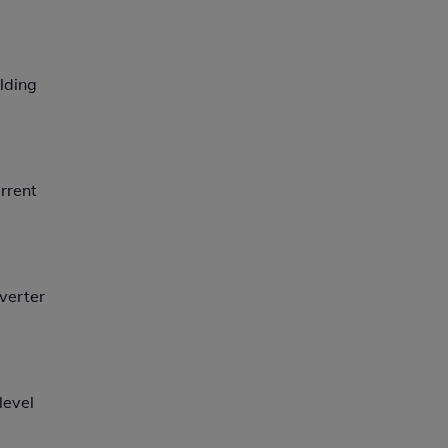
lding
rrent
nverter
level