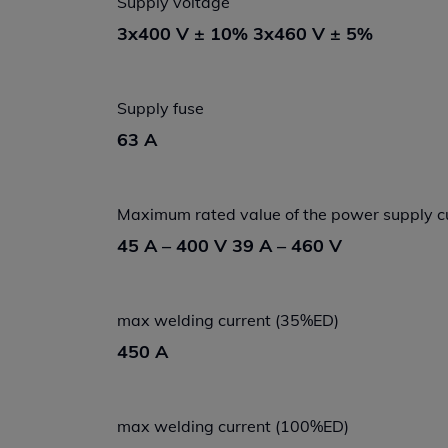
Supply voltage
3x400 V ± 10% 3x460 V ± 5%
Supply fuse
63 A
Maximum rated value of the power supply c
45 A – 400 V 39 A – 460 V
max welding current (35%ED)
450 A
max welding current (100%ED)