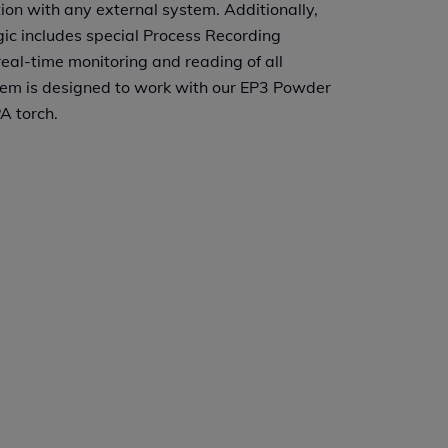
ion with any external system. Additionally,
c includes special Process Recording
eal-time monitoring and reading of all
em is designed to work with our EP3 Powder
A torch.