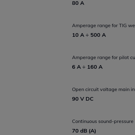
80 A
Amperage range for TIG we
10 A ÷ 500 A
Amperage range for pilot cu
6 A ÷ 160 A
Open circuit voltage main i
90 V DC
Continuous sound-pressure 
70 dB (A)