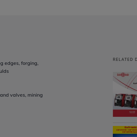
RELATED 
ng edges, forging,
ulds
s and valves, mining