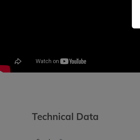
Technical Data