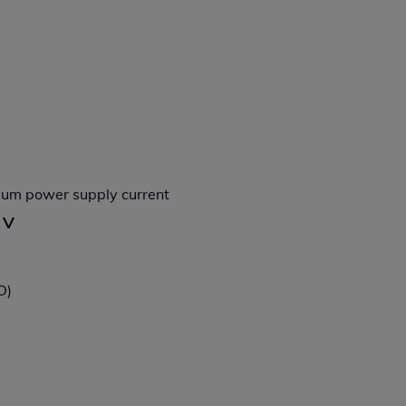
imum power supply current
 V
D)