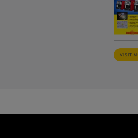
VISIT 