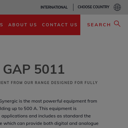
CHOOSE COUNTRY
INTERNATIONAL
ADD TO MY LIST
SEARCH
S
ABOUT US
CONTACT US
® GAP 5011
ENT FROM OUR RANGE DESIGNED FOR FULLY
ynergic is the most powerful equipment from
lding up to 500 A. This equipment is
 applications and includes as standard the
e which can provide both digital and analogue