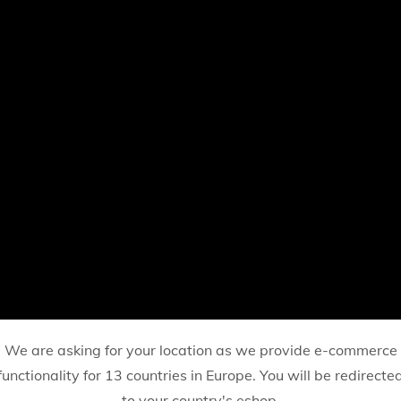
We are asking for your location as we provide e-commerce
functionality for 13 countries in Europe. You will be redirecte
to your country's eshop.