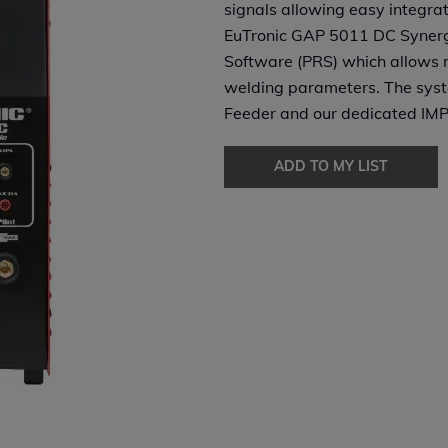
signals allowing easy integrat
EuTronic GAP 5011 DC Synergi
Software (PRS) which allows r
welding parameters. The syst
Feeder and our dedicated IMP
ADD TO MY LIST