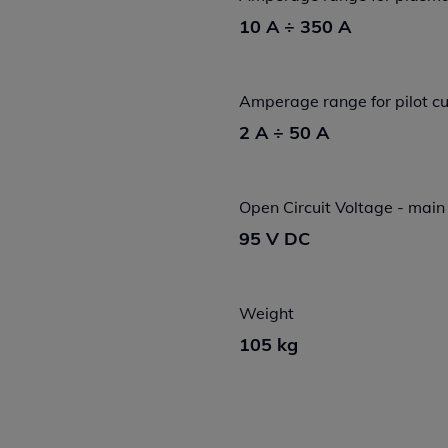
10 A ÷ 350 A
Amperage range for pilot cu
2 A ÷ 50 A
Open Circuit Voltage - main
95 V DC
Weight
105 kg