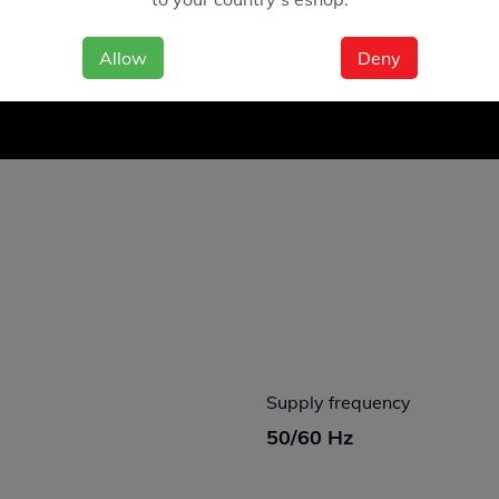
Allow
Deny
Supply frequency
50/60 Hz