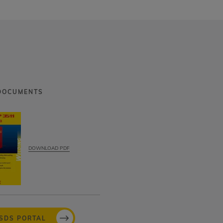
DOCUMENTS
DOWNLOAD PDF
MSDS PORTAL