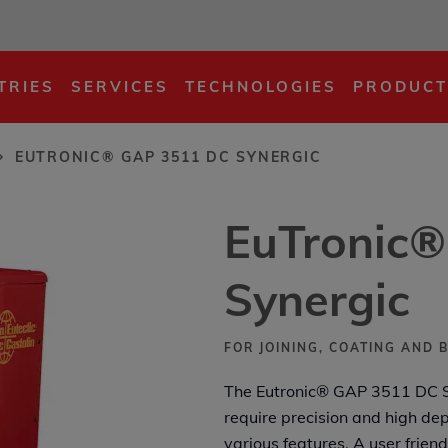
DC Synergic
TRIES
SERVICES
TECHNOLOGIES
PRODUCT
EUTRONIC® GAP 3511 DC SYNERGIC
EuTronic
Synergic
FOR JOINING, COATING AND 
The Eutronic® GAP 3511 DC Syn
require precision and high dep
various features. A user frien