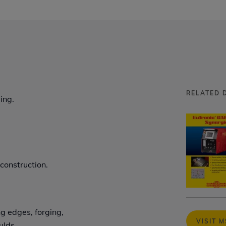
RELATED 
ing.
 construction.
ng edges, forging,
VISIT 
ulds