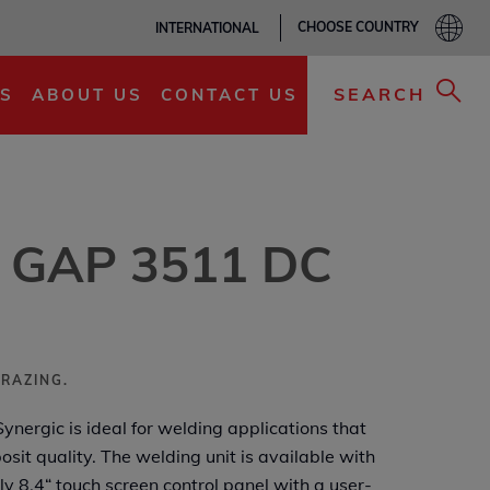
CHOOSE COUNTRY
INTERNATIONAL
ADD TO MY LIST
SEARCH
S
ABOUT US
CONTACT US
® GAP 3511 DC
BRAZING.
ergic is ideal for welding applications that
osit quality. The welding unit is available with
dly 8,4“ touch screen control panel with a user-