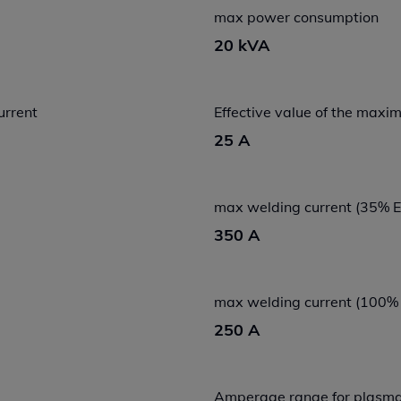
max power consumption
20 kVA
urrent
Effective value of the max
25 A
max welding current (35% 
350 A
max welding current (100%
250 A
Amperage range for plasma