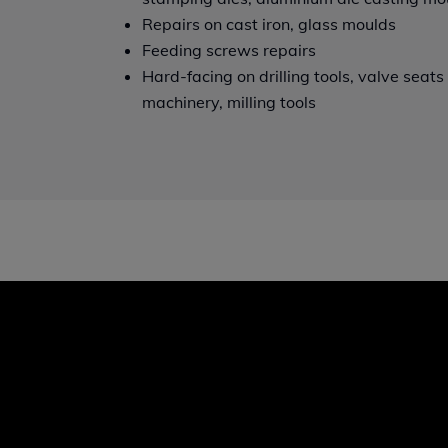
Repairs on cast iron, glass moulds
Feeding screws repairs
Hard-facing on drilling tools, valve seat
machinery, milling tools