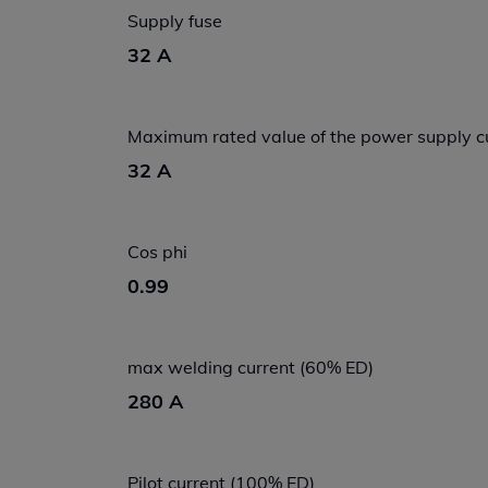
Supply fuse
32 A
Maximum rated value of the power supply c
32 A
Cos phi
0.99
max welding current (60% ED)
280 A
Pilot current (100% ED)