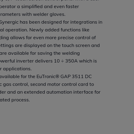
operator a simplified and even faster
arameters with welder gloves.
nergic has been designed for integrations in
 operation. Newly added functions like
ing allows for even more precise control of
ettings are displayed on the touch screen and
re available for saving the welding
erful inverter delivers 10 ÷ 350A which is
r applications.
 available for the EuTronic® GAP 3511 DC
ic gas control, second motor control card to
er and an extended automation interface for
mated process.