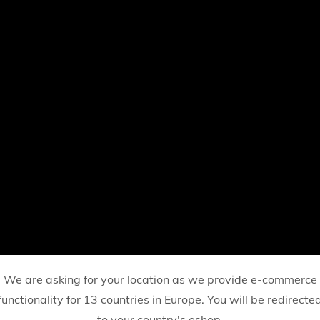
We are asking for your location as we provide e-commerce
functionality for 13 countries in Europe. You will be redirecte
to your country's eshop.