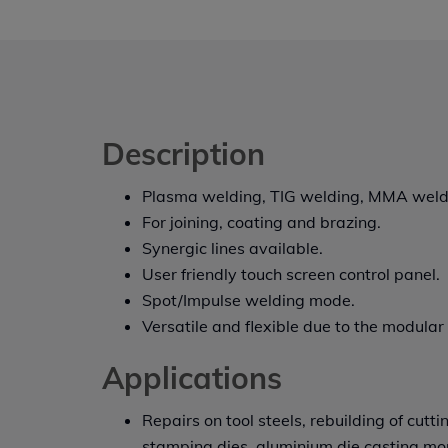
Description
Plasma welding, TIG welding, MMA weld
For joining, coating and brazing.
Synergic lines available.
User friendly touch screen control panel.
Spot/Impulse welding mode.
Versatile and flexible due to the modular
Applications
Repairs on tool steels, rebuilding of cutti
stamping dies, aluminium die casting mo