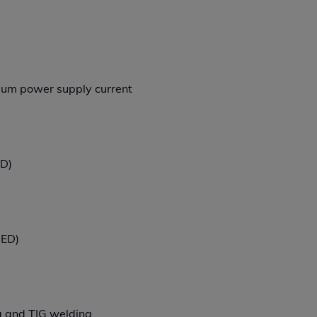
imum power supply current
ED)
 ED)
 and TIG welding