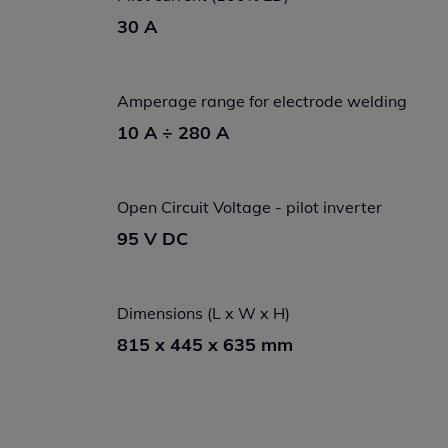
30 A
Amperage range for electrode welding
10 A ÷ 280 A
Open Circuit Voltage - pilot inverter
95 V DC
Dimensions (L x W x H)
815 x 445 x 635 mm