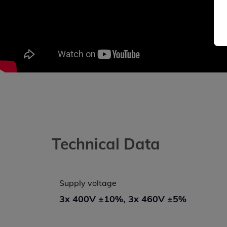
Technical Data
Supply voltage
3x 400V ±10%, 3x 460V ±5%