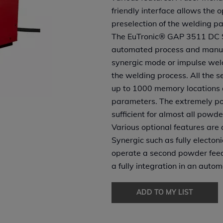
friendly interface allows the 
preselection of the welding p
The EuTronic® GAP 3511 DC Sy
automated process and manual
synergic mode or impulse weld
the welding process. All the s
up to 1000 memory locations a
parameters. The extremely pow
sufficient for almost all powde
Various optional features are
Synergic such as fully electon
operate a second powder feed
a fully integration in an auto
ADD TO MY LIST