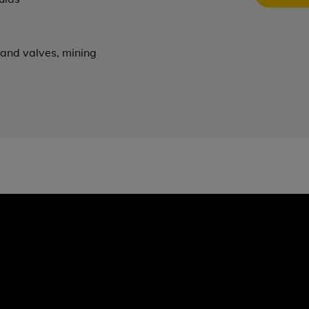
s and valves, mining