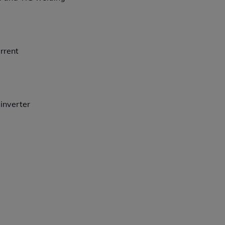
rrent
 inverter