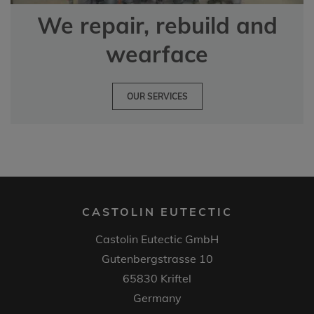
We repair, rebuild and
wearface
OUR SERVICES
CASTOLIN EUTECTIC
Castolin Eutectic GmbH
Gutenbergstrasse 10
65830 Kriftel
Germany