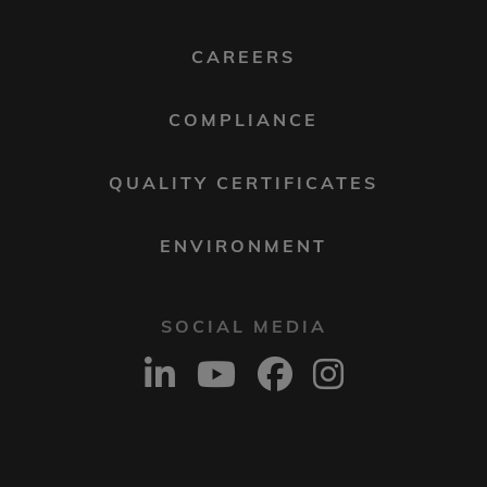
MENU
2
CAREERS
COMPLIANCE
QUALITY CERTIFICATES
ENVIRONMENT
SOCIAL MEDIA