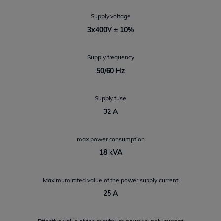
Supply voltage
3x400V ± 10%
Supply frequency
50/60 Hz
Supply fuse
32 A
max power consumption
18 kVA
Maximum rated value of the power supply current
25 A
Effective value of the maximum power supply current