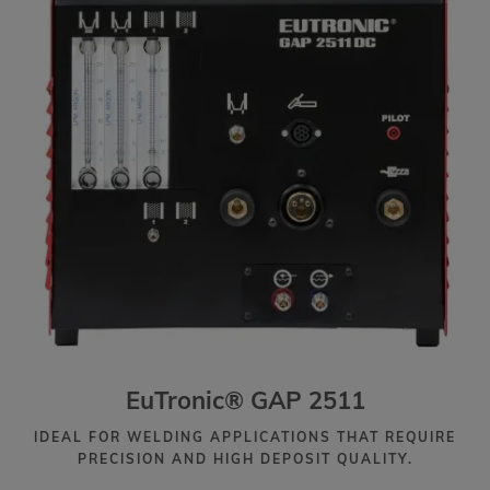
EuTronic® GAP 2511
IDEAL FOR WELDING APPLICATIONS THAT REQUIRE
PRECISION AND HIGH DEPOSIT QUALITY.