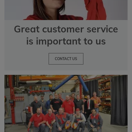
Great customer service
is important to us
CONTACT US