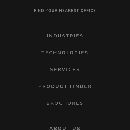
FIND YOUR NEAREST OFFICE
FOOTER
INDUSTRIES
MENU
1
TECHNOLOGIES
SERVICES
PRODUCT FINDER
BROCHURES
FOOTER
ABOUT US