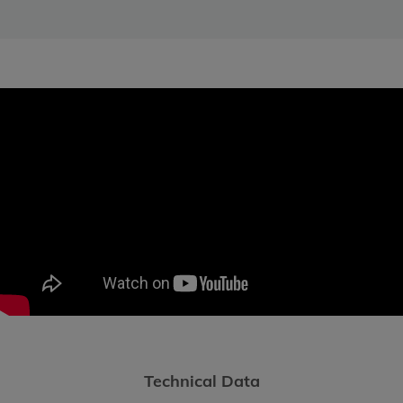
Technical Data