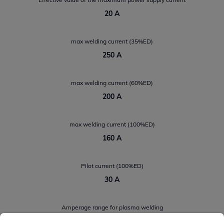
20 A
max welding current (35%ED)
250 A
max welding current (60%ED)
200 A
max welding current (100%ED)
160 A
Pilot current (100%ED)
30 A
Amperage range for plasma welding
2 A ÷ 250 A