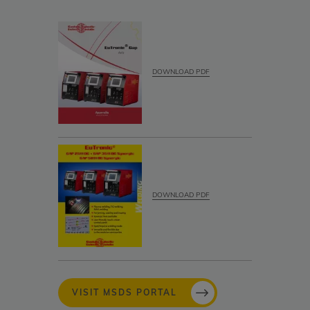
DOWNLOAD PDF
DOWNLOAD PDF
VISIT MSDS PORTAL