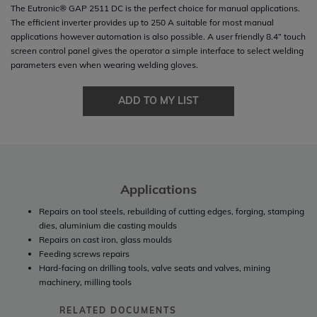
The Eutronic® GAP 2511 DC is the perfect choice for manual applications.
The efficient inverter provides up to 250 A suitable for most manual
applications however automation is also possible. A user friendly 8.4” touch
screen control panel gives the operator a simple interface to select welding
parameters even when wearing welding gloves.
ADD TO MY LIST
Applications
Repairs on tool steels, rebuilding of cutting edges, forging, stamping
dies, aluminium die casting moulds
Repairs on cast iron, glass moulds
Feeding screws repairs
Hard-facing on drilling tools, valve seats and valves, mining
machinery, milling tools
RELATED DOCUMENTS