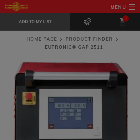
Skip
MENU
EuTronic® GAP 2511
to
ADD TO MY LIST
Ideal for welding applications that...
0
main
ADD TO MY LIST
content
HOME PAGE
PRODUCT FINDER
Breadcrumb
EUTRONIC® GAP 2511