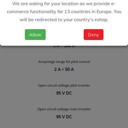
We are asking for your location as we provide e-
commerce functionality for 13 countries in Europe. You
Amperage range for TIG welding
will be redirected to your country's eshop.
5 A ÷ 200 A
Allow
Deny
Amperage range for Electrode welding
5 A ÷ 160 A
Amperage range for pilot current
2 A ÷ 50 A
Open circuit voltage pilot inverter
95 V DC
Open circuit voltage main inverter
95 V DC