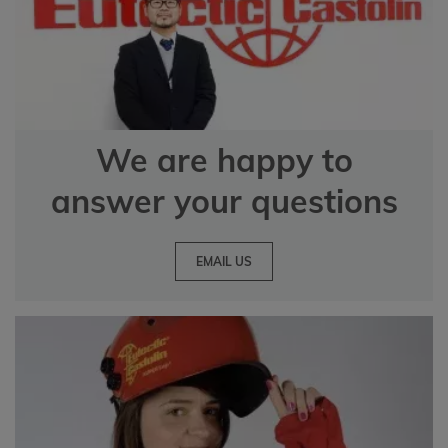
We are happy to
answer your questions
EMAIL US