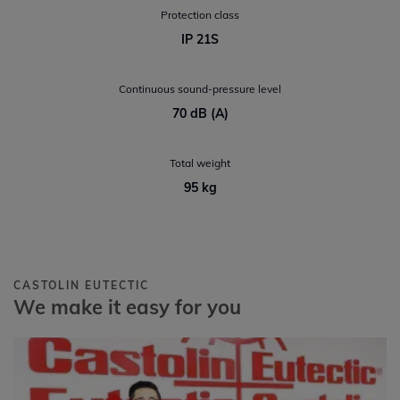
Protection class
IP 21S
Continuous sound-pressure level
70 dB (A)
Total weight
95 kg
CASTOLIN EUTECTIC
We make it easy for you