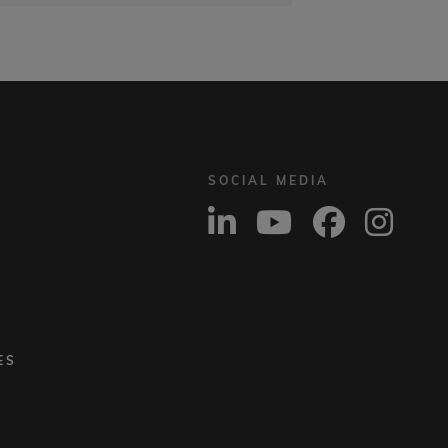
SOCIAL MEDIA
ES