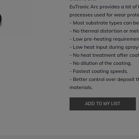
EuTronic Arc provides a lot o
processes used for wear prote
- Most substrate types can be
- No thermal distortion or meta
- Low pre-heating requiremen
- Low heat input during spray
- No heat treatment after coat
- No dilution of the coating.
- Fastest coating speeds.
- Better control over deposit
materials.
ADD TO MY LIST