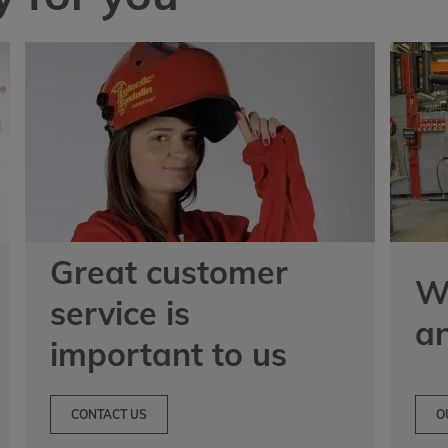
Great customer
We
service is
a
important to us
CONTACT US
O