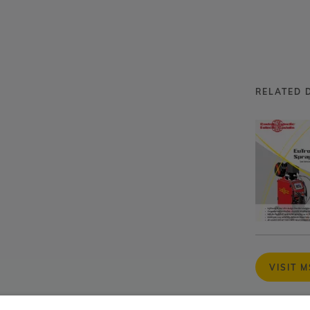
RELATED 
VISIT 