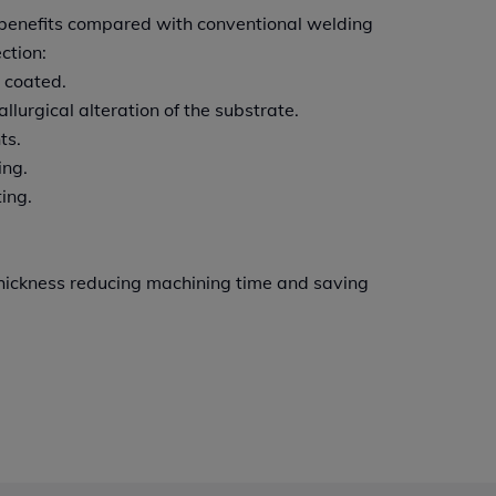
f benefits compared with conventional welding
ction:
 coated.
llurgical alteration of the substrate.
ts.
ing.
ing.
 thickness reducing machining time and saving