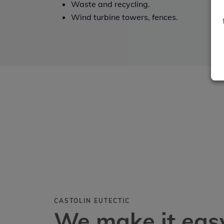
Waste and recycling.
Wind turbine towers, fences.
CASTOLIN EUTECTIC
We make it easy