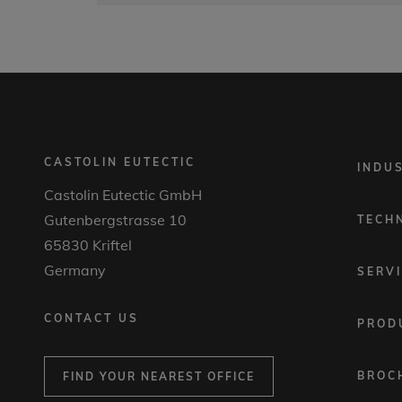
CASTOLIN EUTECTIC
FOOTER
INDU
MENU
Castolin Eutectic GmbH
1
Gutenbergstrasse 10
TECH
65830 Kriftel
Germany
SERV
CONTACT US
PROD
BROC
FIND YOUR NEAREST OFFICE