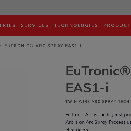
EAS1-i
TRIES
SERVICES
TECHNOLOGIES
PRODUCT
EUTRONIC® ARC SPRAY EAS1-I
EuTronic®
EAS1-i
TWIN WIRE ARC SPRAY TEC
EuTronic Arc is the highest pr
Arc is an Arc Spray Process u
electric arc.