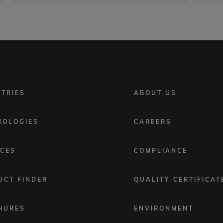
FOOTER
STRIES
ABOUT US
MENU
2
NOLOGIES
CAREERS
ICES
COMPLIANCE
UCT FINDER
QUALITY CERTIFICAT
HURES
ENVIRONMENT