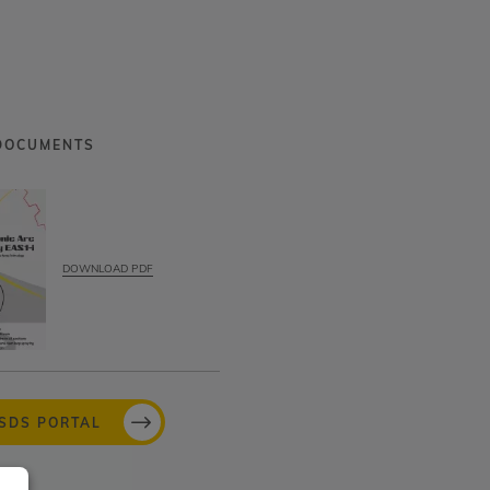
DOCUMENTS
DOWNLOAD PDF
MSDS PORTAL