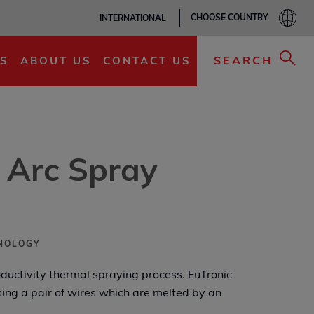
CHOOSE COUNTRY
INTERNATIONAL
ADD TO MY LIST
SEARCH
S
ABOUT US
CONTACT US
 Arc Spray
HNOLOGY
oductivity thermal spraying process. EuTronic
sing a pair of wires which are melted by an