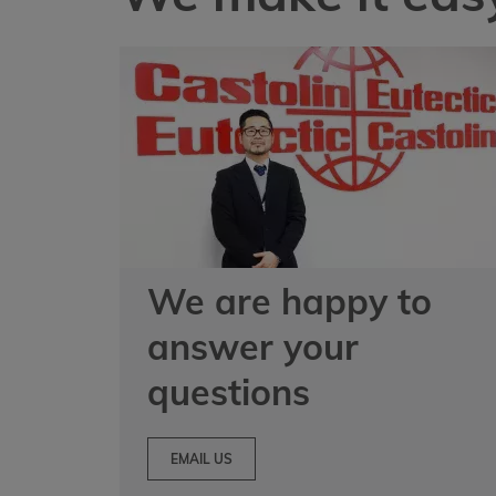
We are happy to
answer your
questions
EMAIL US