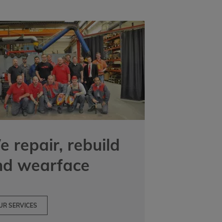
 repair, rebuild
nd wearface
UR SERVICES