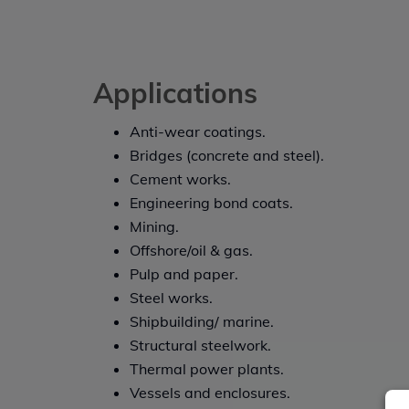
Applications
Anti-wear coatings.
Bridges (concrete and steel).
Cement works.
Engineering bond coats.
Mining.
Offshore/oil & gas.
Pulp and paper.
Steel works.
Shipbuilding/ marine.
Structural steelwork.
Thermal power plants.
Vessels and enclosures.