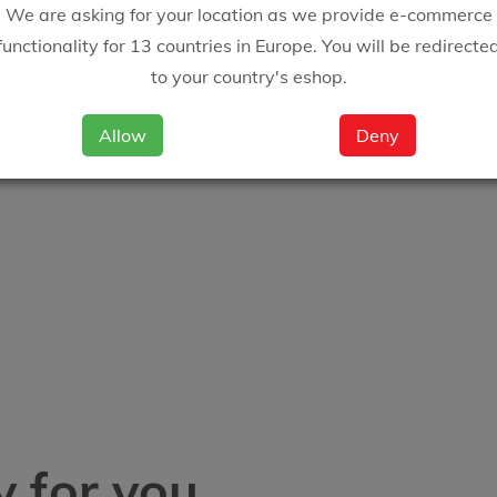
We are asking for your location as we provide e-commerce
functionality for 13 countries in Europe. You will be redirecte
to your country's eshop.
Allow
Deny
 for you