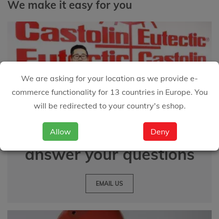
We make it easy for you
We are asking for your location as we provide e-
commerce functionality for 13 countries in Europe. You
will be redirected to your country's eshop.
We are happy to
Allow
Deny
answer your questions
EMAIL US