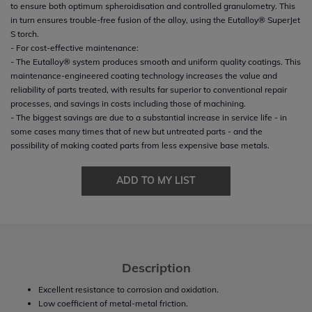
to ensure both optimum spheroidisation and controlled granulometry. This
in turn ensures trouble-free fusion of the alloy, using the Eutalloy® SuperJet
S torch.
- For cost-effective maintenance:
- The Eutalloy® system produces smooth and uniform quality coatings. This
maintenance-engineered coating technology increases the value and
reliability of parts treated, with results far superior to conventional repair
processes, and savings in costs including those of machining.
- The biggest savings are due to a substantial increase in service life - in
some cases many times that of new but untreated parts - and the
possibility of making coated parts from less expensive base metals.
ADD TO MY LIST
Description
Excellent resistance to corrosion and oxidation.
Low coefficient of metal-metal friction.