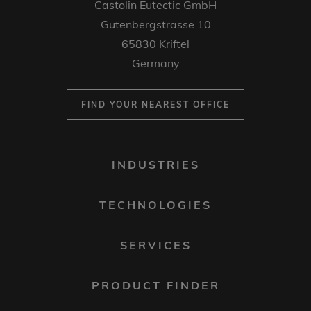
Castolin Eutectic GmbH
Gutenbergstrasse 10
65830 Kriftel
Germany
FIND YOUR NEAREST OFFICE
FOOTER
INDUSTRIES
MENU
1
TECHNOLOGIES
SERVICES
PRODUCT FINDER