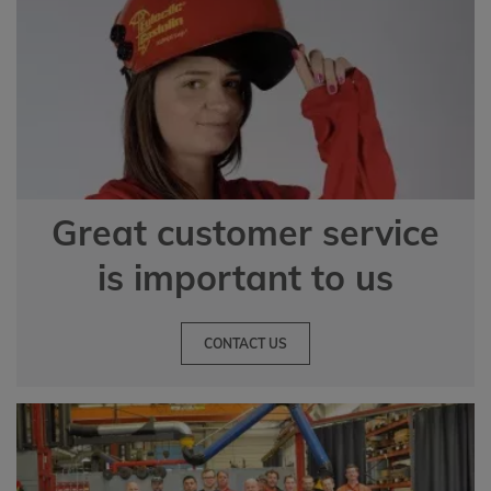
Great customer service
is important to us
CONTACT US