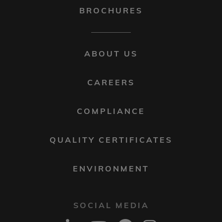
BROCHURES
FOOTER
ABOUT US
MENU
2
CAREERS
COMPLIANCE
QUALITY CERTIFICATES
ENVIRONMENT
SOCIAL MEDIA