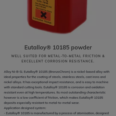
Eutalloy® 10185 powder
WELL SUITED FOR METAL-TO-METAL FRICTION &
EXCELLENT CORROSION RESISTANCE.
Alloy Ni-B-Si. Eutalloy® 10185 (BronzoChrom) is a nickel-based alloy with
ideal properties for the coating of steels, stainless steels, cast irons and
nickel alloys. It has exceptional impact resistance, and is easy to machine
with standard cutting tools. Eutalloy® 10185 is corrosion and oxidation
resistant even at high temperatures. Its most outstanding characteristic
however is a low coefficient of friction, which makes Eutalloy® 10185
deposits especially resistant to metal-to-metal wear.
Application designed system:
- Eutalloy® 10185 is manufactured by a process of atomisation, designed