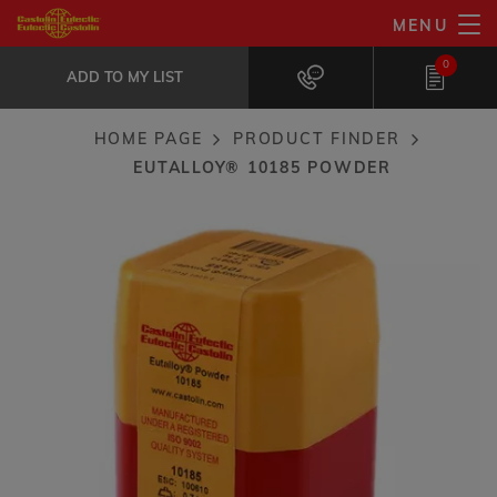
Skip
MENU
Eutalloy® 10185 powder
to
ADD TO MY LIST
Well suited for metal-to-metal friction...
0
main
ADD TO MY LIST
content
HOME PAGE
PRODUCT FINDER
Breadcrumb
EUTALLOY® 10185 POWDER