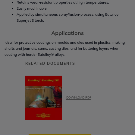
Retains wear-resistant properties at high temperatures.
Easily machinable.
Applied by simultaneous spray/fusion-process, using Eutalloy
SuperJet S torch.
Applications
Ideal for protective coatings on moulds and dies used in plastics, making
shafts and journals, cams, casting dies, and for buttering layers when
coating with harder Eutalloy® alloys.
RELATED DOCUMENTS
DOWNLOAD PDF