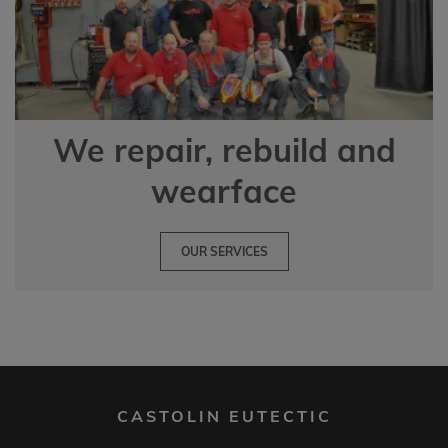
We repair, rebuild and
wearface
OUR SERVICES
CASTOLIN EUTECTIC