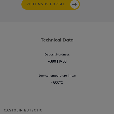
VISIT MSDS PORTAL
Technical Data
Deposit Hardness
~390 HV30
Service temperature (max)
~600ºC
CASTOLIN EUTECTIC