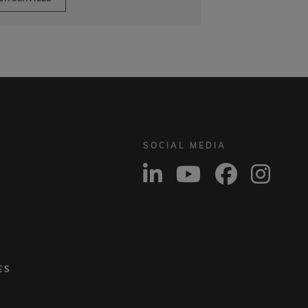
SOCIAL MEDIA
ES