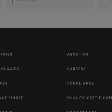
FOOTER
STRIES
ABOUT US
MENU
2
NOLOGIES
CAREERS
ICES
COMPLIANCE
UCT FINDER
QUALITY CERTIFICAT