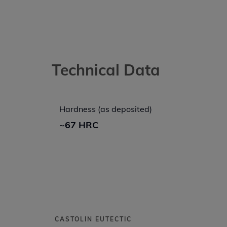
Technical Data
Hardness (as deposited)
~67 HRC
CASTOLIN EUTECTIC