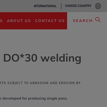
CHOOSE COUNTRY
INTERNATIONAL
ADD TO MY LIST
SEARCH
S
ABOUT US
CONTACT US
 DO*30 welding
RTS SUBJECT TO ABRASION AND EROSION BY
 developed for producing single pass.