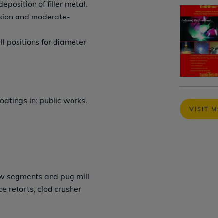
position of filler metal.
rasion and moderate-
ll positions for diameter
oatings in: public works.
VISIT 
ew segments and pug mill
e retorts, clod crusher