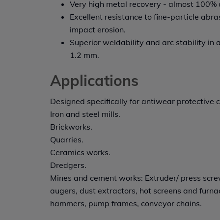
Very high metal recovery - almost 100% de
Excellent resistance to fine-particle ab
impact erosion.
Superior weldability and arc stability in a
1.2 mm.
Applications
Designed specifically for antiwear protective c
Iron and steel mills.
Brickworks.
Quarries.
Ceramics works.
Dredgers.
Mines and cement works: Extruder/ press scr
augers, dust extractors, hot screens and furnac
hammers, pump frames, conveyor chains.