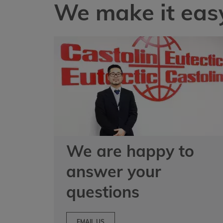
We make it easy
We are happy to
answer your
questions
EMAIL US