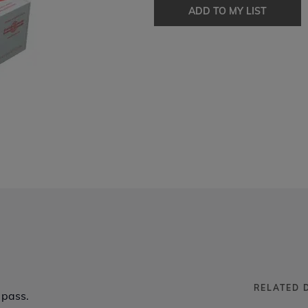
ADD TO MY LIST
RELATED 
 pass.