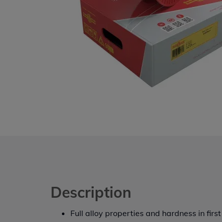
Description
Full alloy properties and hardness in first