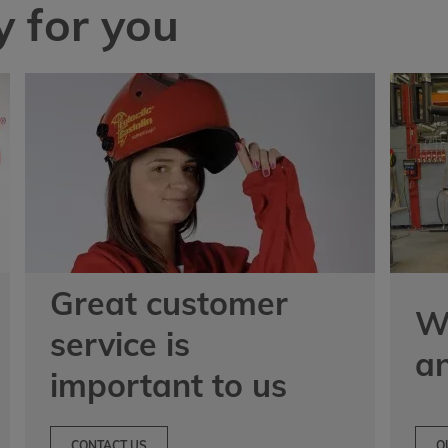
 for you
Great customer
We
service is
a
important to us
CONTACT US
O