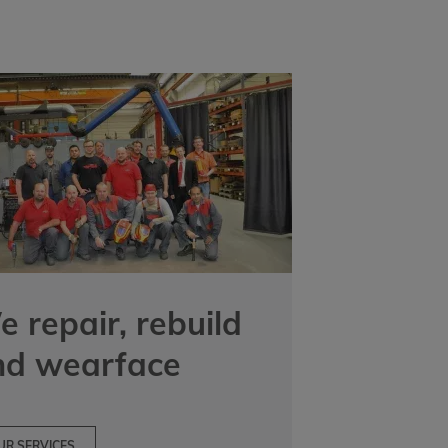
 repair, rebuild
nd wearface
UR SERVICES