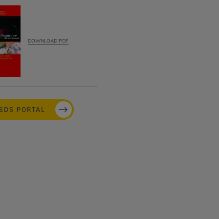
DOWNLOAD PDF
MSDS PORTAL