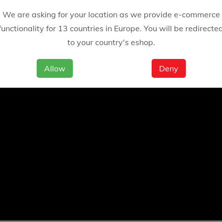
We are asking for your location as we provide e-commerce
functionality for 13 countries in Europe. You will be redirecte
to your country's eshop.
Allow
Deny