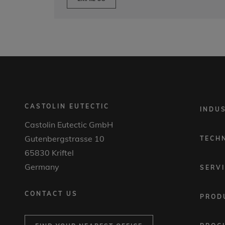
CASTOLIN EUTECTIC
FOOTER
INDU
MENU
Castolin Eutectic GmbH
1
Gutenbergstrasse 10
TECH
65830 Kriftel
Germany
SERV
CONTACT US
PROD