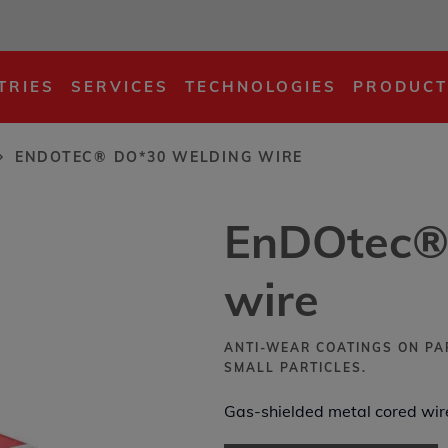
ding wire
TRIES
SERVICES
TECHNOLOGIES
PRODUCT
ENDOTEC® DO*30 WELDING WIRE
EnDOtec®
wire
ANTI-WEAR COATINGS ON PA
SMALL PARTICLES.
Gas-shielded metal cored wire