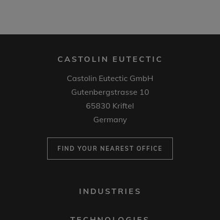
CASTOLIN EUTECTIC
Castolin Eutectic GmbH
Gutenbergstrasse 10
65830 Kriftel
Germany
FIND YOUR NEAREST OFFICE
FOOTER
INDUSTRIES
MENU
1
TECHNOLOGIES