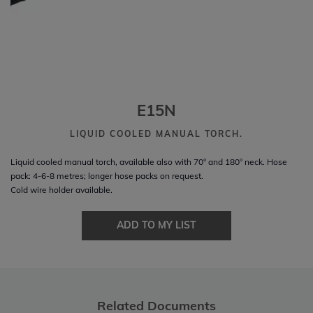
E15N
LIQUID COOLED MANUAL TORCH.
Liquid cooled manual torch, available also with 70° and 180° neck. Hose
pack: 4-6-8 metres; longer hose packs on request.
Cold wire holder available.
ADD TO MY LIST
Related Documents