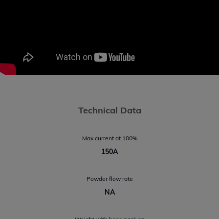
Technical Data
Max current at 100%
150A
Powder flow rate
NA