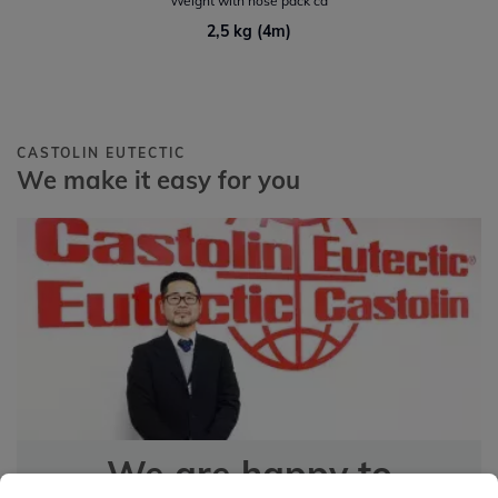
Weight with hose pack ca
2,5 kg (4m)
CASTOLIN EUTECTIC
We make it easy for you
We are happy to