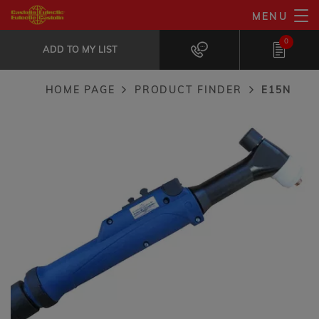
Skip
MENU
E15N
to
ADD TO MY LIST
Liquid cooled manual torch.
0
main
ADD TO MY LIST
content
HOME PAGE
PRODUCT FINDER
E15N
Breadcrumb