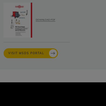
DOWNLOAD PDF
VISIT MSDS PORTAL