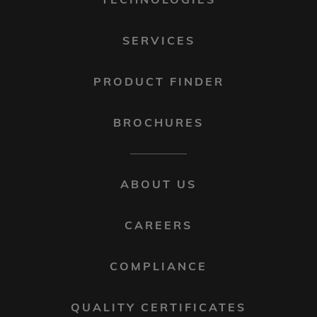
SERVICES
PRODUCT FINDER
BROCHURES
FOOTER
ABOUT US
MENU
2
CAREERS
COMPLIANCE
QUALITY CERTIFICATES