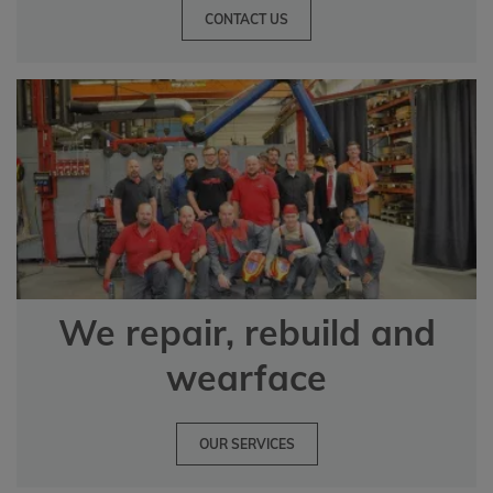
CONTACT US
We repair, rebuild and
wearface
OUR SERVICES