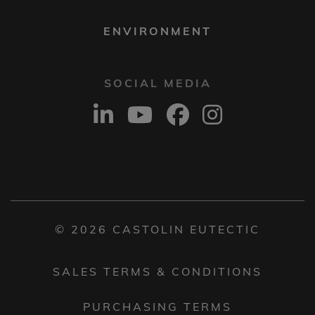
ENVIRONMENT
SOCIAL MEDIA
© 2026 CASTOLIN EUTECTIC
SALES TERMS & CONDITIONS
PURCHASING TERMS