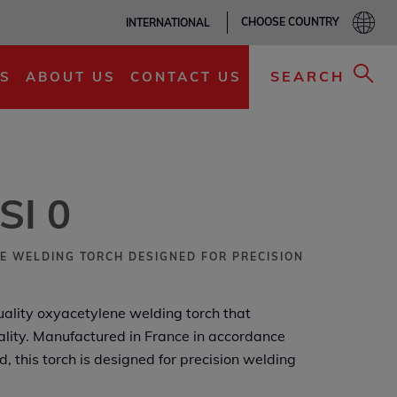
CHOOSE COUNTRY
INTERNATIONAL
ADD TO MY LIST
SEARCH
S
ABOUT US
CONTACT US
SI 0
E WELDING TORCH DESIGNED FOR PRECISION
uality oxyacetylene welding torch that
nality. Manufactured in France in accordance
 this torch is designed for precision welding