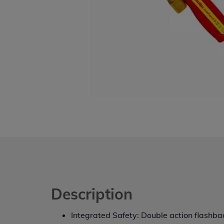
Description
Integrated Safety: Double action flashba