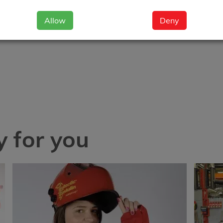
Allow
Deny
 for you