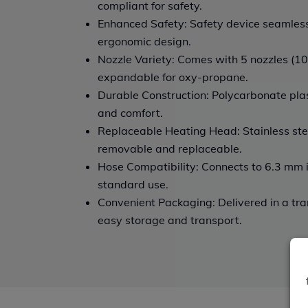
compliant for safety.
Enhanced Safety: Safety device seamlessl
ergonomic design.
Nozzle Variety: Comes with 5 nozzles (100
expandable for oxy-propane.
Durable Construction: Polycarbonate plast
and comfort.
Replaceable Heating Head: Stainless ste
removable and replaceable.
Hose Compatibility: Connects to 6.3 mm 
standard use.
Convenient Packaging: Delivered in a tra
easy storage and transport.