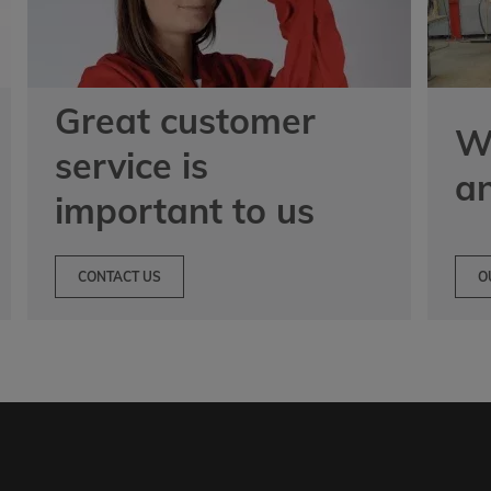
Great customer
We
service is
a
important to us
CONTACT US
O