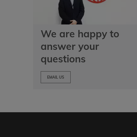
We are happy to
answer your
questions
EMAIL US