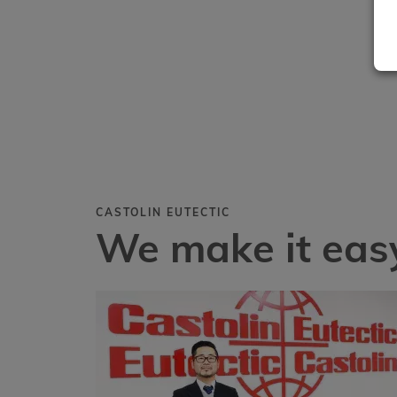
CASTOLIN EUTECTIC
We make it easy