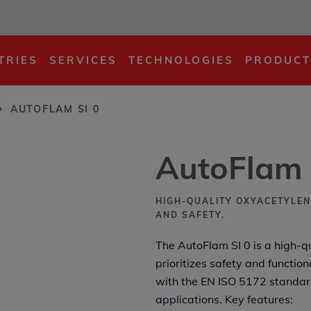
...
TRIES
SERVICES
TECHNOLOGIES
PRODUCT
AUTOFLAM SI 0
AutoFlam 
HIGH-QUALITY OXYACETYLEN
AND SAFETY.
The AutoFlam SI 0 is a high-q
prioritizes safety and functio
with the EN ISO 5172 standard,
applications. Key features: