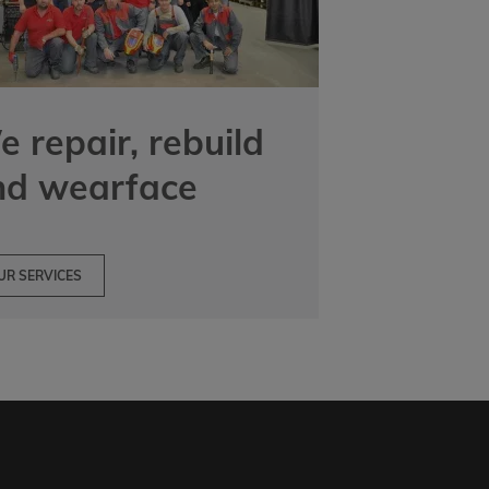
 repair, rebuild
nd wearface
UR SERVICES