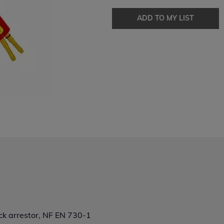
ADD TO MY LIST
ck arrestor, NF EN 730-1