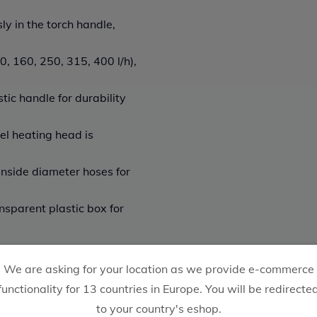
y in the torch handle,
, 160, 250, 315, 400 l/h),
ic handle for durability
el heating head is
inside diameter hoses for
nsparent plastic box for
We are asking for your location as we provide e-commerce
functionality for 13 countries in Europe. You will be redirecte
to your country's eshop.