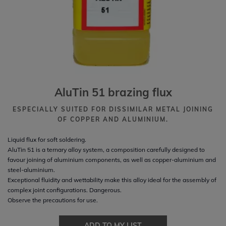
AluTin 51 brazing flux
ESPECIALLY SUITED FOR DISSIMILAR METAL JOINING
OF COPPER AND ALUMINIUM.
Liquid flux for soft soldering.
AluTin 51 is a ternary alloy system, a composition carefully designed to
favour joining of aluminium components, as well as copper-aluminium and
steel-aluminium.
Exceptional fluidity and wettability make this alloy ideal for the assembly of
complex joint configurations. Dangerous.
Observe the precautions for use.
ADD TO MY LIST