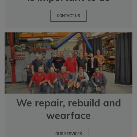
CONTACT US
We repair, rebuild and
wearface
OUR SERVICES