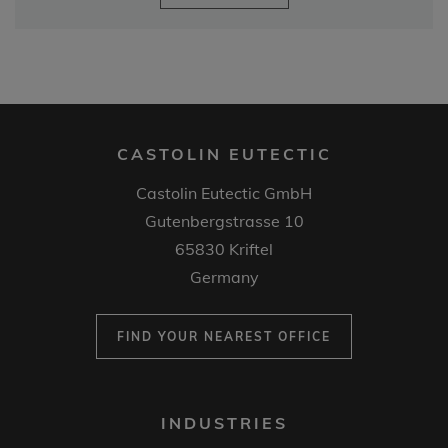
CASTOLIN EUTECTIC
Castolin Eutectic GmbH
Gutenbergstrasse 10
65830 Kriftel
Germany
FIND YOUR NEAREST OFFICE
FOOTER
INDUSTRIES
MENU