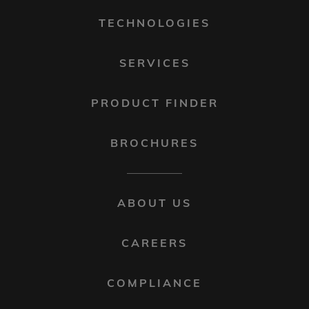
1
TECHNOLOGIES
SERVICES
PRODUCT FINDER
BROCHURES
FOOTER
ABOUT US
MENU
2
CAREERS
COMPLIANCE