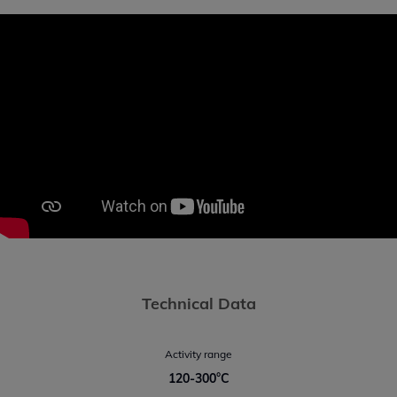
Technical Data
Activity range
120-300°C