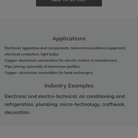
Applications
Electronic apparatus and components, telecommunications equipment,
electrical contactors, light bulbs.
Copper-aluminium connections for electric motors or transformers.
Pipe joining, assembly of aluminium profiles.
Copper -aluminium assemblies for heat exchangers.
Industry Examples
Electronic and electro-technical, air conditioning and
refrigeration, plumbing, micro-technology, craftwork,
decoration.