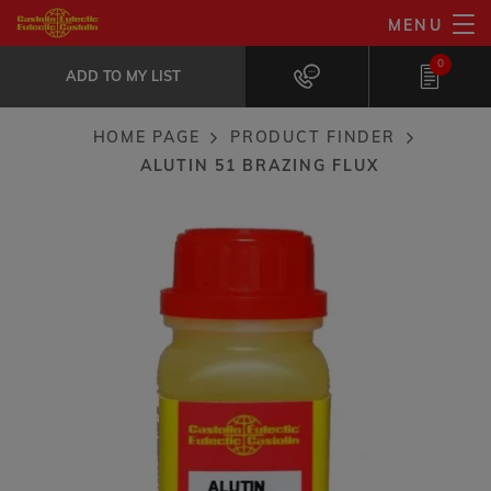
Skip
MENU
AluTin 51 brazing flux
to
ADD TO MY LIST
Especially suited for dissimilar metal...
0
main
ADD TO MY LIST
content
HOME PAGE
PRODUCT FINDER
Breadcrumb
ALUTIN 51 BRAZING FLUX