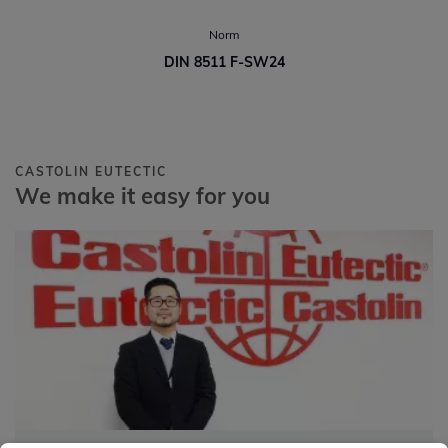
Norm
DIN 8511 F-SW24
CASTOLIN EUTECTIC
We make it easy for you