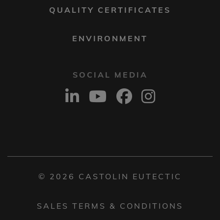
QUALITY CERTIFICATES
ENVIRONMENT
SOCIAL MEDIA
© 2026 CASTOLIN EUTECTIC
SALES TERMS & CONDITIONS