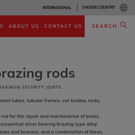
CHOOSE COUNTRY
INTERNATIONAL
ADD TO MY LIST
SEARCH
S
ABOUT US
CONTACT US
razing rods
MAXIMUM SECURITY JOINTS.
 steel tubes, tubular frames, car bodies, locks,
rod for the repair and maintenance of brass,
conomical silver bearing brazing type alloy
asses and bronzes, and a combination of these,