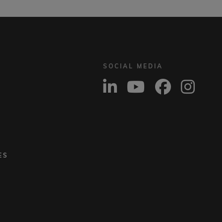
SOCIAL MEDIA
ES