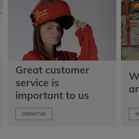
Great customer
We
service is
a
important to us
CONTACT US
O