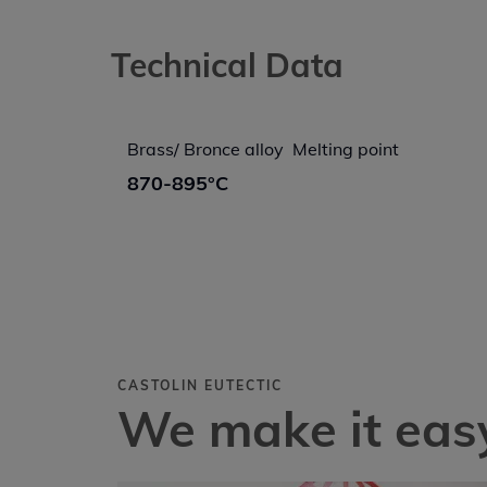
Technical Data
Brass/ Bronce alloy  Melting point
870-895°C
CASTOLIN EUTECTIC
We make it easy