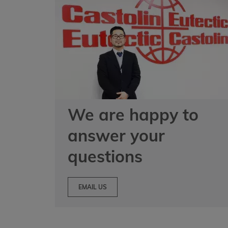
We are happy to
answer your
questions
EMAIL US