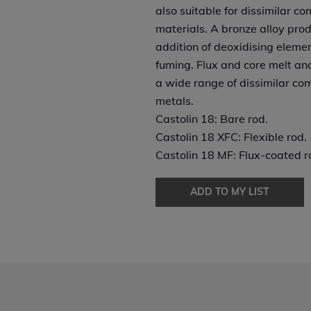
also suitable for dissimilar co
materials. A bronze alloy pro
addition of deoxidising elemen
fuming. Flux and core melt an
a wide range of dissimilar co
metals.
Castolin 18: Bare rod.
Castolin 18 XFC: Flexible rod.
Castolin 18 MF: Flux-coated ro
ADD TO MY LIST