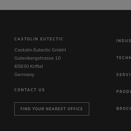
CASTOLIN EUTECTIC
FOOTER
INDU
MENU
Castolin Eutectic GmbH
1
Gutenbergstrasse 10
TECH
65830 Kriftel
Germany
SERV
CONTACT US
PROD
BROC
FIND YOUR NEAREST OFFICE