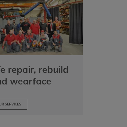
 repair, rebuild
nd wearface
UR SERVICES