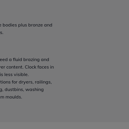
le bodies plus bronze and
s.
eed a fluid brazing and
er content. Clock faces in
s less visible.
ions for dryers, railings,
ing, dustbins, washing
am moulds.