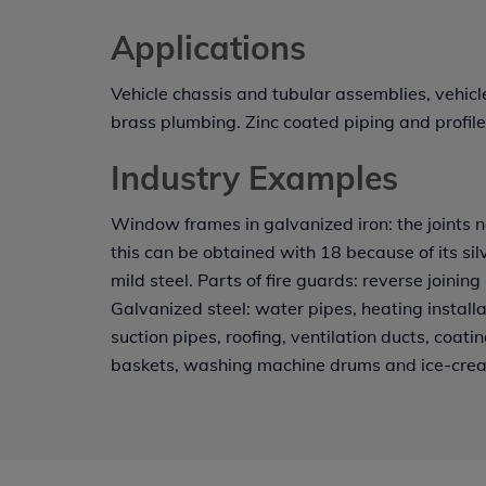
Applications
Vehicle chassis and tubular assemblies, vehic
brass plumbing. Zinc coated piping and profile
Industry Examples
Window frames in galvanized iron: the joints n
this can be obtained with 18 because of its silv
mild steel. Parts of fire guards: reverse joining i
Galvanized steel: water pipes, heating installat
suction pipes, roofing, ventilation ducts, coat
baskets, washing machine drums and ice-cre