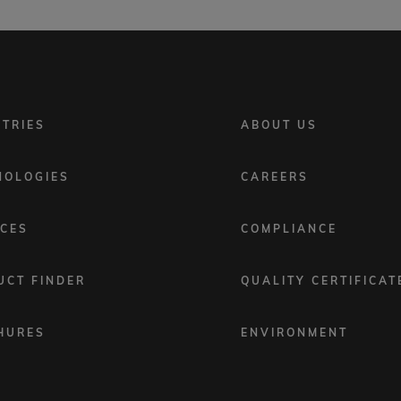
FOOTER
STRIES
ABOUT US
MENU
2
NOLOGIES
CAREERS
ICES
COMPLIANCE
UCT FINDER
QUALITY CERTIFICAT
HURES
ENVIRONMENT