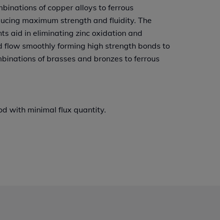
mbinations of copper alloys to ferrous
ducing maximum strength and fluidity. The
ts aid in eliminating zinc oxidation and
d flow smoothly forming high strength bonds to
mbinations of brasses and bronzes to ferrous
d with minimal flux quantity.