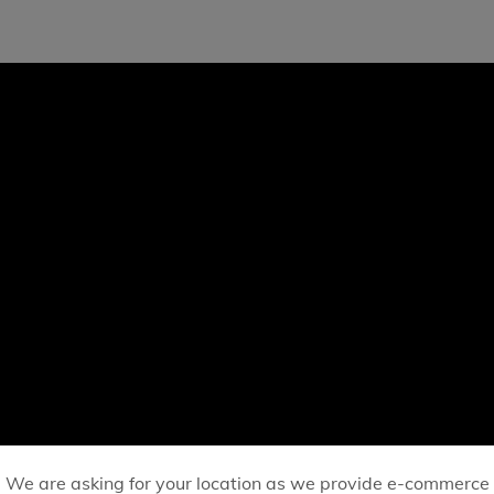
We are asking for your location as we provide e-commerce