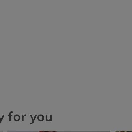
 for you