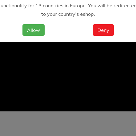
functionality for 13 countries in Europe. You will be redirecte
to your country's eshop.
Allow
Deny