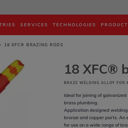
s
TRIES
SERVICES
TECHNOLOGIES
PRODUCT
18 XFC® BRAZING RODS
18 XFC® b
BRAZE WELDING ALLOY FOR 
Ideal for joining of galvanized
brass plumbing.
Application designed welding 
bronze and copper parts. An e
for use on a wide range of br