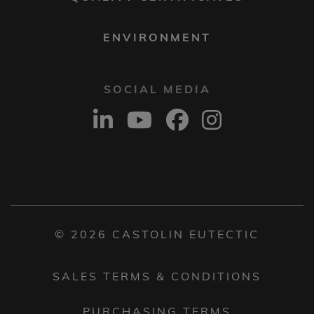
ENVIRONMENT
SOCIAL MEDIA
© 2026 CASTOLIN EUTECTIC
SALES TERMS & CONDITIONS
PURCHASING TERMS