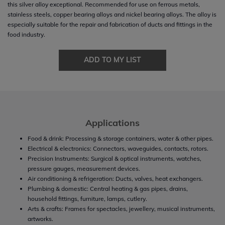
this silver alloy exceptional. Recommended for use on ferrous metals,
stainless steels, copper bearing alloys and nickel bearing alloys. The alloy is
especially suitable for the repair and fabrication of ducts and fittings in the
food industry.
ADD TO MY LIST
Applications
Food & drink: Processing & storage containers, water & other pipes.
Electrical & electronics: Connectors, waveguides, contacts, rotors.
Precision Instruments: Surgical & optical instruments, watches,
pressure gauges, measurement devices.
Air conditioning & refrigeration: Ducts, valves, heat exchangers.
Plumbing & domestic: Central heating & gas pipes, drains,
household fittings, furniture, lamps, cutlery.
Arts & crafts: Frames for spectacles, jewellery, musical instruments,
artworks.