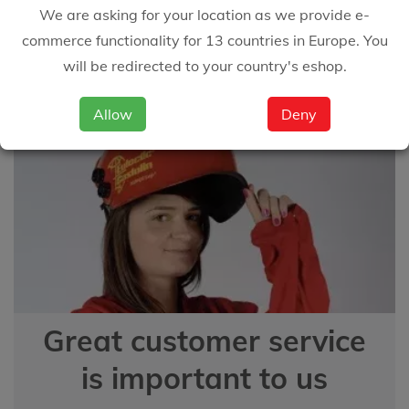
We are asking for your location as we provide e-
answer your questions
commerce functionality for 13 countries in Europe. You
will be redirected to your country's eshop.
EMAIL US
Allow
Deny
Great customer service
is important to us