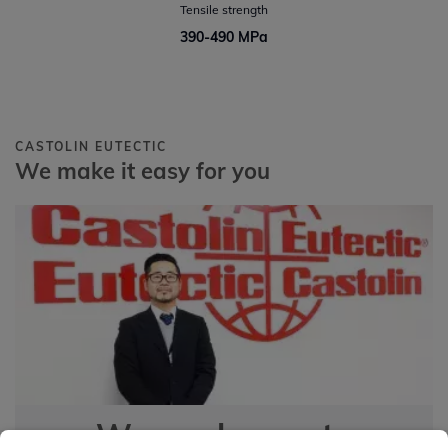
Tensile strength
390-490 MPa
CASTOLIN EUTECTIC
We make it easy for you
We are happy to