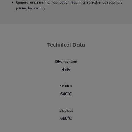
General engineering: Fabrication requiring high-strength capillary
joining by brazing.
Technical Data
Silver content
45%
Solidus
640°C
Liquidus
680°C