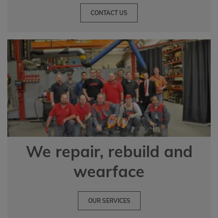
CONTACT US
We repair, rebuild and
wearface
OUR SERVICES