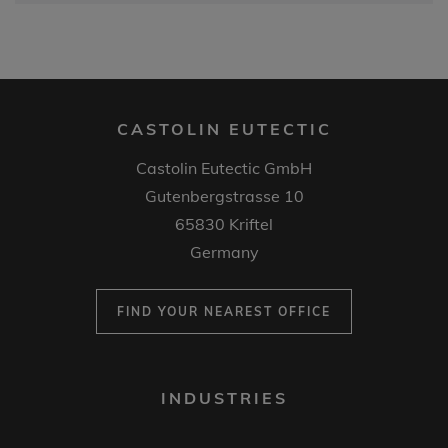
CASTOLIN EUTECTIC
Castolin Eutectic GmbH
Gutenbergstrasse 10
65830 Kriftel
Germany
FIND YOUR NEAREST OFFICE
FOOTER
INDUSTRIES
MENU
1