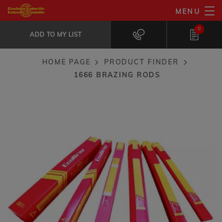
Skip
MENU
1666 brazing rods
to
ADD TO MY LIST
Maximum fluidity and wettability on...
0
main
ADD TO MY LIST
content
HOME PAGE
PRODUCT FINDER
Breadcrumb
1666 BRAZING RODS