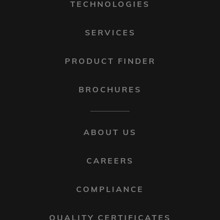
TECHNOLOGIES
SERVICES
PRODUCT FINDER
BROCHURES
FOOTER
ABOUT US
MENU
2
CAREERS
COMPLIANCE
QUALITY CERTIFICATES