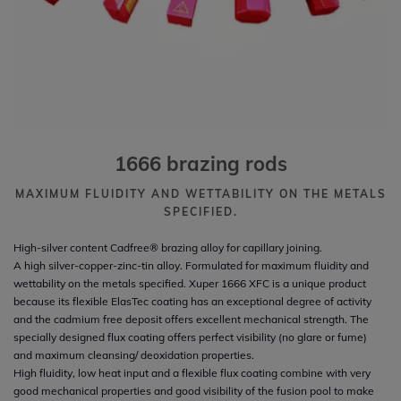
1666 brazing rods
MAXIMUM FLUIDITY AND WETTABILITY ON THE METALS
SPECIFIED.
High-silver content Cadfree® brazing alloy for capillary joining.
A high silver-copper-zinc-tin alloy. Formulated for maximum fluidity and
wettability on the metals specified. Xuper 1666 XFC is a unique product
because its flexible ElasTec coating has an exceptional degree of activity
and the cadmium free deposit offers excellent mechanical strength. The
specially designed flux coating offers perfect visibility (no glare or fume)
and maximum cleansing/ deoxidation properties.
High fluidity, low heat input and a flexible flux coating combine with very
good mechanical properties and good visibility of the fusion pool to make