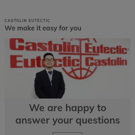
CASTOLIN EUTECTIC
We make it easy for you
We are happy to
answer your questions