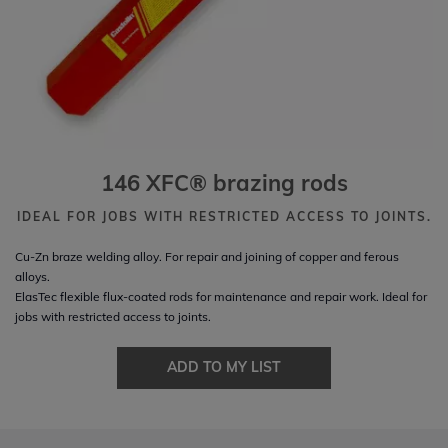
146 XFC® brazing rods
IDEAL FOR JOBS WITH RESTRICTED ACCESS TO JOINTS.
Cu-Zn braze welding alloy. For repair and joining of copper and ferous
alloys.
ElasTec flexible flux-coated rods for maintenance and repair work. Ideal for
jobs with restricted access to joints.
ADD TO MY LIST