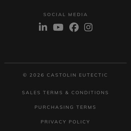
SOCIAL MEDIA
© 2026 CASTOLIN EUTECTIC
SALES TERMS & CONDITIONS
PURCHASING TERMS
PRIVACY POLICY