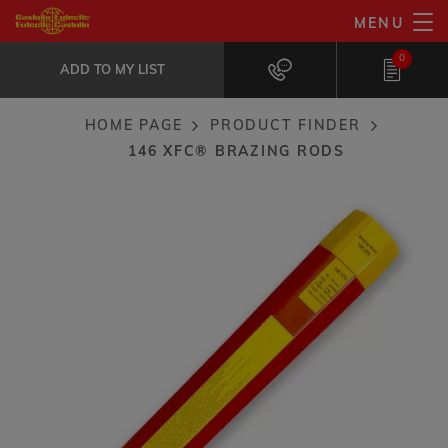
Skip
MENU
146 XFC® brazing rods
to
ADD TO MY LIST
Ideal for jobs with restricted...
0
main
ADD TO MY LIST
content
HOME PAGE
PRODUCT FINDER
Breadcrumb
146 XFC® BRAZING RODS