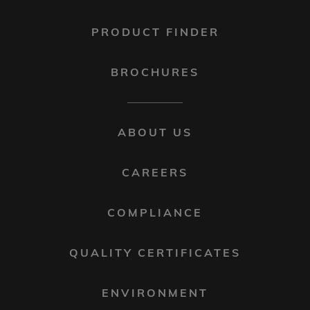
PRODUCT FINDER
BROCHURES
FOOTER
ABOUT US
MENU
2
CAREERS
COMPLIANCE
QUALITY CERTIFICATES
ENVIRONMENT