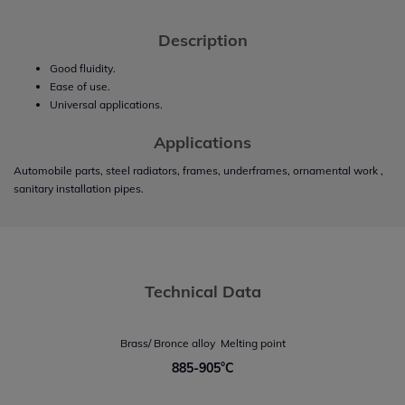
Description
Good fluidity.
Ease of use.
Universal applications.
Applications
Automobile parts, steel radiators, frames, underframes, ornamental work ,
sanitary installation pipes.
Technical Data
Brass/ Bronce alloy  Melting point
885-905°C