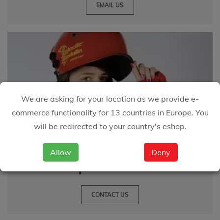
EMAIL US
We are asking for your location as we provide e-
commerce functionality for 13 countries in Europe. You
will be redirected to your country's eshop.
Great customer service
Allow
Deny
is important to us
CONTACT US