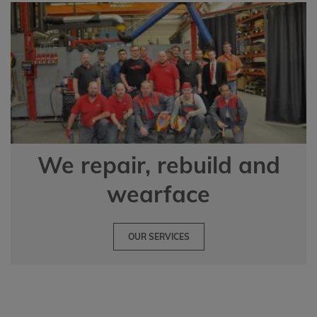
We repair, rebuild and
wearface
OUR SERVICES