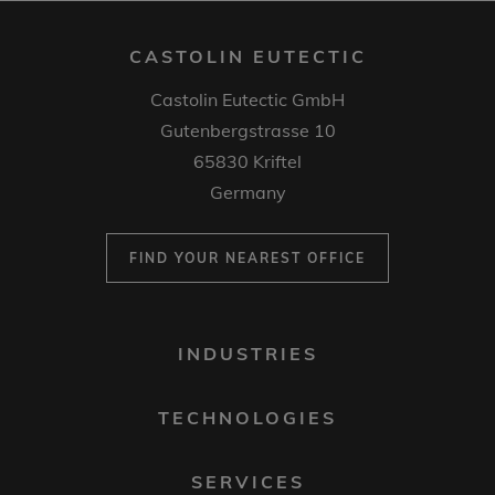
CASTOLIN EUTECTIC
Castolin Eutectic GmbH
Gutenbergstrasse 10
65830 Kriftel
Germany
FIND YOUR NEAREST OFFICE
FOOTER
INDUSTRIES
MENU
1
TECHNOLOGIES
SERVICES