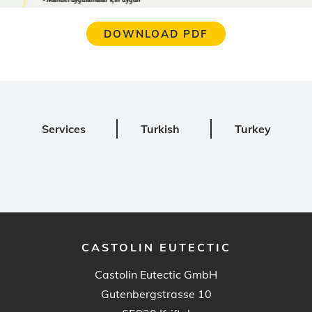
DOWNLOAD PDF
Services
Turkish
Turkey
CASTOLIN EUTECTIC
Castolin Eutectic GmbH
Gutenbergstrasse 10