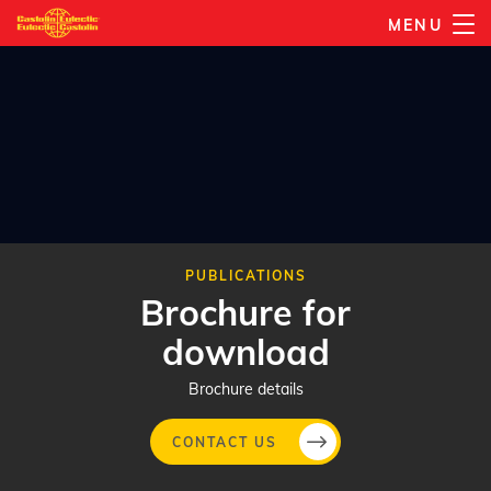
Skip
MENU
to
main
content
PUBLICATIONS
Brochure for
download
Brochure details
CONTACT US