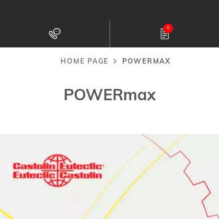
Skip
to
0
main
content
HOME PAGE
POWERMAX
Breadcrumb
POWERmax