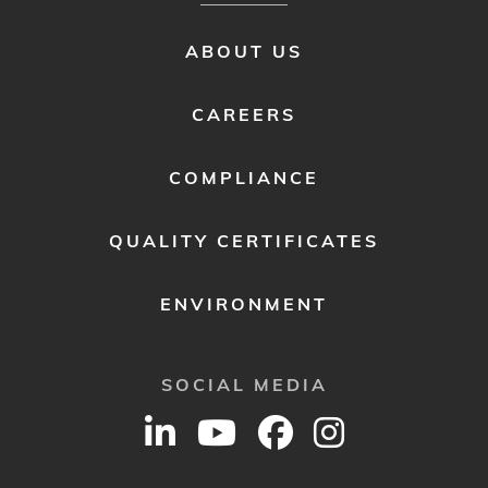
FOOTER
ABOUT US
MENU
2
CAREERS
COMPLIANCE
QUALITY CERTIFICATES
ENVIRONMENT
SOCIAL MEDIA