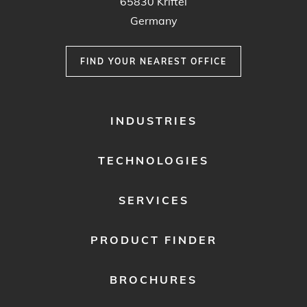
65830 Kriftel
Germany
FIND YOUR NEAREST OFFICE
FOOTER
INDUSTRIES
MENU
1
TECHNOLOGIES
SERVICES
PRODUCT FINDER
BROCHURES