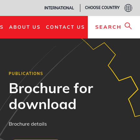
CHOOSE COUNTRY
INTERNATIONAL
SEARCH
S
ABOUT US
CONTACT US
PUBLICATIONS
Brochure for
download
Brochure details