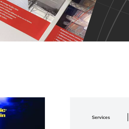
Services