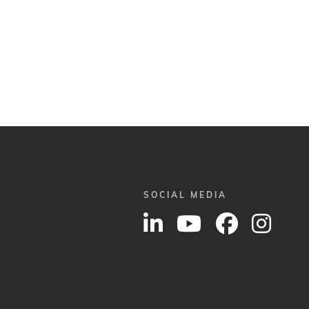
SOCIAL MEDIA