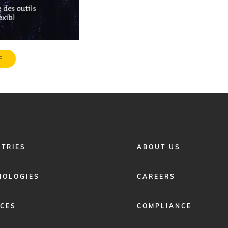
F
FOOTER
STRIES
ABOUT US
MENU
2
NOLOGIES
CAREERS
ICES
COMPLIANCE