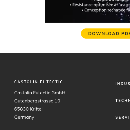
DOWNLOAD PD
CASTOLIN EUTECTIC
FOOTER
INDU
MENU
Castolin Eutectic GmbH
1
Gutenbergstrasse 10
TECH
65830 Kriftel
Germany
SERV