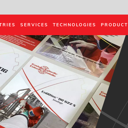
TRIES
SERVICES
TECHNOLOGIES
PRODUCT