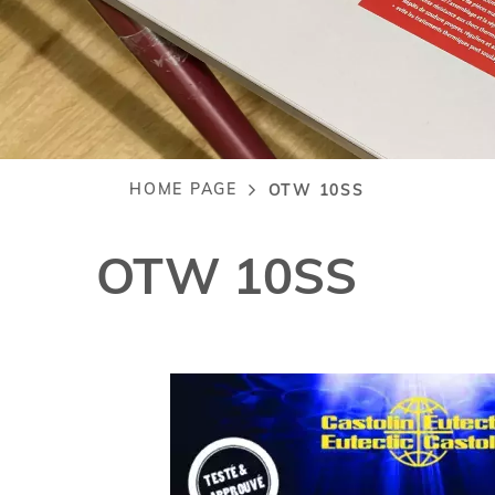
HOME PAGE
OTW 10SS
Breadcrumb
OTW 10SS