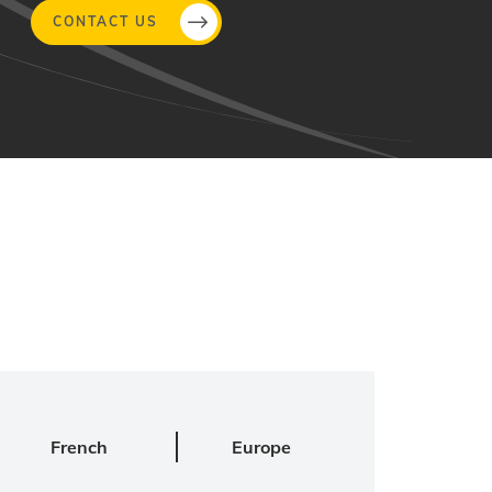
CONTACT US
French
Europe