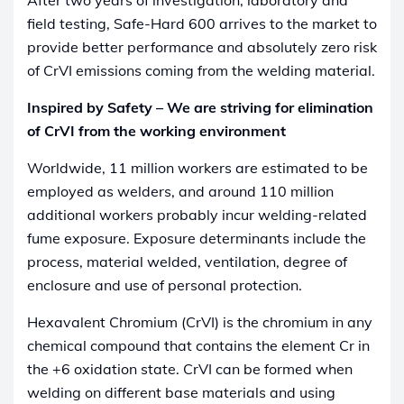
field testing, Safe-Hard 600 arrives to the market to
provide better performance and absolutely zero risk
of CrVI emissions coming from the welding material.
Inspired by Safety – We are striving for elimination
of CrVI from the working environment
Worldwide, 11 million workers are estimated to be
employed as welders, and around 110 million
additional workers probably incur welding-related
fume exposure. Exposure determinants include the
process, material welded, ventilation, degree of
enclosure and use of personal protection.
Hexavalent Chromium (CrVI) is the chromium in any
chemical compound that contains the element Cr in
the +6 oxidation state. CrVI can be formed when
welding on different base materials and using