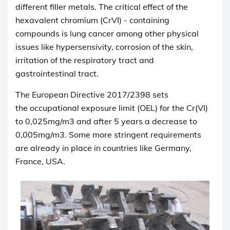
different filler metals. The critical effect of the
hexavalent chromium (CrVI) - containing
compounds is lung cancer among other physical
issues like hypersensivity, corrosion of the skin,
irritation of the respiratory tract and
gastrointestinal tract.
The European Directive 2017/2398 sets
the occupational exposure limit (OEL) for the Cr(VI)
to 0,025mg/m3 and after 5 years a decrease to
0,005mg/m3. Some more stringent requirements
are already in place in countries like Germany,
France, USA.