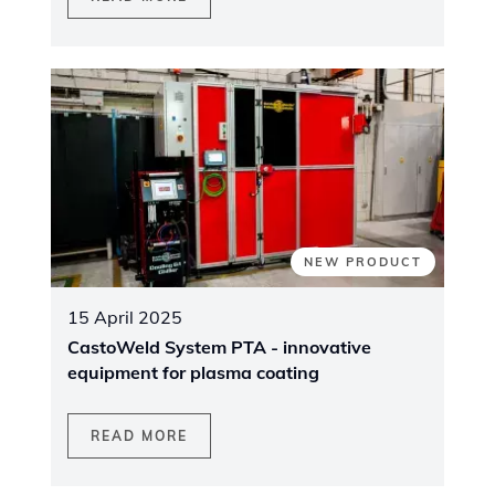
NEW PRODUCT
15 April 2025
CastoWeld System PTA - innovative
equipment for plasma coating
READ MORE