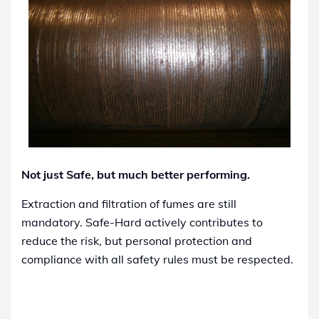
Not just Safe, but much better performing.
Extraction and filtration of fumes are still
mandatory. Safe-Hard actively contributes to
reduce the risk, but personal protection and
compliance with all safety rules must be respected.