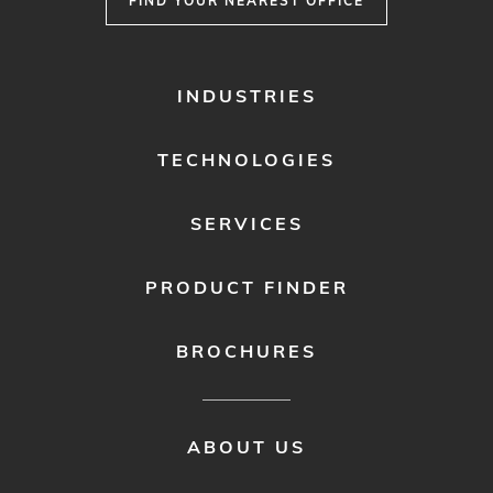
FIND YOUR NEAREST OFFICE
FOOTER
INDUSTRIES
MENU
1
TECHNOLOGIES
SERVICES
PRODUCT FINDER
BROCHURES
FOOTER
ABOUT US
MENU
2