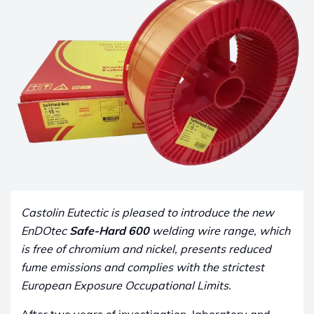
Castolin Eutectic is pleased to introduce the new
EnDOtec
Safe-Hard 600
welding wire range, which
is free of chromium and nickel, presents reduced
fume emissions and complies with the strictest
European Exposure Occupational Limits.
After two years of investigation, laboratory and