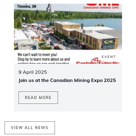
EVENT
9 April 2025
Join us at the Canadian Mining Expo 2025
READ MORE
VIEW ALL NEWS