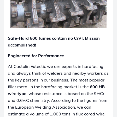
Safe-Hard 600 fumes contain no CrVI. Mission
accomplished!
Engineered for Performance
At Castolin Eutectic we are experts in hardfacing
and always think of welders and nearby workers as
the key persons in our business. The most popular
filler metal in the hardfacing market is the
600 HB
wire type
, whose resistance is based on the 9%Cr
and 0.6%C chemistry. According to the figures from
the European Welding Association, we can
estimate a volume of 1.000 tons in flux cored wire