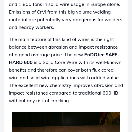
and 1.800 tons in solid wire usage in Europe alone.
Emissions of CrVI from this big volume welding
material are potentially very dangerous for welders
and nearby workers.
The main feature of this kind of wires is the right
balance between abrasion and impact resistance
at a good average price. The new
EnDOtec
SAFE-
HARD 600
is a Solid Core Wire with its well-known
benefits and therefore can cover both flux cored
wire and solid wire applications with added value.
The excellent new chemistry improves abrasion and
impact resistance compared to traditional 600HB
without any risk of cracking.