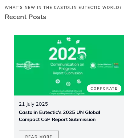
WHAT'S NEW IN THE CASTOLIN EUTECTIC WORLD?
Recent Posts
CORPORATE
21 July 2025
Castolin Eutectic's 2025 UN Global
Compact CoP Report Submission
READ MORE