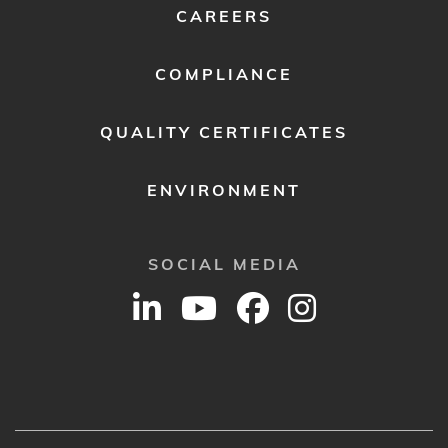
CAREERS
COMPLIANCE
QUALITY CERTIFICATES
ENVIRONMENT
SOCIAL MEDIA