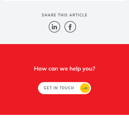
SHARE THIS ARTICLE
How can we help you?
GET IN TOUCH