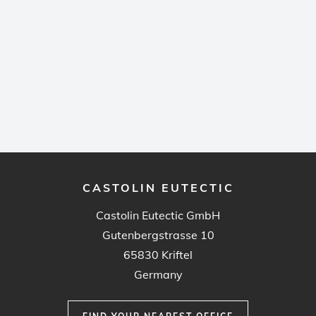
CASTOLIN EUTECTIC
Castolin Eutectic GmbH
Gutenbergstrasse 10
65830 Kriftel
Germany