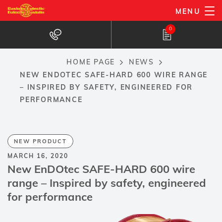
Skip
MENU
to
0
main
content
HOME PAGE
NEWS
Breadcrumb
NEW ENDOTEC SAFE-HARD 600 WIRE RANGE
– INSPIRED BY SAFETY, ENGINEERED FOR
PERFORMANCE
NEW PRODUCT
MARCH 16, 2020
New EnDOtec SAFE-HARD 600 wire
range – Inspired by safety, engineered
for performance