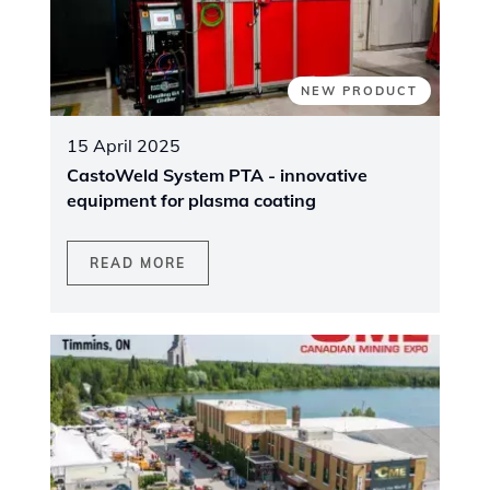
NEW PRODUCT
15 April 2025
CastoWeld System PTA - innovative
equipment for plasma coating
READ MORE