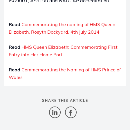
ISO9001, AS9100 and NADCAP accreditation.
Read
Commemorating the naming of HMS Queen
Elizabeth, Rosyth Dockyard, 4th July 2014
Read
HMS Queen Elizabeth: Commemorating First
Entry into Her Home Port
Read
Commemorating the Naming of HMS Prince of
Wales
SHARE THIS ARTICLE