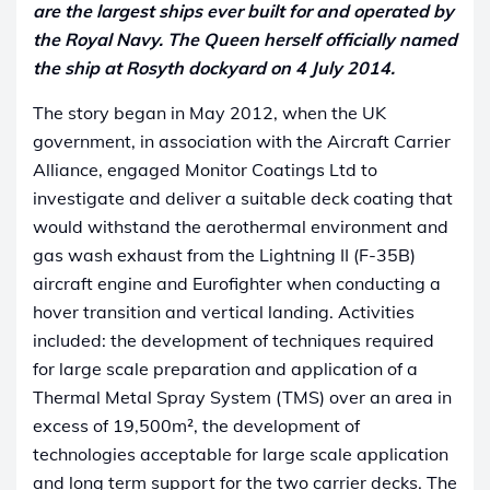
are the largest ships ever built for and operated by
the Royal Navy. The Queen herself officially named
the ship at Rosyth dockyard on 4 July 2014.
The story began in May 2012, when the UK
government, in association with the Aircraft Carrier
Alliance, engaged Monitor Coatings Ltd to
investigate and deliver a suitable deck coating that
would withstand the aerothermal environment and
gas wash exhaust from the Lightning II (F-35B)
aircraft engine and Eurofighter when conducting a
hover transition and vertical landing. Activities
included: the development of techniques required
for large scale preparation and application of a
Thermal Metal Spray System (TMS) over an area in
excess of 19,500m², the development of
technologies acceptable for large scale application
and long term support for the two carrier decks. The