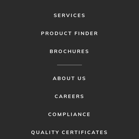
SERVICES
PRODUCT FINDER
BROCHURES
FOOTER
ABOUT US
MENU
2
CAREERS
COMPLIANCE
QUALITY CERTIFICATES