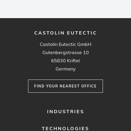
CASTOLIN EUTECTIC
Castolin Eutectic GmbH
Gutenbergstrasse 10
65830 Kriftel
Germany
FIND YOUR NEAREST OFFICE
FOOTER
INDUSTRIES
MENU
1
TECHNOLOGIES