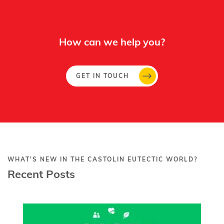
How can we help you?
GET IN TOUCH
WHAT'S NEW IN THE CASTOLIN EUTECTIC WORLD?
Recent Posts