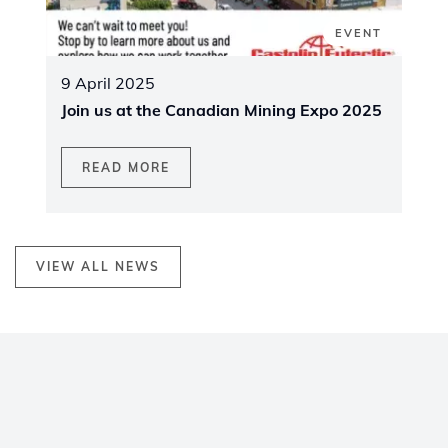
EVENT
9 April 2025
Join us at the Canadian Mining Expo 2025
READ MORE
VIEW ALL NEWS