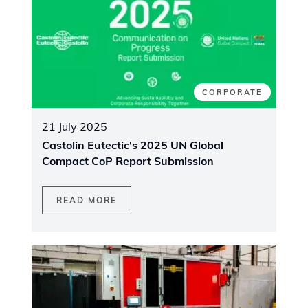
CORPORATE
21 July 2025
Castolin Eutectic's 2025 UN Global
Compact CoP Report Submission
READ MORE