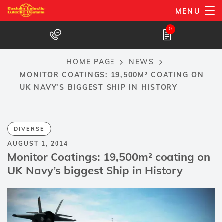
Skip
MENU
to
0
main
content
HOME PAGE
NEWS
Breadcrumb
MONITOR COATINGS: 19,500M² COATING ON
UK NAVY’S BIGGEST SHIP IN HISTORY
DIVERSE
AUGUST 1, 2014
Monitor Coatings: 19,500m² coating on
UK Navy’s biggest Ship in History