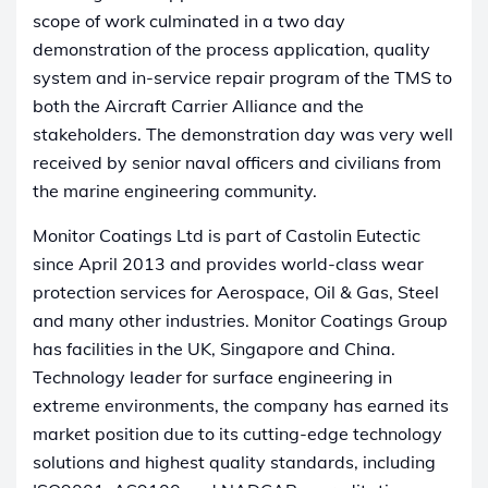
scope of work culminated in a two day
demonstration of the process application, quality
system and in-service repair program of the TMS to
both the Aircraft Carrier Alliance and the
stakeholders. The demonstration day was very well
received by senior naval officers and civilians from
the marine engineering community.
Monitor Coatings Ltd is part of Castolin Eutectic
since April 2013 and provides world-class wear
protection services for Aerospace, Oil & Gas, Steel
and many other industries. Monitor Coatings Group
has facilities in the UK, Singapore and China.
Technology leader for surface engineering in
extreme environments, the company has earned its
market position due to its cutting-edge technology
solutions and highest quality standards, including