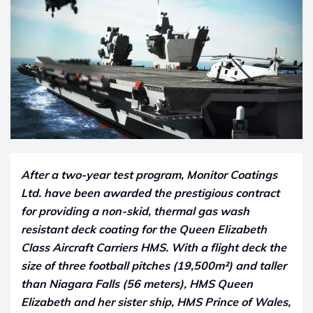
After a two-year test program, Monitor Coatings
Ltd. have been awarded the prestigious contract
for providing a non-skid, thermal gas wash
resistant deck coating for the Queen Elizabeth
Class Aircraft Carriers HMS. With a flight deck the
size of three football pitches (19,500m²) and taller
than Niagara Falls (56 meters), HMS Queen
Elizabeth and her sister ship, HMS Prince of Wales,