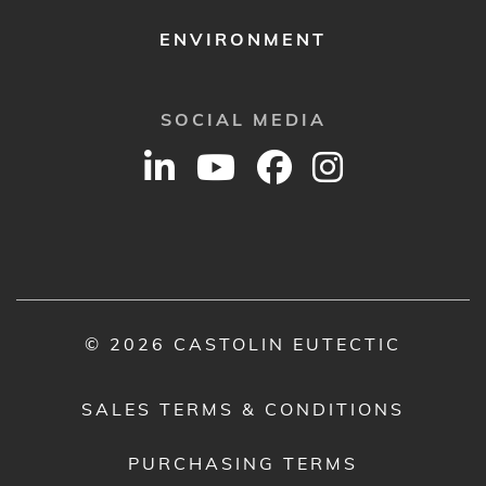
ENVIRONMENT
SOCIAL MEDIA
© 2026 CASTOLIN EUTECTIC
SALES TERMS & CONDITIONS
PURCHASING TERMS