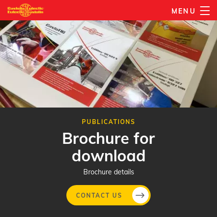
Skip
MENU
to
main
content
PUBLICATIONS
Brochure for
download
Brochure details
CONTACT US