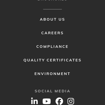
FOOTER
ABOUT US
MENU
2
CAREERS
COMPLIANCE
QUALITY CERTIFICATES
ENVIRONMENT
SOCIAL MEDIA