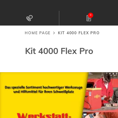
Skip
to
0
main
content
HOME PAGE
KIT 4000 FLEX PRO
Breadcrumb
Kit 4000 Flex Pro