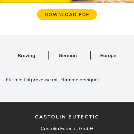
DOWNLOAD PDF
Brazing
German
Europe
Für alle Lötprozesse mit Flamme geeignet
CASTOLIN EUTECTIC
Castolin Eutectic GmbH