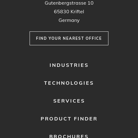
Gutenbergstrasse 10
65830 Kriftel
Germany
FIND YOUR NEAREST OFFICE
FOOTER
INDUSTRIES
MENU
1
TECHNOLOGIES
SERVICES
PRODUCT FINDER
BROCHURES