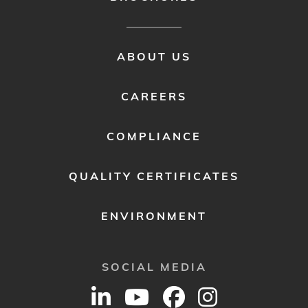
FOOTER
ABOUT US
MENU
2
CAREERS
COMPLIANCE
QUALITY CERTIFICATES
ENVIRONMENT
SOCIAL MEDIA