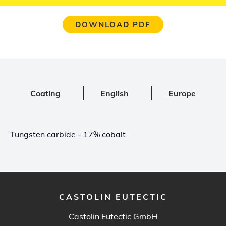
DOWNLOAD PDF
Coating
English
Europe
Tungsten carbide - 17% cobalt
CASTOLIN EUTECTIC
Castolin Eutectic GmbH