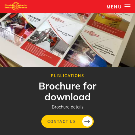
Skip
MENU
to
main
content
PUBLICATIONS
Brochure for
download
Brochure details
CONTACT US