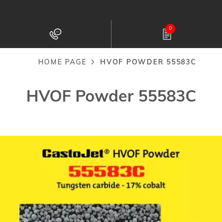
Skip
to
0
main
content
HOME PAGE
HVOF POWDER 55583C
Breadcrumb
HVOF Powder 55583C