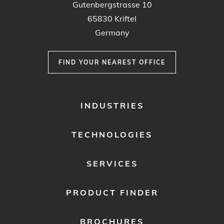
Gutenbergstrasse 10
65830 Kriftel
Germany
FIND YOUR NEAREST OFFICE
FOOTER
INDUSTRIES
MENU
1
TECHNOLOGIES
SERVICES
PRODUCT FINDER
BROCHURES