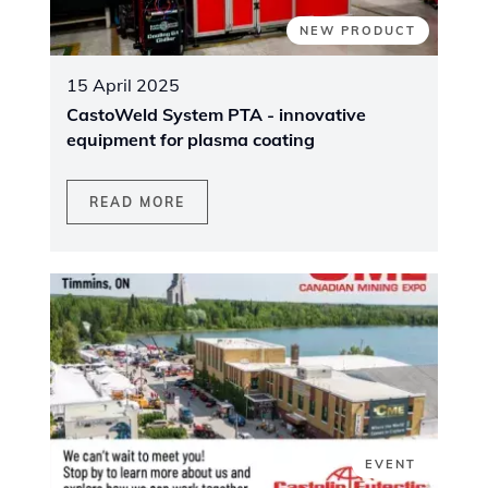
NEW PRODUCT
15 April 2025
CastoWeld System PTA - innovative
equipment for plasma coating
READ MORE
EVENT