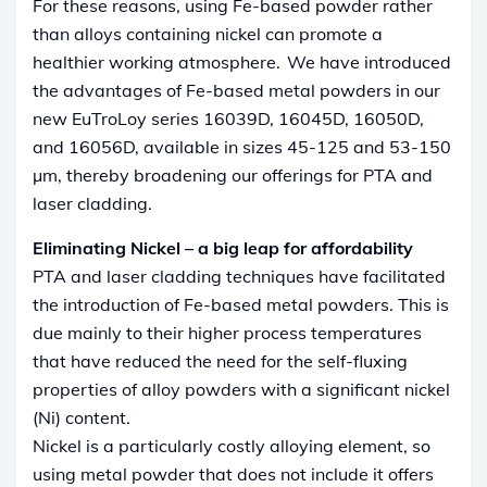
For these reasons, using Fe-based powder rather
than alloys containing nickel can promote a
healthier working atmosphere.
We have introduced
the advantages of Fe-based metal powders in our
new EuTroLoy series 16039D, 16045D, 16050D,
and 16056D, available in sizes 45-125 and 53-150
µm, thereby broadening our offerings for PTA and
laser cladding.
Eliminating Nickel – a big leap for affordability
PTA and laser cladding techniques have facilitated
the introduction of Fe-based metal powders. This is
due mainly to their higher process temperatures
that have reduced the need for the self-fluxing
properties of alloy powders with a significant nickel
(Ni) content.
Nickel is a particularly costly alloying element, so
using metal powder that does not include it offers