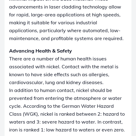
advancements in laser cladding technology allow
for rapid, large-area applications at high speeds,
making it suitable for various industrial
applications, particularly where automated, low-
maintenance, and profitable systems are required.
Advancing Health & Safety
There are a number of human health issues
associated with nickel. Contact with the metal is
known to have side effects such as allergies,
cardiovascular, lung and kidney diseases.
In addition to human contact, nickel should be
prevented from entering the atmosphere or water
cycle. According to the German Water Hazard
Class (WGK), nickel is ranked between 2: hazard to
waters and 3: severe hazard to water. In contrast,
iron is ranked 1: low hazard to waters or even zero.