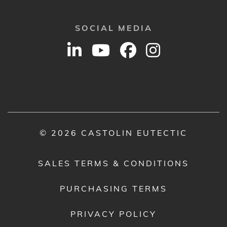
SOCIAL MEDIA
© 2026 CASTOLIN EUTECTIC
SALES TERMS & CONDITIONS
PURCHASING TERMS
PRIVACY POLICY