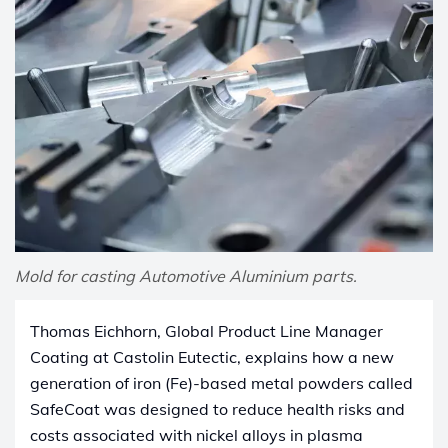
Mold for casting Automotive Aluminium parts.
Thomas Eichhorn, Global Product Line Manager
Coating at Castolin Eutectic, explains how a new
generation of iron (Fe)-based metal powders called
SafeCoat was designed to reduce health risks and
costs associated with nickel alloys in plasma