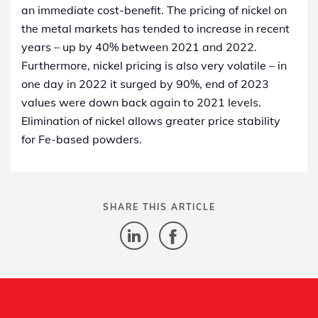
an immediate cost-benefit. The pricing of nickel on
the metal markets has tended to increase in recent
years – up by 40% between 2021 and 2022.
Furthermore, nickel pricing is also very volatile – in
one day in 2022 it surged by 90%, end of 2023
values were down back again to 2021 levels.
Elimination of nickel allows greater price stability
for Fe-based powders.
SHARE THIS ARTICLE