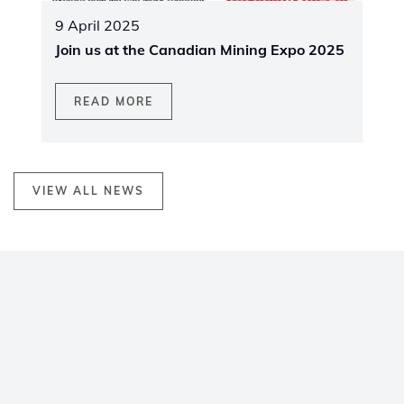
9 April 2025
Join us at the Canadian Mining Expo 2025
READ MORE
VIEW ALL NEWS