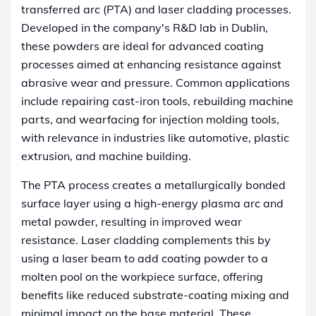
transferred arc (PTA) and laser cladding processes.
Developed in the company's R&D lab in Dublin,
these powders are ideal for advanced coating
processes aimed at enhancing resistance against
abrasive wear and pressure. Common applications
include repairing cast-iron tools, rebuilding machine
parts, and wearfacing for injection molding tools,
with relevance in industries like automotive, plastic
extrusion, and machine building.
The PTA process creates a metallurgically bonded
surface layer using a high-energy plasma arc and
metal powder, resulting in improved wear
resistance. Laser cladding complements this by
using a laser beam to add coating powder to a
molten pool on the workpiece surface, offering
benefits like reduced substrate-coating mixing and
minimal impact on the base material. These