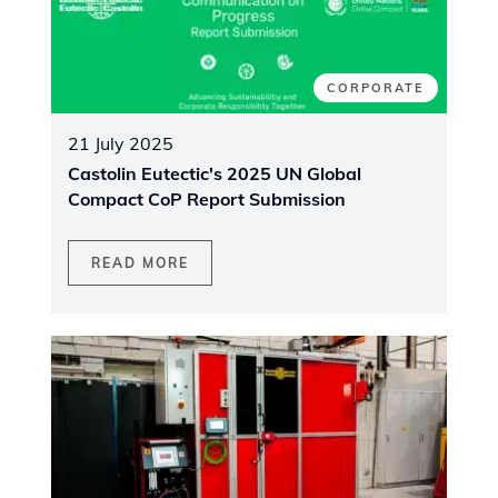
CORPORATE
21 July 2025
Castolin Eutectic's 2025 UN Global
Compact CoP Report Submission
READ MORE