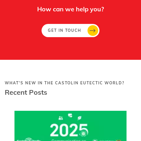
How can we help you?
GET IN TOUCH
WHAT'S NEW IN THE CASTOLIN EUTECTIC WORLD?
Recent Posts