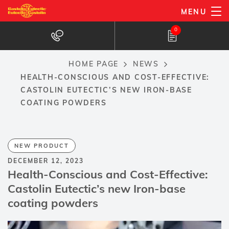
Skip
MENU
to
0
main
content
HOME PAGE
NEWS
Breadcrumb
HEALTH-CONSCIOUS AND COST-EFFECTIVE:
CASTOLIN EUTECTIC’S NEW IRON-BASE
COATING POWDERS
NEW PRODUCT
DECEMBER 12, 2023
Health-Conscious and Cost-Effective:
Castolin Eutectic’s new Iron-base
coating powders