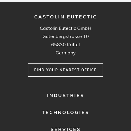
CASTOLIN EUTECTIC
Castolin Eutectic GmbH
Gutenbergstrasse 10
65830 Kriftel
Germany
FIND YOUR NEAREST OFFICE
FOOTER
INDUSTRIES
MENU
1
TECHNOLOGIES
SERVICES