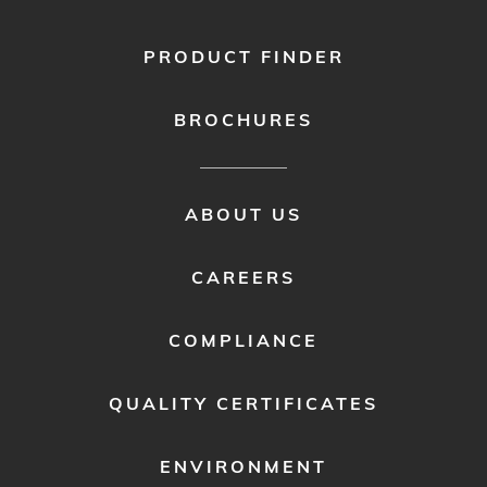
PRODUCT FINDER
BROCHURES
FOOTER
ABOUT US
MENU
2
CAREERS
COMPLIANCE
QUALITY CERTIFICATES
ENVIRONMENT