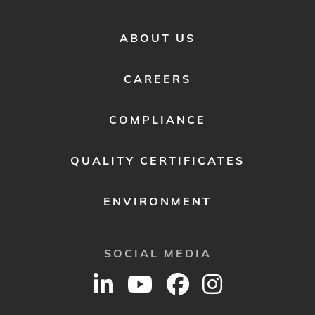
FOOTER
ABOUT US
MENU
2
CAREERS
COMPLIANCE
QUALITY CERTIFICATES
ENVIRONMENT
SOCIAL MEDIA