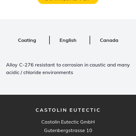
Coating
English
Canada
Alloy C-276 resistant to corrosion in caustic and many
acidic / chloride environments
CASTOLIN EUTECTIC
Castolin Eutectic GmbH
Gutenbergstrasse 10