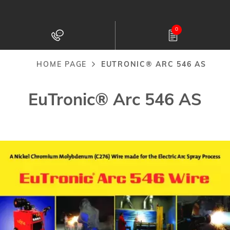
Skip
to
0
main
content
HOME PAGE
EUTRONIC® ARC 546 AS
Breadcrumb
EuTronic® Arc 546 AS