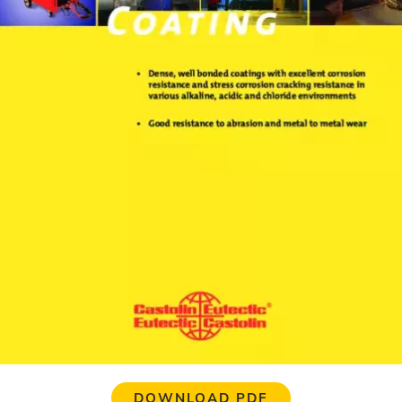
DOWNLOAD PDF