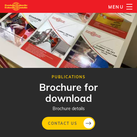
Skip
MENU
to
main
content
PUBLICATIONS
Brochure for
download
Brochure details
CONTACT US