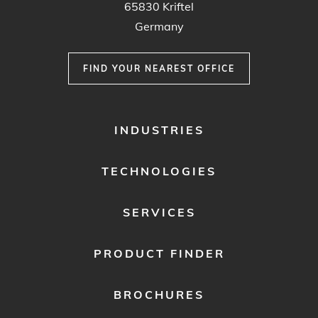
65830 Kriftel
Germany
FIND YOUR NEAREST OFFICE
FOOTER
INDUSTRIES
MENU
1
TECHNOLOGIES
SERVICES
PRODUCT FINDER
BROCHURES