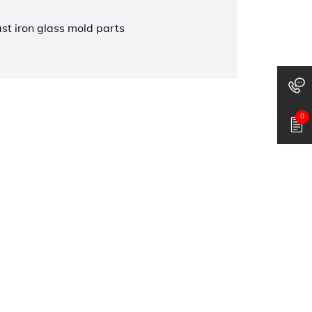
ast iron glass mold parts
0