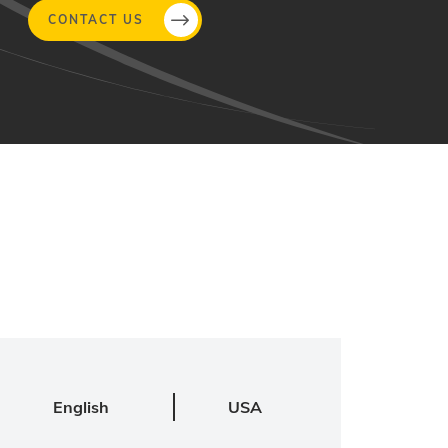
CONTACT US
English
USA