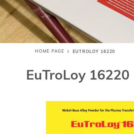
HOME PAGE
EUTROLOY 16220
Breadcrumb
EuTroLoy 16220