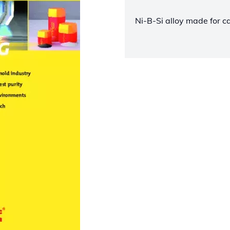
Ni-B-Si alloy made for c