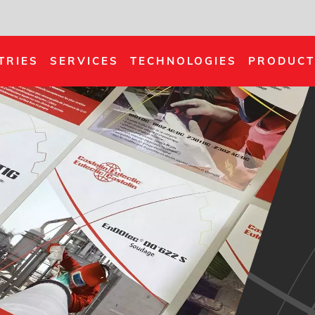
TRIES
SERVICES
TECHNOLOGIES
PRODUCT