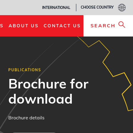
CHOOSE COUNTRY
INTERNATIONAL
SEARCH
S
ABOUT US
CONTACT US
PUBLICATIONS
Brochure for
download
Brochure details