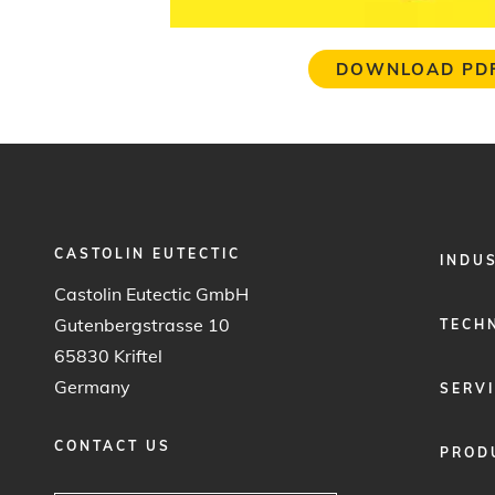
DOWNLOAD PD
CASTOLIN EUTECTIC
FOOTER
INDU
MENU
Castolin Eutectic GmbH
1
Gutenbergstrasse 10
TECH
65830 Kriftel
Germany
SERV
CONTACT US
PROD