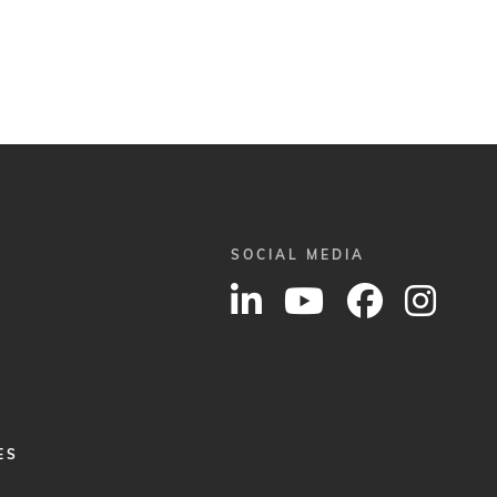
SOCIAL MEDIA
ES