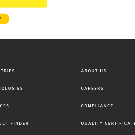
F
FOOTER
STRIES
ABOUT US
MENU
2
NOLOGIES
CAREERS
ICES
COMPLIANCE
UCT FINDER
QUALITY CERTIFICAT