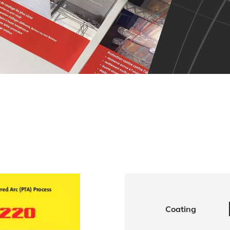
Coating