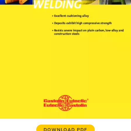
DOWNLOAD PDF