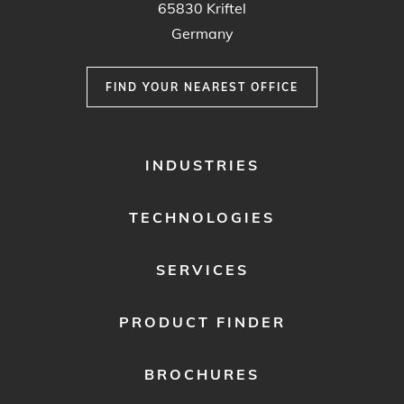
65830 Kriftel
Germany
FIND YOUR NEAREST OFFICE
FOOTER
INDUSTRIES
MENU
1
TECHNOLOGIES
SERVICES
PRODUCT FINDER
BROCHURES