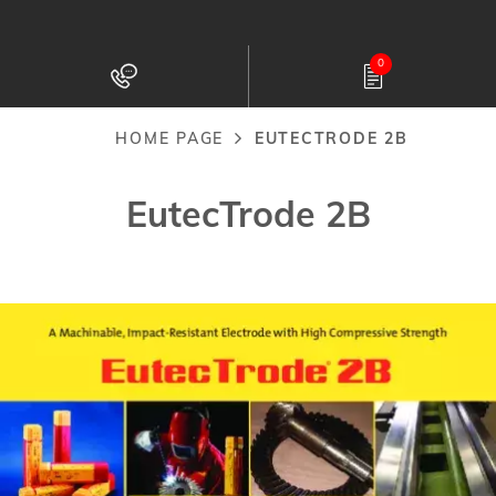
Skip
to
0
main
content
HOME PAGE
EUTECTRODE 2B
Breadcrumb
EutecTrode 2B