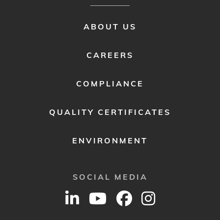
FOOTER
ABOUT US
MENU
2
CAREERS
COMPLIANCE
QUALITY CERTIFICATES
ENVIRONMENT
SOCIAL MEDIA