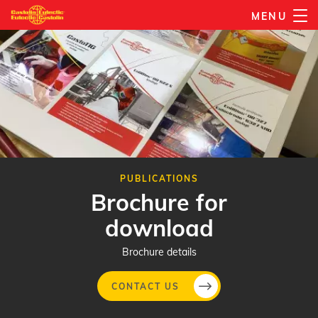
Skip
MENU
to
main
content
PUBLICATIONS
Brochure for
download
Brochure details
CONTACT US