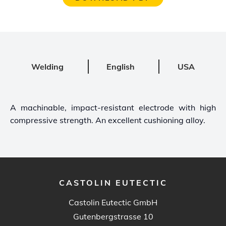
Welding
English
USA
A machinable, impact-resistant electrode with high
compressive strength. An excellent cushioning alloy.
CASTOLIN EUTECTIC
Castolin Eutectic GmbH
Gutenbergstrasse 10