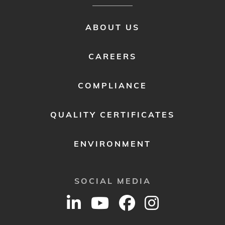
FOOTER
ABOUT US
MENU
2
CAREERS
COMPLIANCE
QUALITY CERTIFICATES
ENVIRONMENT
SOCIAL MEDIA