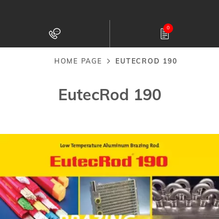
Skip
to
0
main
content
HOME PAGE
EUTECROD 190
Breadcrumb
EutecRod 190