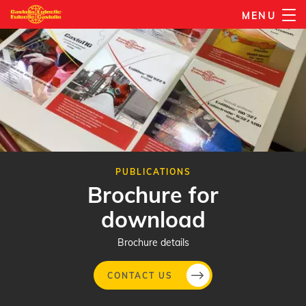
Skip
MENU
to
main
content
PUBLICATIONS
Brochure for
download
Brochure details
CONTACT US