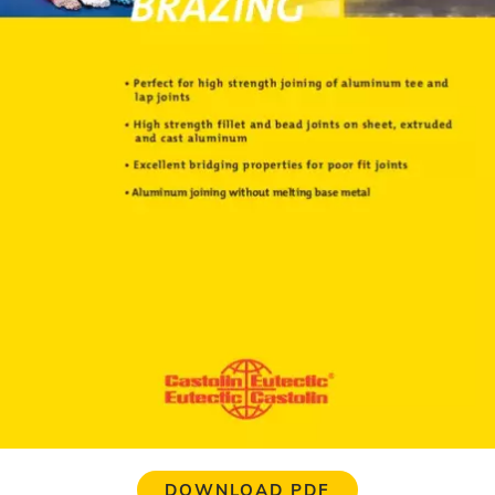
DOWNLOAD PDF