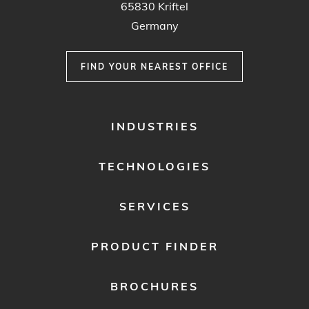
65830 Kriftel
Germany
FIND YOUR NEAREST OFFICE
FOOTER
INDUSTRIES
MENU
1
TECHNOLOGIES
SERVICES
PRODUCT FINDER
BROCHURES