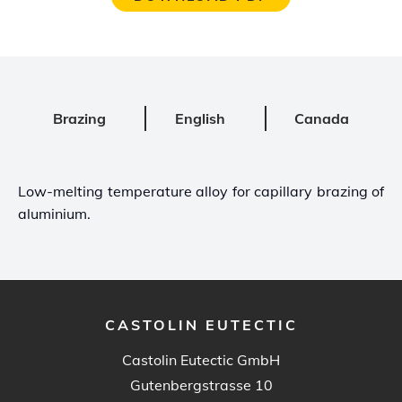
Brazing
English
Canada
Low-melting temperature alloy for capillary brazing of
aluminium.
CASTOLIN EUTECTIC
Castolin Eutectic GmbH
Gutenbergstrasse 10