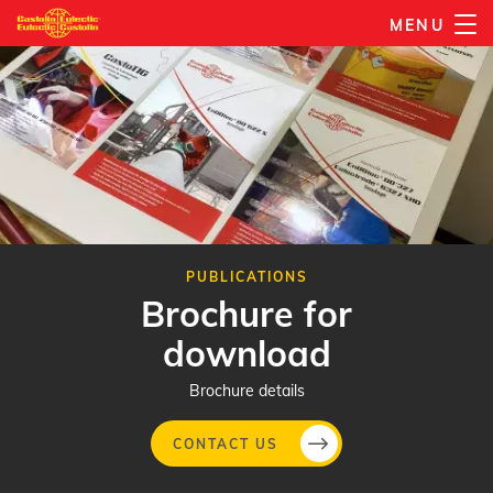
Skip
MENU
to
main
content
PUBLICATIONS
Brochure for
download
Brochure details
CONTACT US