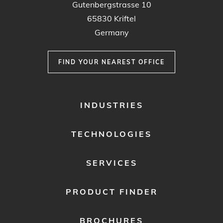
Gutenbergstrasse 10
65830 Kriftel
Germany
FIND YOUR NEAREST OFFICE
FOOTER
INDUSTRIES
MENU
1
TECHNOLOGIES
SERVICES
PRODUCT FINDER
BROCHURES