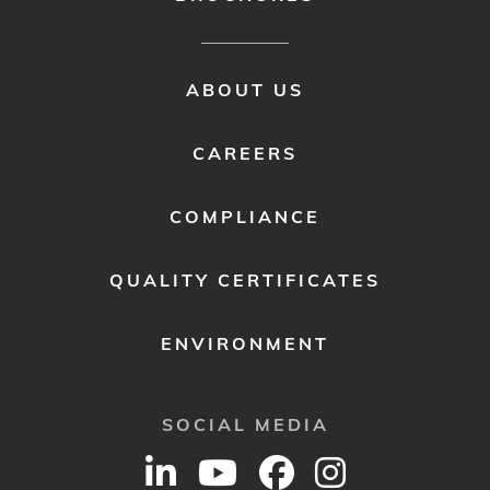
FOOTER
ABOUT US
MENU
2
CAREERS
COMPLIANCE
QUALITY CERTIFICATES
ENVIRONMENT
SOCIAL MEDIA