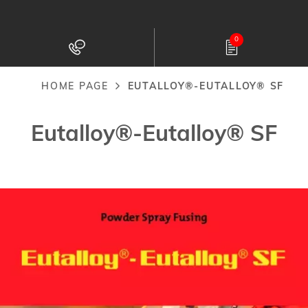
Skip
to
0
main
content
HOME PAGE
EUTALLOY®-EUTALLOY® SF
Breadcrumb
Eutalloy®-Eutalloy® SF