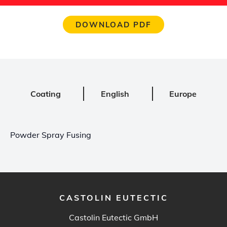
DOWNLOAD PDF
Coating
English
Europe
Powder Spray Fusing
CASTOLIN EUTECTIC
Castolin Eutectic GmbH