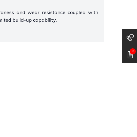
rdness and wear resistance coupled with
mited build-up capability.
0