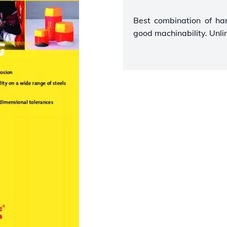
Best combination of ha
good machinability. Unli