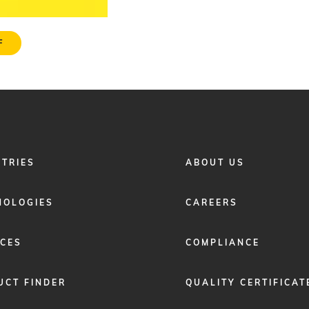
F
FOOTER
STRIES
ABOUT US
MENU
2
NOLOGIES
CAREERS
ICES
COMPLIANCE
UCT FINDER
QUALITY CERTIFICAT