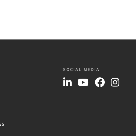
SOCIAL MEDIA
ES