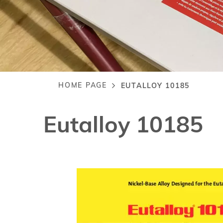
HOME PAGE
EUTALLOY 10185
Breadcrumb
Eutalloy 10185