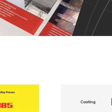
Coating