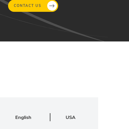
CONTACT US
English
USA