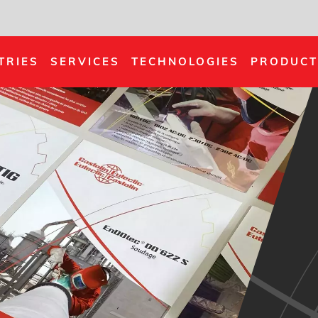
TRIES
SERVICES
TECHNOLOGIES
PRODUCT