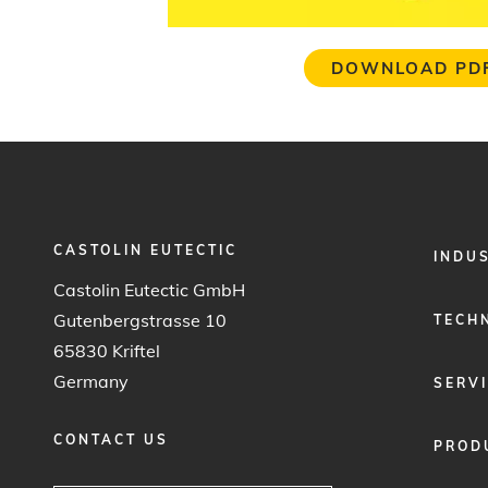
DOWNLOAD PD
CASTOLIN EUTECTIC
FOOTER
INDU
MENU
Castolin Eutectic GmbH
1
Gutenbergstrasse 10
TECH
65830 Kriftel
Germany
SERV
CONTACT US
PROD