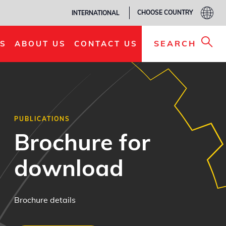
CHOOSE COUNTRY
INTERNATIONAL
SEARCH
S
ABOUT US
CONTACT US
PUBLICATIONS
Brochure for
download
Brochure details